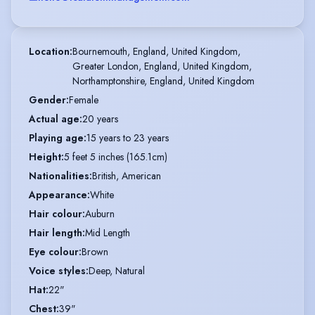
Location
:
Bournemouth, England, United Kingdom,

Greater London, England, United Kingdom,

Northamptonshire, England, United Kingdom
Gender
:
Female
Actual age
:
20 years
Playing age
:
15 years to 23 years
Height
:
5 feet 5 inches (165.1cm)
Nationalities
:
British, American
Appearance
:
White
Hair colour
:
Auburn
Hair length
:
Mid Length
Eye colour
:
Brown
Voice styles
:
Deep, Natural
Hat
:
22"
Chest
:
39"