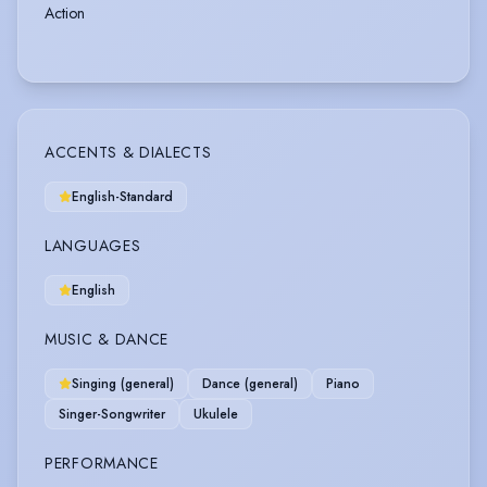
Action
ACCENTS & DIALECTS
English-Standard
LANGUAGES
English
MUSIC & DANCE
Singing (general)
Dance (general)
Piano
Singer-Songwriter
Ukulele
PERFORMANCE