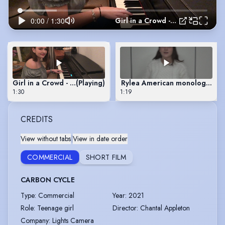
Girl in a Crowd - composed and performed by Rylea
Girl in a Crowd - composed and performed by Rylea
(Playing)
Rylea American monologue
1:30
1:19
CREDITS
View without tabs
|
View in date order
COMMERCIAL
SHORT FILM
CARBON CYCLE
Type
:
Commercial
Year
:
2021
Role
:
Teenage girl
Director
:
Chantal Appleton
Company
:
Lights Camera