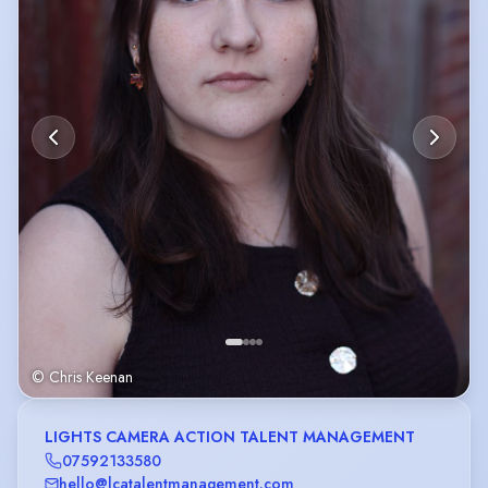
© Chris Keenan
LIGHTS CAMERA ACTION TALENT MANAGEMENT
07592133580
hello@lcatalentmanagement.com