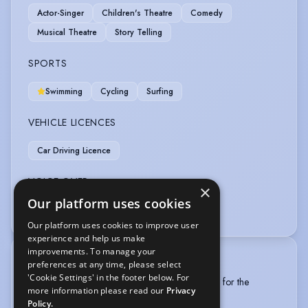
Actor-Singer
Children's Theatre
Comedy
Musical Theatre
Story Telling
SPORTS
Swimming
Cycling
Surfing
VEHICLE LICENCES
Car Driving Licence
VOICE OVER
×
Our platform uses cookies
Voice Over
Our platform uses cookies to improve user
experience and help us make
improvements. To manage your
TRAINING
preferences at any time, please select
'Cookie Settings' in the footer below. For
BA Acting and Performance first year (University for the
more information please read our
Privacy
Creative Arts), September 2023-May 2024
Policy.