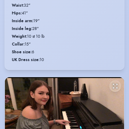
Waist
:
32"
Hips
:
41"
Inside arm
:
19"
Inside leg
:
28"
Weight
:
10 st 10 lb
Collar
:
15"
Shoe size
:
6
UK Dress size
:
10