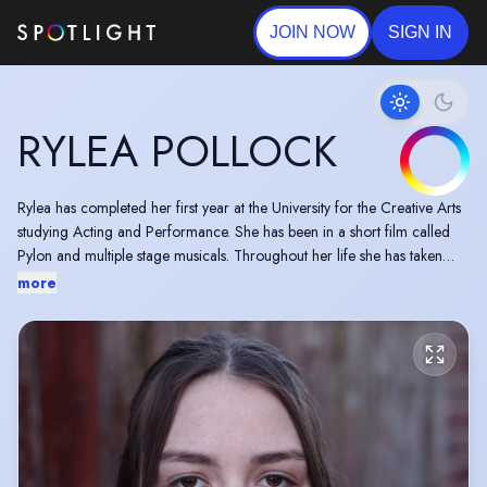
JOIN NOW
SIGN IN
RYLEA POLLOCK
Rylea has completed her first year at the University for the Creative Arts
studying Acting and Performance. She has been in a short film called
Pylon and multiple stage musicals. Throughout her life she has taken
singing classes gaining a merit at grade 5 and some dance classes. She
more
also was a competitive swimmer from ages 5 to 16 pairing up with her
swim club to orchestrate a charity drive where over £500 was raised.