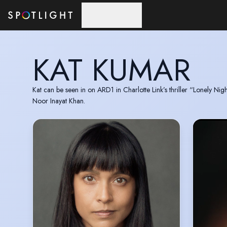
Skip to main content
KAT KUMAR
Kat can be seen in on ARD1 in Charlotte Link’s thriller “Lonely 
Noor Inayat Khan.