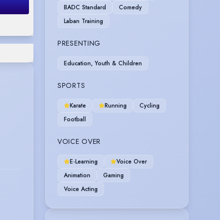
BADC Standard
Comedy
Laban Training
PRESENTING
Education, Youth & Children
SPORTS
Karate
Running
Cycling
Football
VOICE OVER
E-Learning
Voice Over
Animation
Gaming
Voice Acting