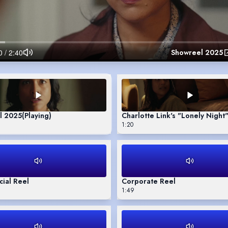
Showreel 2025
l 2025
(Playing)
Charlotte Link's "Lonely Night
1:20
ial Reel
Corporate Reel
1:49