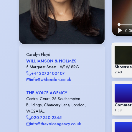
Carolyn Floyd
WILLIAMSON & HOLMES
Showree
5 Margaret Street , W1W 8RG
2:40
+442072400407
info@whlondon.co.uk
THE VOICE AGENCY
Central Court, 25 Southampton
Commerc
Buildings, Chancery Lane, London,
1:38
WC2A1AL
020-7240 2345
info@thevoiceagency.co.uk