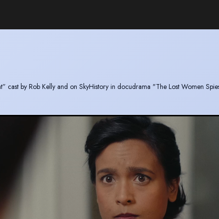
Night” cast by Rob Kelly and on SkyHistory in docudrama "The Lost Women Spie