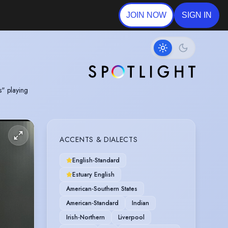
JOIN NOW
SIGN IN
s" playing
ACCENTS & DIALECTS
English-Standard
Estuary English
American-Southern States
American-Standard
Indian
Irish-Northern
Liverpool