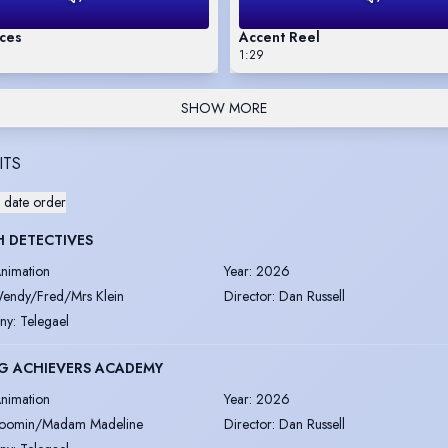
ices
Accent Reel
1:29
SHOW MORE
ITS
 date order
 DETECTIVES
nimation
Year
:
2026
endy/Fred/Mrs Klein
Director
:
Dan Russell
ny
:
Telegael
G ACHIEVERS ACADEMY
nimation
Year
:
2026
oomin/Madam Madeline
Director
:
Dan Russell