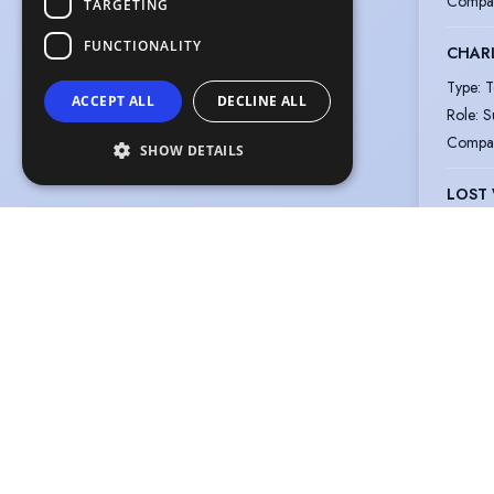
Compa
TARGETING
FUNCTIONALITY
CHARL
Type
:
T
ACCEPT ALL
DECLINE ALL
Role
:
S
Compa
SHOW DETAILS
LOST
Type
:
T
Role
:
N
Compa
CUNK 
Type
:
V
Role
:
M
Compa
MOOMI