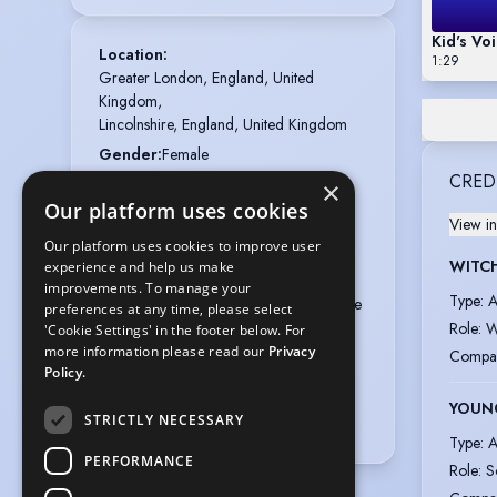
Kid's Vo
Location
:
1:29
Greater London, England, United 
Kingdom,

Lincolnshire, England, United Kingdom
Gender
:
Female
CRED
Playing age
:
22 years to 30 years
×
Our platform uses cookies
Height
:
5 feet 2 inches (157.5cm)
View in
Nationalities
:
British
Our platform uses cookies to improve user
WITCH
experience and help us make
Membership
:
Equity
improvements. To manage your
Type
:
A
Appearance
:
Asian, Indian, Mixed Race
preferences at any time, please select
Role
:
W
'Cookie Settings' in the footer below. For
Hair colour
:
Black
more information please read our
Privacy
Compa
Hair length
:
Long
Policy.
Eye colour
:
Brown
YOUN
STRICTLY NECESSARY
Voice styles
:
Gentle, Friendly
Type
:
A
PERFORMANCE
Role
:
S