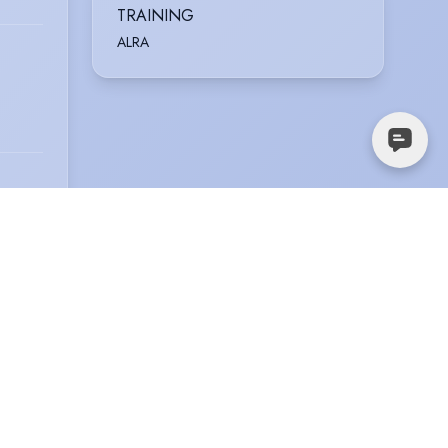
TRAINING
ALRA
ickett