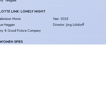
ny
:
Telegael
OTTE LINK: LONELY NIGHT
elevision Movie
Year
:
2025
ue Haggan
Director
:
Jörg Lühdorff
ny
:
B Good Picture Company
 WOMEN SPIES
elevision
Year
:
2025
oor Inayat Khan
Director
:
Patrick Dickinson and Justin R
ny
:
ZDF Studios/World Media Rights
ON LIFE
oice Over
Year
:
2025
opey and Jumper
Director
:
Al Campbell
ny
:
Broke & Bones
NVALLEY - SERIES 4