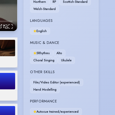
Northern
RP
Scottish-Standard
Welsh-Standard
LANGUAGES
English
MUSIC & DANCE
5Rhythms
Alto
"
Choral Singing
Ukulele
OTHER SKILLS
Film/Video Editor (experienced)
Hand Modelling
PERFORMANCE
Autocue trained/experienced