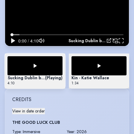
Sucking Dublin by Enda Walsh Monologue
Sucking Dublin by Enda Walsh Monologue
(Playing)
Kin - Katie Wallace
4:10
1:34
CREDITS
View in date order
THE GOOD LUCK CLUB
Type
:
Immersive
Year
:
2026