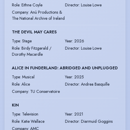
Role
:
Eithne Coyle
Director
:
Louise Lowe
Company
:
Anú Productions &
The National Archive of Ireland
THE DEVIL MAY CARES
Type
:
Stage
Year
:
2026
Role
:
Birdy Fitzgerald /
Director
:
Louise Lowe
Dorothy Macardle
ALICE IN FUNDERLAND: ABRIDGED AND UNPLUGGED
Type
:
Musical
Year
:
2025
Role
:
Alice
Director
:
Andrea Basquille
Company
:
TU Conservatoire
KIN
Type
:
Television
Year
:
2021
Role
:
Katie Wallace
Director
:
Diarmuid Goggins
Company
:
AMC