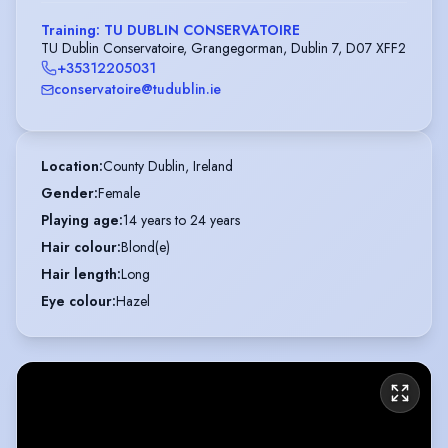
Training: TU DUBLIN CONSERVATOIRE
TU Dublin Conservatoire, Grangegorman, Dublin 7, D07 XFF2
+35312205031
conservatoire@tudublin.ie
Location
:
County Dublin, Ireland
Gender
:
Female
Playing age
:
14 years to 24 years
Hair colour
:
Blond(e)
Hair length
:
Long
Eye colour
:
Hazel