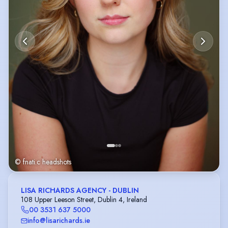
© fnati.c headshots
LISA RICHARDS AGENCY - DUBLIN
108 Upper Leeson Street, Dublin 4, Ireland
00 3531 637 5000
info@lisarichards.ie