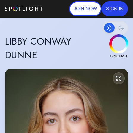
JOIN NOW
SIGN IN
LIBBY CONWAY
DUNNE
GRADUATE