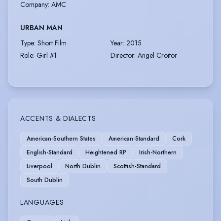
Company
:
AMC
URBAN MAN
Type
:
Short Film
Year
:
2015
Role
:
Girl #1
Director
:
Angel Croitor
ACCENTS & DIALECTS
American-Southern States
American-Standard
Cork
English-Standard
Heightened RP
Irish-Northern
Liverpool
North Dublin
Scottish-Standard
South Dublin
LANGUAGES