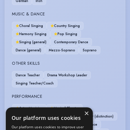
German
Irish
MUSIC & DANCE
Choral Singing
Country Singing
Harmony Singing
Pop Singing
Singing (general)
Contemporary Dance
Dance (general)
Mezzo-Soprano
Soprano
OTHER SKILLS
Dance Teacher
Drama Workshop Leader
Singing Teacher/Coach
PERFORMANCE
Actor-Musician
Musical Theatre
×
Commedia Dell'Arte
IDCA - Rapier & Dagger (distinction)
Our platform uses cookies
IDCA - Unarmed (pass)
Immersive Performance
Our platform uses cookies to improve user