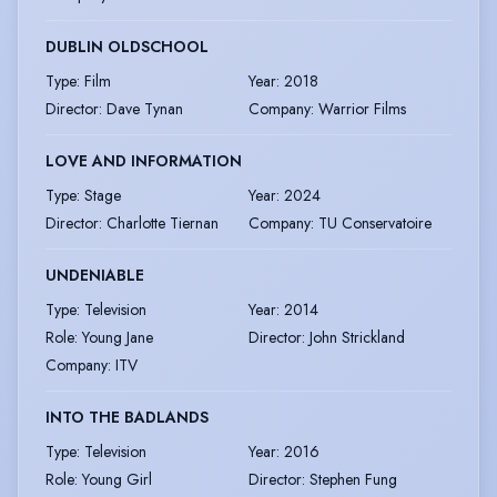
DUBLIN OLDSCHOOL
Type
:
Film
Year
:
2018
Director
:
Dave Tynan
Company
:
Warrior Films
LOVE AND INFORMATION
Type
:
Stage
Year
:
2024
Director
:
Charlotte Tiernan
Company
:
TU Conservatoire
UNDENIABLE
Type
:
Television
Year
:
2014
Role
:
Young Jane
Director
:
John Strickland
Company
:
ITV
INTO THE BADLANDS
Type
:
Television
Year
:
2016
Role
:
Young Girl
Director
:
Stephen Fung