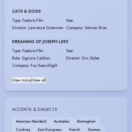
CATS & DOGS
Type
:
Feature Film
Year
:
Director
:
Lawrence Guterman
Company
:
Warner Bros.
DREAMING OF JOSEPH LEES
Type
:
Feature Film
Year
:
Role
:
Signora Caldoni
Director
:
Eric Styles
Company
:
Fox Searchlight
View more
|
View all
ACCENTS & DIALECTS
American-Standard
Australian
Birmingham
Cockney
East European
French
German