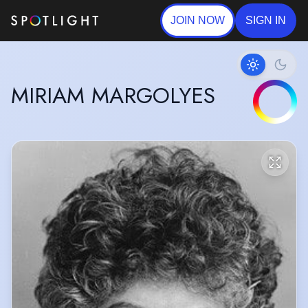
JOIN NOW
SIGN IN
MIRIAM MARGOLYES