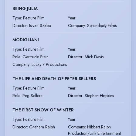
BEING JULIA
Type
:
Feature Film
Year
:
Director
:
Istvan Szabo
Company
:
Serendipity Films
MODIGLIANI
Type
:
Feature Film
Year
:
Role
:
Gertrude Stein
Director
:
Mick Davis
Company
:
Lucky 7 Productions
THE LIFE AND DEATH OF PETER SELLERS
Type
:
Feature Film
Year
:
Role
:
Peg Sellers
Director
:
Stephen Hopkins
THE FIRST SNOW OF WINTER
Type
:
Feature Film
Year
:
Director
:
Graham Ralph
Company
:
Hibbert Ralph
Production/Link Entertainment