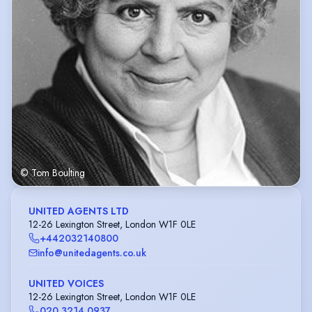
© Tom Boulting
UNITED AGENTS LTD
12-26 Lexington Street, London W1F 0LE
+442032140800
info@unitedagents.co.uk
UNITED VOICES
12-26 Lexington Street, London W1F 0LE
020 3214 0937