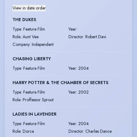
View in date order
THE DUKES
Type
:
Feature Film
Year
:
Role
:
Aunt Vee
Director
:
Robert Davi
Company
:
Independent
CHASING LIBERTY
Type
:
Feature Film
Year
:
2004
HARRY POTTER & THE CHAMBER OF SECRETS
Type
:
Feature Film
Year
:
2002
Role
:
Proffessor Sprout
LADIES IN LAVENDER
Type
:
Feature Film
Year
:
2004
Role
:
Dorca
Director
:
Charles Dance