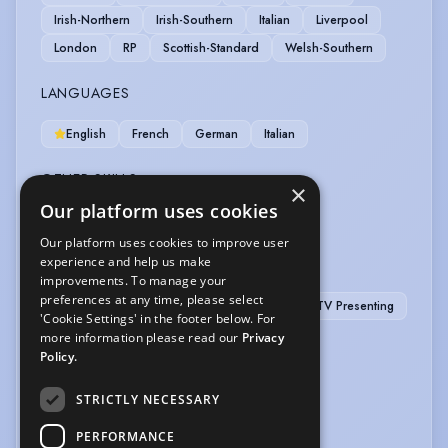
Irish-Northern
Irish-Southern
Italian
Liverpool
London
RP
Scottish-Standard
Welsh-Southern
LANGUAGES
English
French
German
Italian
OTHER SKILLS
×
Our platform uses cookies
Computer Literate
Our platform uses cookies to improve user
experience and help us make
PERFORMANCE
improvements. To manage your
preferences at any time, please select
After Dinner Speaker
Radio Presenting
TV Presenting
'Cookie Settings' in the footer below. For
more information please read our
Privacy
VEHICLE LICENCES
Policy.
Car Driving Licence
STRICTLY NECESSARY
VOICE OVER
PERFORMANCE