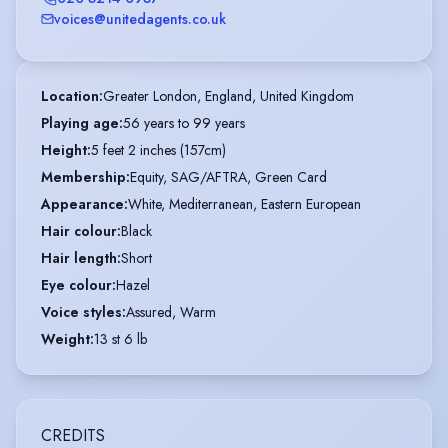
voices@unitedagents.co.uk
Location
:
Greater London, England, United Kingdom
Playing age
:
56 years to 99 years
Height
:
5 feet 2 inches (157cm)
Membership
:
Equity, SAG/AFTRA, Green Card
Appearance
:
White, Mediterranean, Eastern European
Hair colour
:
Black
Hair length
:
Short
Eye colour
:
Hazel
Voice styles
:
Assured, Warm
Weight
:
13 st 6 lb
CREDITS