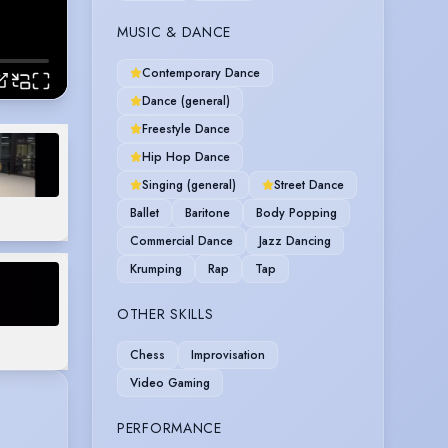
MUSIC & DANCE
Contemporary Dance
Dance (general)
Freestyle Dance
Hip Hop Dance
Singing (general)
Street Dance
Ballet
Baritone
Body Popping
Commercial Dance
Jazz Dancing
Krumping
Rap
Tap
OTHER SKILLS
Chess
Improvisation
Video Gaming
PERFORMANCE