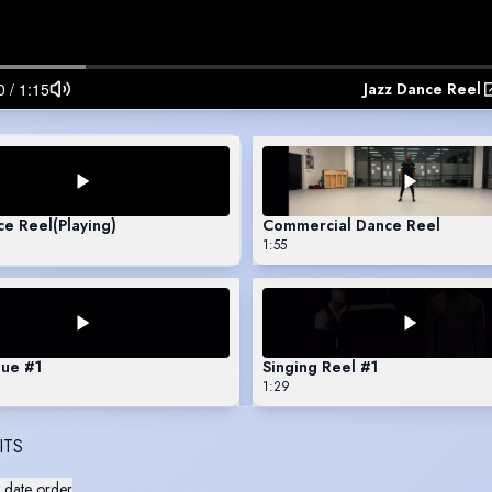
Jazz Dance Reel
ce Reel
(Playing)
Commercial Dance Reel
1:55
ue #1
Singing Reel #1
1:29
ITS
 date order