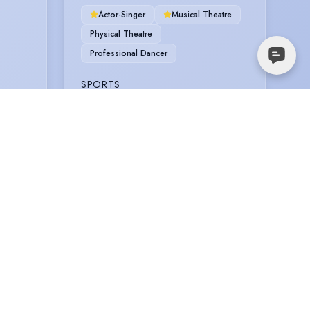
Actor-Singer
Musical Theatre
Physical Theatre
Professional Dancer
SPORTS
Football
Rugby
TRAINING
ITALIA CONTI (MT/DANCE), BA (Hons)
musical theatre, 3 years, 2021 - 2023