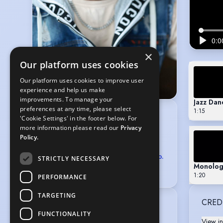
×
Our platform uses cookies
Our platform uses cookies to improve user
experience and help us make
improvements. To manage your
Jazz Dan
preferences at any time, please select
1:15
CLARENDON PERSONAL
'Cookie Settings' in the footer below. For
MANAGEMENT
more information please read our
Privacy
10-12 Bourlet Close, London W1W 7BR
Policy.
020 8125 7910
,
07590 463428
agents@clarendonmanagement.co.
STRICTLY NECESSARY
Monolog
uk
1:20
PERFORMANCE
TARGETING
CRED
Location
:
FUNCTIONALITY
Greater London, England, United 
View in