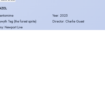
NZEL
antomime
Year
:
2025
ywyth Teg (the forest sprite)
Director
:
Charlie Guest
ny
:
Newport Live
OLAR EXPRESS
mmersive
Year
:
2024
hef/Elf
Director
:
Paul Andrew Goldsmith
ny
:
Twisted reality productions
OLAR EXPRESS
mmersive
Year
:
2023
hef
Director
:
Paul Andrew Goldsmith
ny
:
Twisted reality productions
T CHARITY