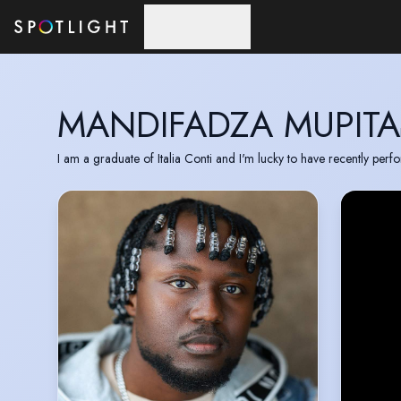
Skip to main content
MANDIFADZA MUPITA
I am a graduate of Italia Conti and I'm lucky to have recently pe