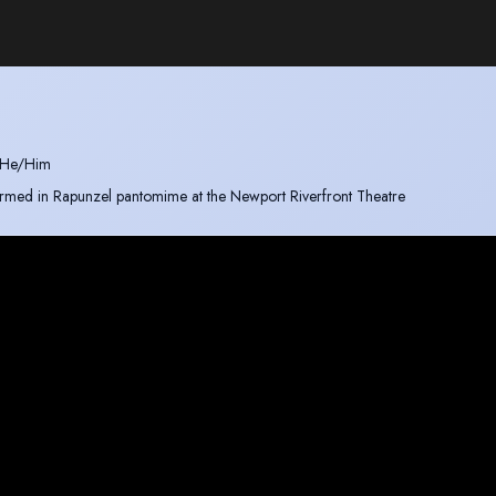
He/Him
rformed in Rapunzel pantomime at the Newport Riverfront Theatre