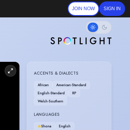
JOIN NOW
SIGN IN
ACCENTS & DIALECTS
African
American-Standard
English-Standard
RP
Welsh-Southern
LANGUAGES
Shona
English