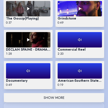
The Gossip
(Playing)
Grindstone
0:37
0:49
DECLAN SPAINE - DRAMA SCHOOL SHOWREEL
Commercial Reel
1:28
2:20
Documentary
American-Southern States acc
0:49
0:19
SHOW MORE