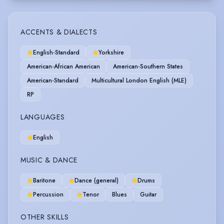
ACCENTS & DIALECTS
English-Standard
Yorkshire
American-African American
American-Southern States
American-Standard
Multicultural London English (MLE)
RP
LANGUAGES
English
MUSIC & DANCE
Baritone
Dance (general)
Drums
Percussion
Tenor
Blues
Guitar
OTHER SKILLS