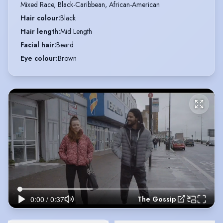
Mixed Race, Black-Caribbean, African-American
Hair colour
:
Black
Hair length
:
Mid Length
Facial hair
:
Beard
Eye colour
:
Brown
The Gossip