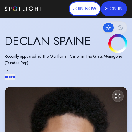
JOIN NOW
SIGN IN
DECLAN SPAINE
Recently appeared as The Gentleman Caller in The Glass Menagerie
(Dundee Rep)
Previously appeared as Alexander Hamilton in HAMILTON (Victoria
more
Palace Theatre, West End)
Irish Passport Holder