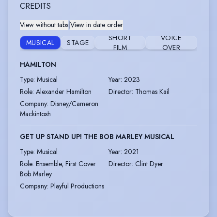
CREDITS
View without tabs
|
View in date order
SHORT
VOICE
MUSICAL
STAGE
FILM
OVER
HAMILTON
Type
:
Musical
Year
:
2023
Role
:
Alexander Hamilton
Director
:
Thomas Kail
Company
:
Disney/Cameron
Mackintosh
GET UP STAND UP! THE BOB MARLEY MUSICAL
Type
:
Musical
Year
:
2021
Role
:
Ensemble, First Cover
Director
:
Clint Dyer
Bob Marley
Company
:
Playful Productions