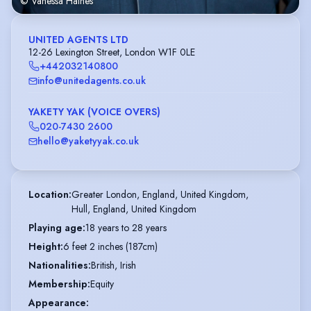
© Vanessa Haines
UNITED AGENTS LTD
12-26 Lexington Street, London W1F 0LE
+442032140800
info@unitedagents.co.uk
YAKETY YAK (VOICE OVERS)
020-7430 2600
hello@yaketyyak.co.uk
Location
:
Greater London, England, United Kingdom,

Hull, England, United Kingdom
Playing age
:
18 years to 28 years
Height
:
6 feet 2 inches (187cm)
Nationalities
:
British, Irish
Membership
:
Equity
Appearance
: