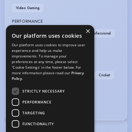
Video Gaming
PERFORMANCE
×
Actor-Musician
Actor-Singer
Musician-Professional
Our platform uses cookies
Physical Theatre
Our platform uses cookies to improve user
experience and help us make
SPORTS
improvements. To manage your
preferences at any time, please select
Basketball
Football
Rugby
'Cookie Settings' in the footer below. For
more information please read our
Privacy
American Football
Athletics
Badminton
Cricket
Policy.
Squash
Tennis
Wind Surfing
STRICTLY NECESSARY
VEHICLE LICENCES
PERFORMANCE
Car Driving Licence
TARGETING
FUNCTIONALITY
TRAINING