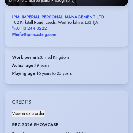
© Hollie Crabtree (Elliot Photography)
IPM: IMPERIAL PERSONAL MANAGEMENT LTD
102 Kirkstall Road, Leeds, West Yorkshire, LS3 1JA
0113 244 3222
info@ipmcasting.com
Work permits
:
United Kingdom
Actual age
:
19 years
Playing age
:
16 years to 25 years
CREDITS
View in date order
RBC 2026 SHOWCASE