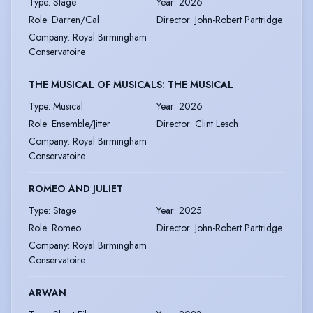
Type
:
Stage
Year
:
2026
Role
:
Darren/Cal
Director
:
John-Robert Partridge
Company
:
Royal Birmingham
Conservatoire
THE MUSICAL OF MUSICALS: THE MUSICAL
Type
:
Musical
Year
:
2026
Role
:
Ensemble/Jitter
Director
:
Clint Lesch
Company
:
Royal Birmingham
Conservatoire
ROMEO AND JULIET
Type
:
Stage
Year
:
2025
Role
:
Romeo
Director
:
John-Robert Partridge
Company
:
Royal Birmingham
Conservatoire
ARWAN