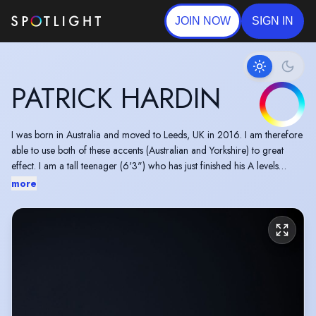
JOIN NOW
SIGN IN
PATRICK HARDIN
I was born in Australia and moved to Leeds, UK in 2016. I am therefore
able to use both of these accents (Australian and Yorkshire) to great
effect. I am a tall teenager (6'3") who has just finished his A levels
including Drama and I have recently completed a foundation course at
more
RBC (Royal Birmingham Conservatoire). I have numerous filming
experiences from training at IPM Acting Academy over the last 6 years.