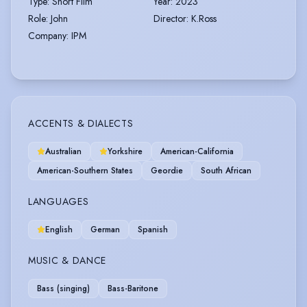
Type
:
Short Film
Year
:
2023
Role
:
John
Director
:
K.Ross
Company
:
IPM
ACCENTS & DIALECTS
Australian
Yorkshire
American-California
American-Southern States
Geordie
South African
LANGUAGES
English
German
Spanish
MUSIC & DANCE
Bass (singing)
Bass-Baritone