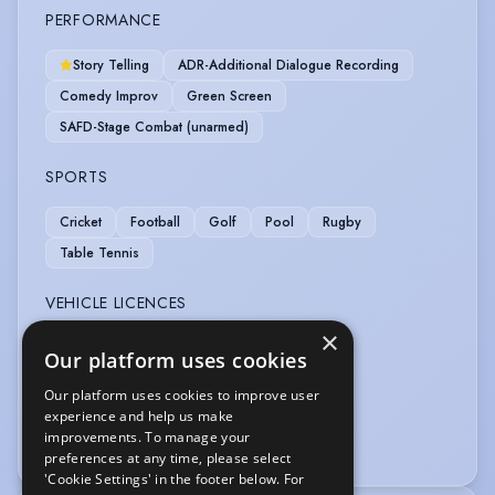
PERFORMANCE
Story Telling
ADR-Additional Dialogue Recording
Comedy Improv
Green Screen
SAFD-Stage Combat (unarmed)
SPORTS
Cricket
Football
Golf
Pool
Rugby
Table Tennis
VEHICLE LICENCES
×
Car Driving Licence
Our platform uses cookies
Our platform uses cookies to improve user
VOICE OVER
experience and help us make
improvements. To manage your
Dubbing
preferences at any time, please select
'Cookie Settings' in the footer below. For