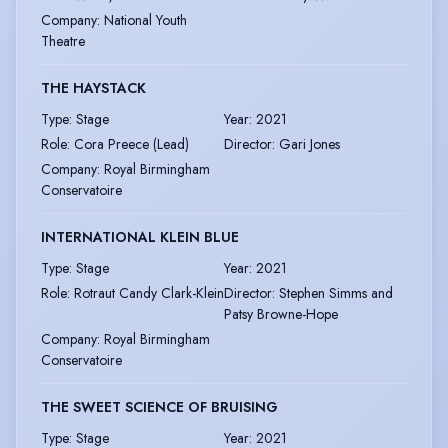
Company
:
National Youth
Theatre
THE HAYSTACK
Type
:
Stage
Year
:
2021
Role
:
Cora Preece (Lead)
Director
:
Gari Jones
Company
:
Royal Birmingham
Conservatoire
INTERNATIONAL KLEIN BLUE
Type
:
Stage
Year
:
2021
Role
:
Rotraut Candy Clark-Klein
Director
:
Stephen Simms and
Patsy Browne-Hope
Company
:
Royal Birmingham
Conservatoire
THE SWEET SCIENCE OF BRUISING
Type
:
Stage
Year
:
2021