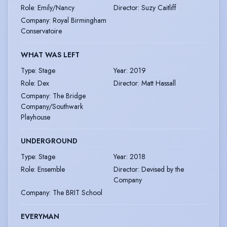
Role
:
Emily/Nancy
Director
:
Suzy Caitliff
Company
:
Royal Birmingham
Conservatoire
WHAT WAS LEFT
Type
:
Stage
Year
:
2019
Role
:
Dex
Director
:
Matt Hassall
Company
:
The Bridge
Company/Southwark
Playhouse
UNDERGROUND
Type
:
Stage
Year
:
2018
Role
:
Ensemble
Director
:
Devised by the
Company
Company
:
The BRIT School
EVERYMAN