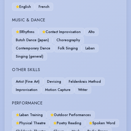
English
French
MUSIC & DANCE
5Rhythms
Contact Improvisation
Alto
Butoh Dance (Japan)
Choreography
Contemporary Dance
Folk Singing
Laban
Singing (general)
OTHER SKILLS
Artist (Fine Art)
Devising
Feldenkrais Method
Improvisation
Motion Capture
Writer
PERFORMANCE
Laban Training
Outdoor Performances
Physical Theatre
Poetry Reading
Spoken Word