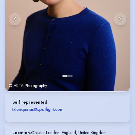
© AKTA Photography
Self represented
enquiries@spotlight.com
Location
:
Greater London, England, United Kingdom