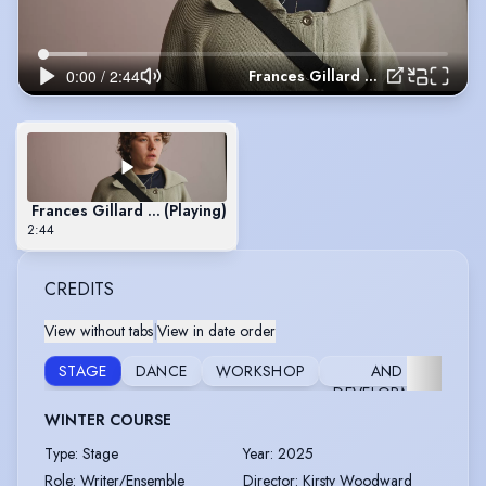
Frances Gillard 2026.mov
Frances Gillard 2026.mov
(Playing)
2:44
CREDITS
View without tabs
|
View in date order
RESEARCH
STAGE
DANCE
WORKSHOP
AND
DEVELOPMENT
WINTER COURSE
Type
:
Stage
Year
:
2025
Role
:
Writer/Ensemble
Director
:
Kirsty Woodward