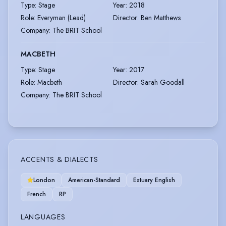
Type
:
Stage
Year
:
2018
Role
:
Everyman (Lead)
Director
:
Ben Matthews
Company
:
The BRIT School
MACBETH
Type
:
Stage
Year
:
2017
Role
:
Macbeth
Director
:
Sarah Goodall
Company
:
The BRIT School
ACCENTS & DIALECTS
London
American-Standard
Estuary English
French
RP
LANGUAGES