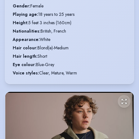
Gender
:
Female
Playing age
:
18 years to 25 years
Height
:
5 feet 3 inches (160cm)
Nationalities
:
British, French
Appearance
:
White
Hair colour
:
Blond(e)-Medium
Hair length
:
Short
Eye colour
:
Blue-Grey
Voice styles
:
Clear, Mature, Warm