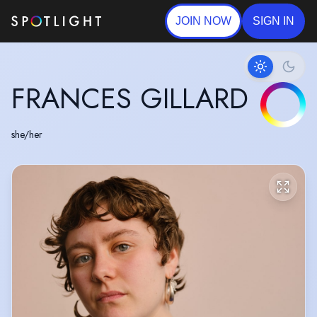
JOIN NOW
SIGN IN
FRANCES GILLARD
she/her