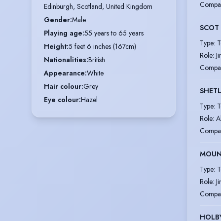
Compa
Edinburgh, Scotland, United Kingdom
Gender
:
Male
SCOT
Playing age
:
55 years to 65 years
Type
:
T
Height
:
5 feet 6 inches (167cm)
Role
:
J
Nationalities
:
British
Compa
Appearance
:
White
Hair colour
:
Grey
SHET
Eye colour
:
Hazel
Type
:
T
Role
:
A
Compa
MOUN
Type
:
T
Role
:
J
Compa
HOLBY