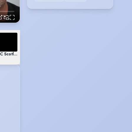
BC Scotland - Sonny Caplan