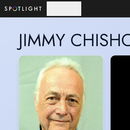
Skip to main content
JIMMY CHISH