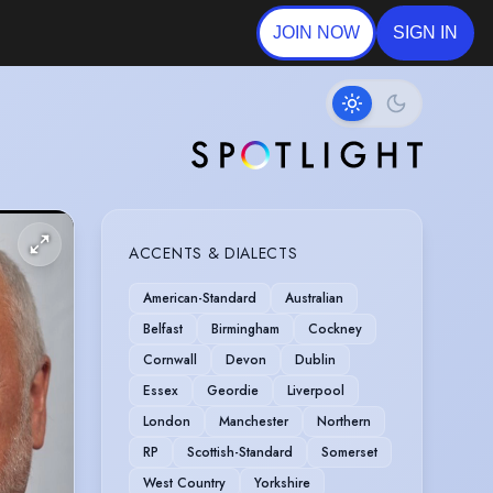
JOIN NOW
SIGN IN
ACCENTS & DIALECTS
American-Standard
Australian
Belfast
Birmingham
Cockney
Cornwall
Devon
Dublin
Essex
Geordie
Liverpool
London
Manchester
Northern
RP
Scottish-Standard
Somerset
West Country
Yorkshire