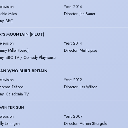
elevision
Year
:
2014
ichie Miles
Director
:
Jan Bauer
ny
:
BBC
R'S MOUNTAIN (PILOT)
elevision
Year
:
2014
immy Miller (Lead)
Director
:
Matt Lipsey
ny
:
BBC TV / Comedy Playhouse
AN WHO BUILT BRITAIN
elevision
Year
:
2012
homas Telford
Director
:
Les Wilson
ny
:
Caledonia TV
WINTER SUN
elevision
Year
:
2007
illy Lannigan
Director
:
Adrian Shergold