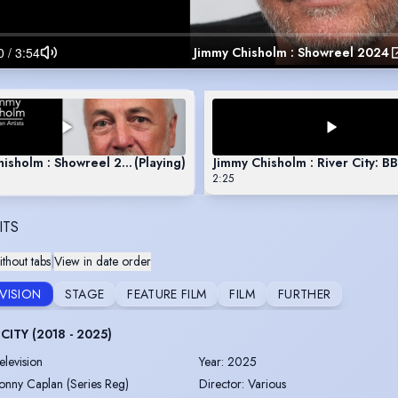
Jimmy Chisholm : Showreel 2024
hisholm : Showreel 2024
(Playing)
Jimmy Chisholm : River City: B
2:25
ITS
thout tabs
|
View in date order
EVISION
STAGE
FEATURE FILM
FILM
FURTHER
CITY (2018 - 2025)
elevision
Year
:
2025
onny Caplan (Series Reg)
Director
:
Various