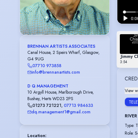
BRENNAN ARTISTS ASSOCIATES
Canal House, 2 Speirs Wharf, Glasgow,
Jimmy C
G4 9UG
3:54
07710 973858
info@brennanartists.com
CRED
D Q MANAGEMENT
View wi
10 Argyll House, Marlborough Drive,
Bushey, Herts WD23 2PS
TEL
01273 721221
,
07713 984633
dq.management1@gmail.com
RIVER 
Type
:
T
Role
:
S
Location
: