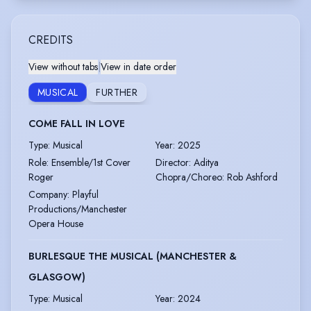
CREDITS
View without tabs
|
View in date order
MUSICAL
FURTHER
COME FALL IN LOVE
Type
:
Musical
Year
:
2025
Role
:
Ensemble/1st Cover
Director
:
Aditya
Roger
Chopra/Choreo: Rob Ashford
Company
:
Playful
Productions/Manchester
Opera House
BURLESQUE THE MUSICAL (MANCHESTER &
GLASGOW)
Type
:
Musical
Year
:
2024