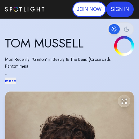
JOIN NOW
SIGN IN
TOM MUSSELL
Most Recently: 'Gaston' in Beauty & The Beast (Crossroads
Pantomimes)
Previous credits include: COME FALL IN LOVE at Manchester Opera
more
House, BURLESQUE THE MUSICAL (World Premiere), DIRTY
DANCING (West End/UK Tour), FAME (UK Tour) and MISS SAIGON
(UK Tour)