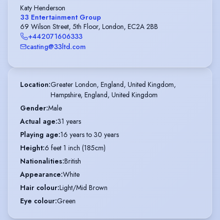
Katy Henderson
33 Entertainment Group
69 Wilson Street, 5th Floor, London, EC2A 2BB
+442071606333
casting@33ltd.com
Location
:
Greater London, England, United Kingdom,

Hampshire, England, United Kingdom
Gender
:
Male
Actual age
:
31 years
Playing age
:
16 years to 30 years
Height
:
6 feet 1 inch (185cm)
Nationalities
:
British
Appearance
:
White
Hair colour
:
Light/Mid Brown
Eye colour
:
Green