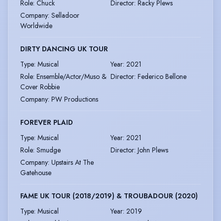
Role
:
Chuck
Director
:
Racky Plews
Company
:
Selladoor
Worldwide
DIRTY DANCING UK TOUR
Type
:
Musical
Year
:
2021
Role
:
Ensemble/Actor/Muso &
Director
:
Federico Bellone
Cover Robbie
Company
:
PW Productions
FOREVER PLAID
Type
:
Musical
Year
:
2021
Role
:
Smudge
Director
:
John Plews
Company
:
Upstairs At The
Gatehouse
FAME UK TOUR (2018/2019) & TROUBADOUR (2020)
Type
:
Musical
Year
:
2019