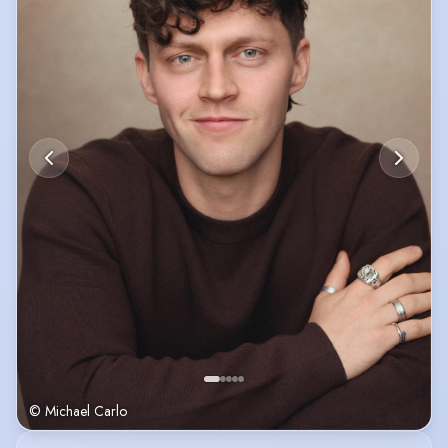
© Michael Carlo