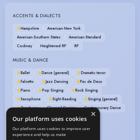
ACCENTS & DIALECTS
Hampshire
American-New York
American-Southern States
American-Standard
Cockney
Heightened RP
RP
MUSIC & DANCE
Ballet
Dance (general)
Dramatic tenor
Falsetto
Jazz Dancing
Pas de Deux
Piano
Pop Singing
Rock Singing
Saxophone
Sight-Reading
Singing (general)
Trombone
Classical Singing
Contemporary Dance
×
Guitar
Jazz Singing
Singer-Songwriter
Our platform uses cookies
Our platform uses cookies to improve user
PERFORMANCE
experience and help us make