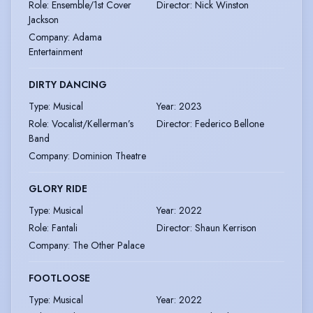
Role
:
Ensemble/1st Cover
Director
:
Nick Winston
Jackson
Company
:
Adama
Entertainment
DIRTY DANCING
Type
:
Musical
Year
:
2023
Role
:
Vocalist/Kellerman’s
Director
:
Federico Bellone
Band
Company
:
Dominion Theatre
GLORY RIDE
Type
:
Musical
Year
:
2022
Role
:
Fantali
Director
:
Shaun Kerrison
Company
:
The Other Palace
FOOTLOOSE
Type
:
Musical
Year
:
2022