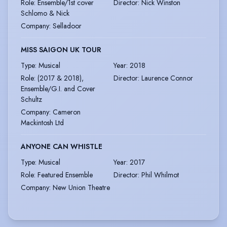
Role
:
Ensemble/1st cover
Director
:
Nick Winston
Schlomo & Nick
Company
:
Selladoor
MISS SAIGON UK TOUR
Type
:
Musical
Year
:
2018
Role
:
(2017 & 2018),
Director
:
Laurence Connor
Ensemble/G.I. and Cover
Schultz
Company
:
Cameron
Mackintosh Ltd
ANYONE CAN WHISTLE
Type
:
Musical
Year
:
2017
Role
:
Featured Ensemble
Director
:
Phil Whilmot
Company
:
New Union Theatre