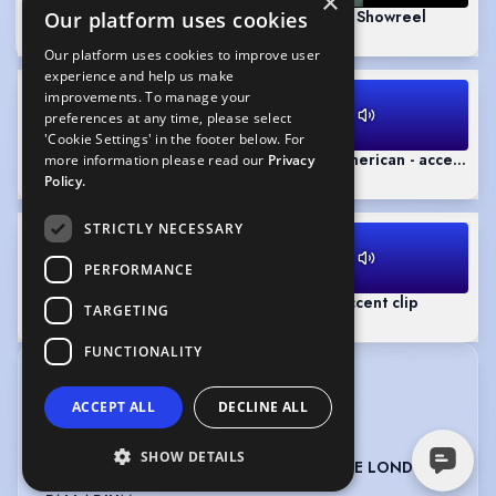
×
Fantasy Scene
(Playing)
Tom Bonam Showreel
Our platform uses cookies
1:14
2:12
Our platform uses cookies to improve user
experience and help us make
improvements. To manage your
preferences at any time, please select
'Cookie Settings' in the footer below. For
A Christmas Carol - Extract - RP
General American - accent cli
more information please read our
Privacy
0:55
0:17
Policy.
STRICTLY NECESSARY
PERFORMANCE
Northern - accent clip
Chicago - accent clip
TARGETING
0:19
0:16
FUNCTIONALITY
CREDITS
ACCEPT ALL
DECLINE ALL
View in date order
SHOW DETAILS
CHRIS MOYLES & DOMINIC BYRNE AT THE LONDON