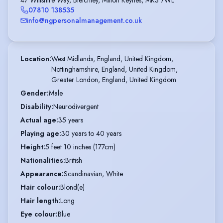
07810 138535
info@ngpersonalmanagement.co.uk
Location
:
West Midlands, England, United Kingdom,

Nottinghamshire, England, United Kingdom,

Greater London, England, United Kingdom
Gender
:
Male
Disability
:
Neurodivergent
Actual age
:
35 years
Playing age
:
30 years to 40 years
Height
:
5 feet 10 inches (177cm)
Nationalities
:
British
Appearance
:
Scandinavian, White
Hair colour
:
Blond(e)
Hair length
:
Long
Eye colour
:
Blue