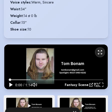
Voice styles
:
Warm, Sincere
Waist
:
34"
Weight
:
14 st 0 lb
Collar
:
15"
Shoe size
:
10
Fantasy Scene