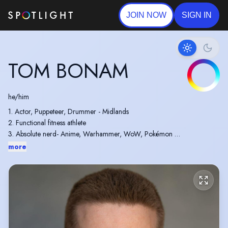
JOIN NOW
SIGN IN
TOM BONAM
he/him
1. Actor, Puppeteer, Drummer - Midlands
2. Functional fitness athlete
3. Absolute nerd- Anime, Warhammer, WoW, Pokémon
4. Work alongside my acting Wife, Daughter(6) & Son (3)
more
5. A very hard worker