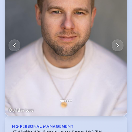
© Alishia Love
NG PERSONAL MANAGEMENT
47 Wiltshire Way, Bletchley, Milton Keynes, MK3 7WL