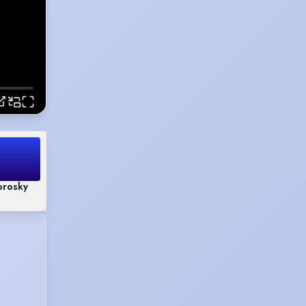
orosky