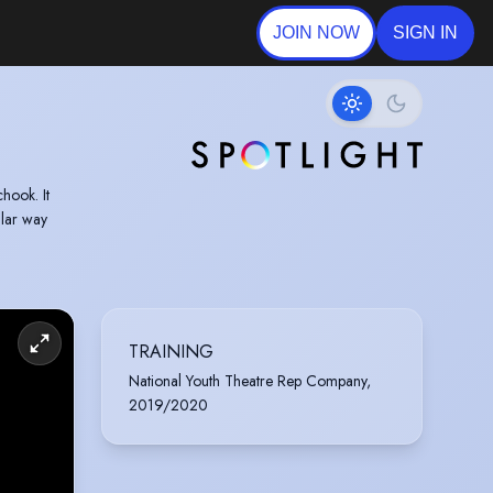
JOIN NOW
SIGN IN
ular way
TRAINING
National Youth Theatre Rep Company,
2019/2020