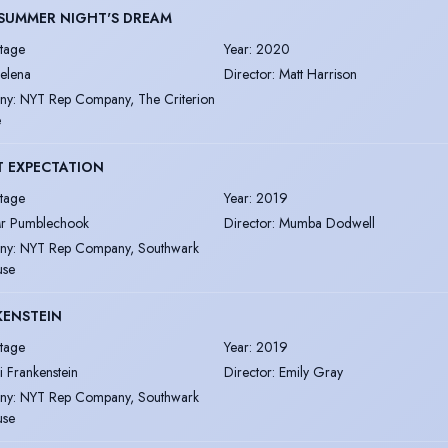
SUMMER NIGHT'S DREAM
tage
Year
:
2020
elena
Director
:
Matt Harrison
ny
:
NYT Rep Company, The Criterion
e
T EXPECTATION
tage
Year
:
2019
r Pumblechook
Director
:
Mumba Dodwell
ny
:
NYT Rep Company, Southwark
use
KENSTEIN
tage
Year
:
2019
li Frankenstein
Director
:
Emily Gray
ny
:
NYT Rep Company, Southwark
use