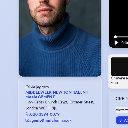
Showree
2:13
Olivia Jaggers
MIDDLEWEEK NEWTON TALENT
MANAGEMENT
CRED
Holy Cross Church Crypt, Cromer Street,
London WC1H 8JU
View wi
020 3394 0079
agents@mntalent.co.uk
STA