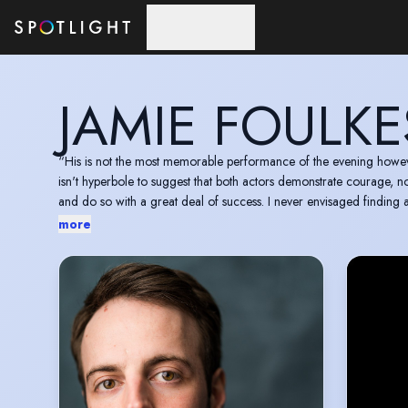
Skip to main content
JAMIE FOULKE
“His is not the most memorable performance of the evening however, as Jami
isn't hyperbole to suggest that both actors demonstrate courage, not 
and do so with a great deal of success. I never envisaged finding
more