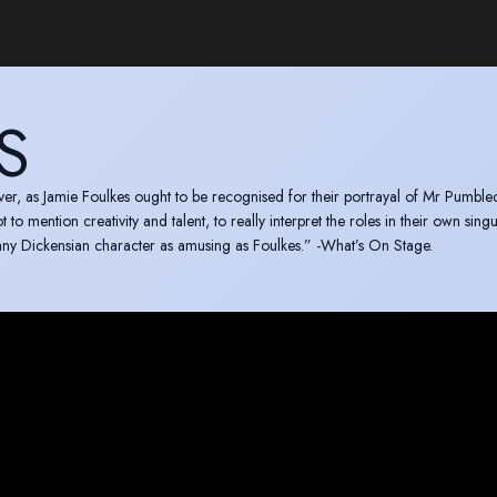
S
e Foulkes ought to be recognised for their portrayal of Mr Pumblechook. It
to mention creativity and talent, to really interpret the roles in their own sing
 any Dickensian character as amusing as Foulkes.” -What’s On Stage.