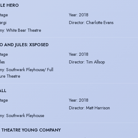
TLE HERO
tage
Year
:
2018
ergi
Director
:
Charlotte Evans
ny
:
White Bear Theatre
 AND JULES: XSPOSED
tage
Year
:
2018
les
Director
:
Tim Allsop
ny
:
Southwark Playhouse/ Full
ure Theatre
ALL
tage
Year
:
2018
Director
:
Matt Harrison
ny
:
Southwark Playhouse
 THEATRE YOUNG COMPANY