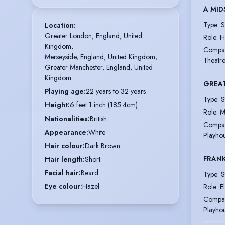
A MID
Type
:
S
Location
:
Greater London, England, United 
Role
:
H
Kingdom,

Compa
Merseyside, England, United Kingdom,

Theatr
Greater Manchester, England, United 
Kingdom
GREA
Playing age
:
22 years to 32 years
Type
:
S
Height
:
6 feet 1 inch (185.4cm)
Role
:
M
Nationalities
:
British
Compa
Appearance
:
White
Playho
Hair colour
:
Dark Brown
FRAN
Hair length
:
Short
Facial hair
:
Beard
Type
:
S
Eye colour
:
Hazel
Role
:
E
Compa
Playho