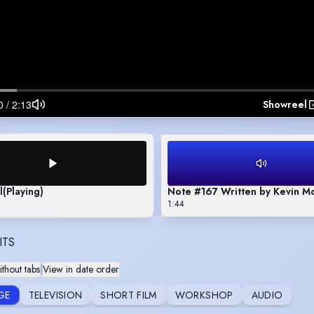
Showreel
l
(Playing)
Note #167 Written by Kevin M
1:44
ITS
thout tabs
|
View in date order
GE
TELEVISION
SHORT FILM
WORKSHOP
AUDIO