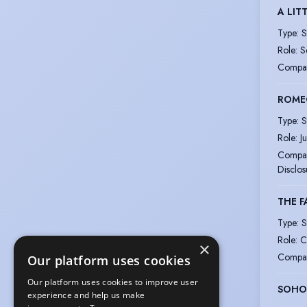
A LIT
Type
:
S
Role
:
S
Compa
ROMEO
Type
:
S
Role
:
Ju
Compa
Disclos
THE F
Type
:
S
Role
:
C
×
Compa
Our platform uses cookies
Our platform uses cookies to improve user
SOHO
experience and help us make