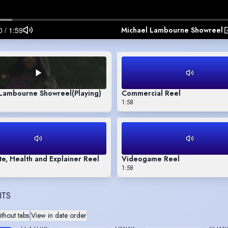
Michael Lambourne Showreel
 Lambourne Showreel
(Playing)
Commercial Reel
1:58
e, Health and Explainer Reel
Videogame Reel
1:58
ITS
thout tabs
|
View in date order