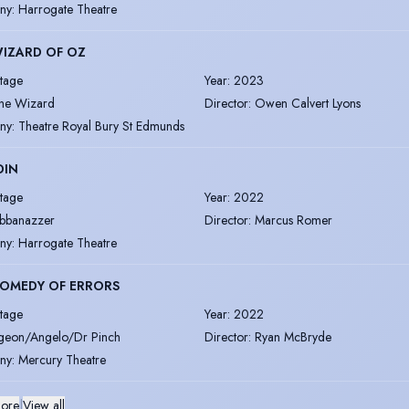
ny
:
Harrogate Theatre
IZARD OF OZ
tage
Year
:
2023
he Wizard
Director
:
Owen Calvert Lyons
ny
:
Theatre Royal Bury St Edmunds
DIN
tage
Year
:
2022
bbanazzer
Director
:
Marcus Romer
ny
:
Harrogate Theatre
COMEDY OF ERRORS
tage
Year
:
2022
geon/Angelo/Dr Pinch
Director
:
Ryan McBryde
ny
:
Mercury Theatre
ore
|
View all