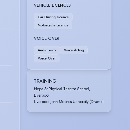
VEHICLE LICENCES
Car Driving Licence
Motorcycle Licence
VOICE OVER
Audiobook
Voice Acting
Voice Over
TRAINING
Hope St Physical Theatre School,
Liverpool
Liverpool John Moores University (Drama)