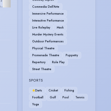
RT
VIDEO
FURTHER
M
GAME
Commedia Dell'Arte
Immersive Performance
Interactive Performance
Live Roleplay
Mask
Murder Mystery Events
Outdoor Performances
Physical Theatre
Promenade Theatre
Puppetry
Repertory
Role Play
Street Theatre
SPORTS
Darts
Cricket
Fishing
Football
Golf
Pool
Tennis
Yoga