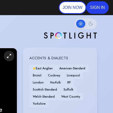
JOIN NOW
SIGN IN
ACCENTS & DIALECTS
East Anglian
American-Standard
Bristol
Cockney
Liverpool
London
Norfolk
RP
Scottish-Standard
Suffolk
Welsh-Standard
West Country
Yorkshire