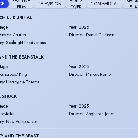
FEATURE
VOICE
SHO
GE
TELEVISION
COMMERCIAL
FILM
OVER
FIL
HILL'S URINAL
tage
Year
:
2026
inston Churchill
Director
:
Daniel Clarkson
ny
:
Seabright Productions
AND THE BEANSTALK
tage
Year
:
2025
leshcreep/ King
Director
:
Marcus Romer
ny
:
Harrogate Theatre
K SHUCK
tage
Year
:
2025
toryteller
Director
:
Angharad Jones
ny
:
New Perspectives
Y AND THE BEAST