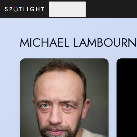
Skip to main content
MICHAEL LAMBOURN