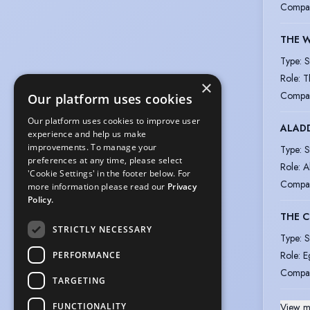
Compa
THE W
Type
:
S
Role
:
T
×
Compa
Our platform uses cookies
Our platform uses cookies to improve user
ALAD
experience and help us make
improvements. To manage your
Type
:
S
preferences at any time, please select
Role
:
A
'Cookie Settings' in the footer below. For
Compa
more information please read our
Privacy
Policy.
THE 
STRICTLY NECESSARY
Type
:
S
Role
:
E
PERFORMANCE
Compa
TARGETING
FUNCTIONALITY
View m