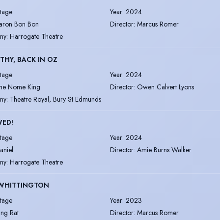
tage
Year
:
2024
aron Bon Bon
Director
:
Marcus Romer
ny
:
Harrogate Theatre
HY, BACK IN OZ
tage
Year
:
2024
he Nome King
Director
:
Owen Calvert Lyons
ny
:
Theatre Royal, Bury St Edmunds
WED!
tage
Year
:
2024
aniel
Director
:
Amie Burns Walker
ny
:
Harrogate Theatre
 WHITTINGTON
tage
Year
:
2023
ing Rat
Director
:
Marcus Romer