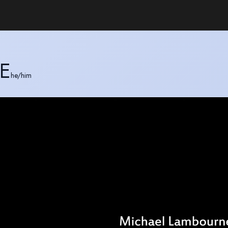
E
he/him