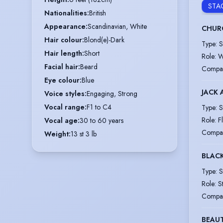
STA
Nationalities
:
British
Appearance
:
Scandinavian, White
CHURC
Hair colour
:
Blond(e)-Dark
Type
:
S
Hair length
:
Short
Role
:
W
Facial hair
:
Beard
Compa
Eye colour
:
Blue
JACK 
Voice styles
:
Engaging, Strong
Vocal range
:
F1 to C4
Type
:
S
Role
:
F
Vocal age
:
30 to 60 years
Compa
Weight
:
13 st 3 lb
BLAC
Type
:
S
Role
:
S
Compa
BEAUT