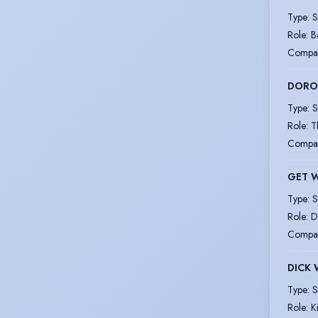
Type
:
S
Role
:
B
Compa
DOROT
Type
:
S
Role
:
T
Compa
GET 
Type
:
S
Role
:
D
Compa
DICK
Type
:
S
Role
:
K