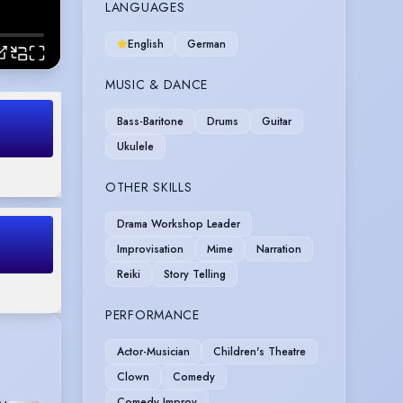
LANGUAGES
English
German
MUSIC & DANCE
Bass-Baritone
Drums
Guitar
Ukulele
OTHER SKILLS
Drama Workshop Leader
Improvisation
Mime
Narration
Reiki
Story Telling
PERFORMANCE
Actor-Musician
Children's Theatre
Clown
Comedy
Comedy Improv