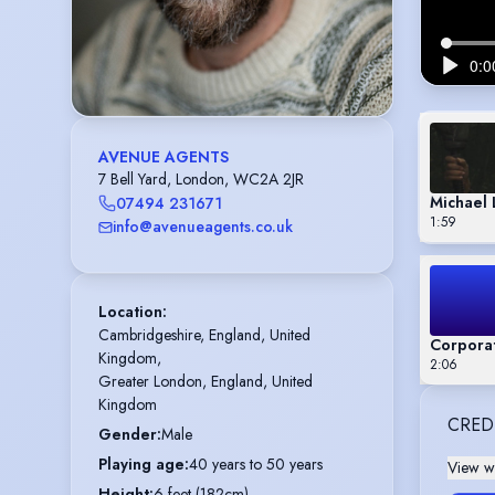
AVENUE AGENTS
7 Bell Yard, London, WC2A 2JR
Michael
07494 231671
1:59
info@avenueagents.co.uk
Location
:
Cambridgeshire, England, United 
Corporat
Kingdom,

2:06
Greater London, England, United 
Kingdom
CRED
Gender
:
Male
Playing age
:
40 years to 50 years
View wi
Height
:
6 feet (182cm)