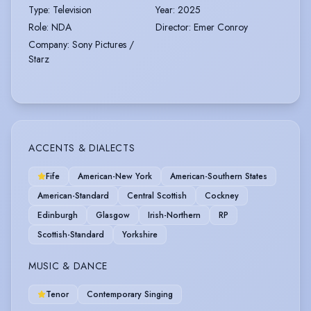
Type
:
Television
Year
:
2025
Role
:
NDA
Director
:
Emer Conroy
Company
:
Sony Pictures /
Starz
ACCENTS & DIALECTS
Fife
American-New York
American-Southern States
American-Standard
Central Scottish
Cockney
Edinburgh
Glasgow
Irish-Northern
RP
Scottish-Standard
Yorkshire
MUSIC & DANCE
Tenor
Contemporary Singing