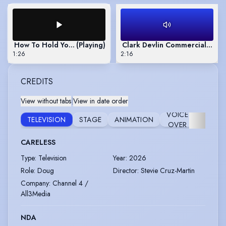
How To Hold Your Breath
(Playing)
Clark Devlin Commercials Mo
1:26
2:16
CREDITS
View without tabs
|
View in date order
VOICE
TELEVISION
STAGE
ANIMATION
AUDIO
OVER
CARELESS
Type
:
Television
Year
:
2026
Role
:
Doug
Director
:
Stevie Cruz-Martin
Company
:
Channel 4 /
All3Media
NDA