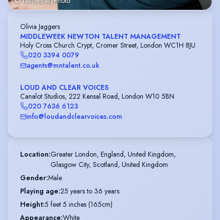
© YellowBellyPhoto
Olivia Jaggers
MIDDLEWEEK NEWTON TALENT MANAGEMENT
Holy Cross Church Crypt, Cromer Street, London WC1H 8JU
020 3394 0079
agents@mntalent.co.uk
LOUD AND CLEAR VOICES
Canalot Studios, 222 Kensal Road, London W10 5BN
020 7636 6123
info@loudandclearvoices.com
Location
:
Greater London, England, United Kingdom,

Glasgow City, Scotland, United Kingdom
Gender
:
Male
Playing age
:
25 years to 36 years
Height
:
5 feet 5 inches (165cm)
Appearance
:
White