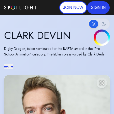
JOIN NOW
SIGN IN
CLARK DEVLIN
Digby Dragon, twice nominated for the BAFTA award in the ‘Pre-
School Animation’ category. The titular role is voiced by Clark Devlin.
Zog an animated comedy adventure series based on the books by Julia
more
Donaldson and Axel Scheffler, has launched on BBC One starring
Clark Devlin as Twiggy the two-horned unicorn.