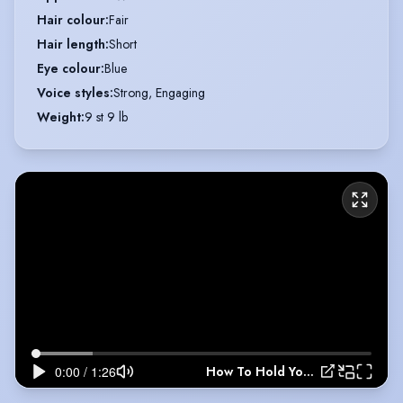
Hair colour
:
Fair
Hair length
:
Short
Eye colour
:
Blue
Voice styles
:
Strong, Engaging
Weight
:
9 st 9 lb
How To Hold Your Breath