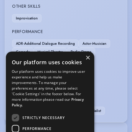
OTHER SKILLS
Improvisation
PERFORMANCE
ADR-Additional Dialogue Recording
Actor-Musician
Comedy
Musical Theatre
Radio Drama
×
Story Telling
Our platform uses cookies
Our platform uses cookies to improve user
SPORTS
experience and help us make
improvements. To manage your
Cycling
Swimming
preferences at any time, please select
'Cookie Settings' in the footer below. For
VOICE OVER
more information please read our
Privacy
Policy.
Voice Acting
Voice Over Professional/Specialist
STRICTLY NECESSARY
PERFORMANCE