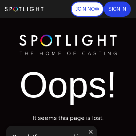
JOIN NOW
SIGN IN
Oops!
It seems this page is lost.
×