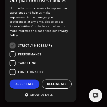
Our platform uses cookies
GO TO HOMEPAGE
Our platform uses cookies to improve user
experience and help us make
improvements. To manage your
preferences at any time, please select
'Cookie Settings' in the footer below. For
more information please read our
Privacy
Policy.
STRICTLY NECESSARY
PERFORMANCE
TARGETING
FUNCTIONALITY
ACCEPT ALL
DECLINE ALL
SHOW DETAILS