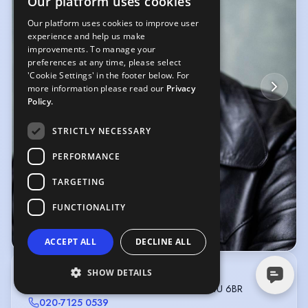
Our platform uses cookies
Our platform uses cookies to improve user
experience and help us make
improvements. To manage your
preferences at any time, please select
'Cookie Settings' in the footer below. For
more information please read our
Privacy
Policy.
STRICTLY NECESSARY
PERFORMANCE
TARGETING
FUNCTIONALITY
© YellowBellyPhoto
ACCEPT ALL
DECLINE ALL
SHOW DETAILS
INTERNATIONAL ACTORS LONDON
Penthouse 11, Bickenhall Mansions, London W1U 6BR
020-7125 0539