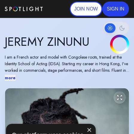
JOIN NOW
SIGN IN
JEREMY ZINUNU
I am a French actor and model with Congolese roots, trained at the
Identity School of Acting (IDSA). Starting my career in Hong Kong, I've
worked in commercials, stage performances, and short films. Fluent in
French and Spanish, and skilled in stage combat, I bring dedication and
more
an easygoing spirit to every project. I am excited for diverse roles in
film, TV, and theatre.
×