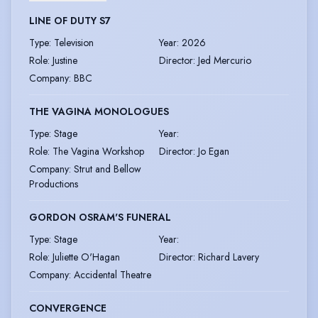
LINE OF DUTY S7
Type
:
Television
Year
:
2026
Role
:
Justine
Director
:
Jed Mercurio
Company
:
BBC
THE VAGINA MONOLOGUES
Type
:
Stage
Year
:
Role
:
The Vagina Workshop
Director
:
Jo Egan
Company
:
Strut and Bellow
Productions
GORDON OSRAM'S FUNERAL
Type
:
Stage
Year
:
Role
:
Juliette O'Hagan
Director
:
Richard Lavery
Company
:
Accidental Theatre
CONVERGENCE