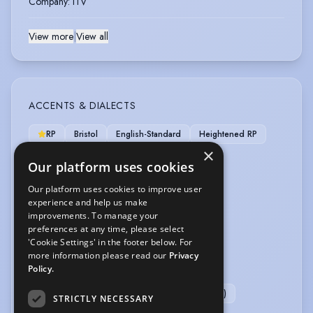
Company
:
ITV
View more
|
View all
ACCENTS & DIALECTS
RP
Bristol
English-Standard
Heightened RP
×
London
Yorkshire
Our platform uses cookies
LANGUAGES
Our platform uses cookies to improve user
experience and help us make
Swedish
improvements. To manage your
preferences at any time, please select
'Cookie Settings' in the footer below. For
OTHER SKILLS
more information please read our
Privacy
Policy.
Improvisation
Public Speaking Coach
Workshop Leader
Workshop Leader (Acting)
STRICTLY NECESSARY