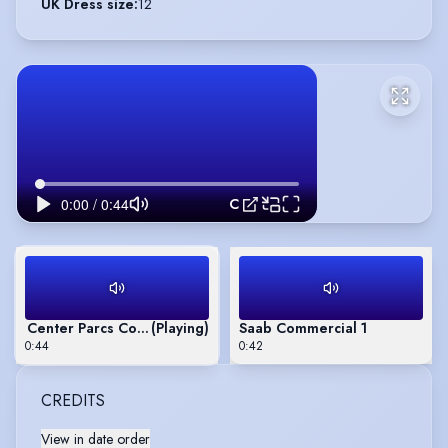
UK Dress size
:
12
Center Parcs Commercial
Center Parcs Commercial
(Playing)
Saab Commercial 1
0:44
0:42
CREDITS
View in date order