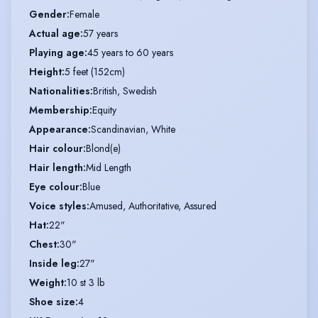
Gender
:
Female
Actual age
:
57 years
Playing age
:
45 years to 60 years
Height
:
5 feet (152cm)
Nationalities
:
British, Swedish
Membership
:
Equity
Appearance
:
Scandinavian, White
Hair colour
:
Blond(e)
Hair length
:
Mid Length
Eye colour
:
Blue
Voice styles
:
Amused, Authoritative, Assured
Hat
:
22"
Chest
:
30"
Inside leg
:
27"
Weight
:
10 st 3 lb
Shoe size
:
4