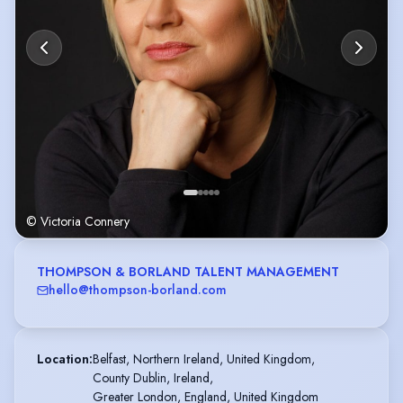
© Victoria Connery
THOMPSON & BORLAND TALENT MANAGEMENT
hello@thompson-borland.com
Location
:
Belfast, Northern Ireland, United Kingdom,

County Dublin, Ireland,

Greater London, England, United Kingdom