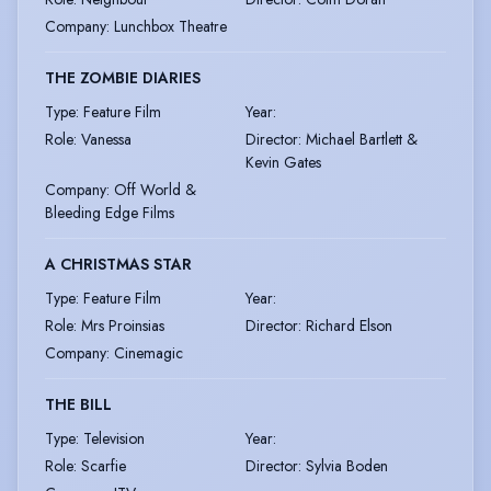
Company
:
Lunchbox Theatre
THE ZOMBIE DIARIES
Type
:
Feature Film
Year
:
Role
:
Vanessa
Director
:
Michael Bartlett &
Kevin Gates
Company
:
Off World &
Bleeding Edge Films
A CHRISTMAS STAR
Type
:
Feature Film
Year
:
Role
:
Mrs Proinsias
Director
:
Richard Elson
Company
:
Cinemagic
THE BILL
Type
:
Television
Year
:
Role
:
Scarfie
Director
:
Sylvia Boden