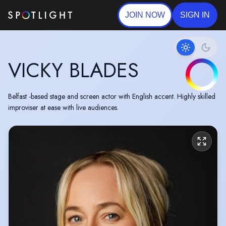
JOIN NOW
SIGN IN
VICKY BLADES
Belfast -based stage and screen actor with English accent. Highly skilled
improviser at ease with live audiences.