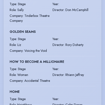
Type
:
Stage
Year
:
Role
:
Sally
Director
:
Don McCamphill
Company
:
Tinderbox Theatre
Company
GOLDEN SEAMS
Type
:
Stage
Year
:
Role
:
Liz
Director
:
Rory Doherty
Company
:
Voicing the Void
HOW TO BECOME A MILLIONAIRE
Type
:
Stage
Year
:
Role
:
Woman
Director
:
Rhiann Jeffrey
Company
:
Accidental Theatre
HOME
Type
:
Stage
Year
:
Role
:
Neighbour
Director
:
Colm Doran