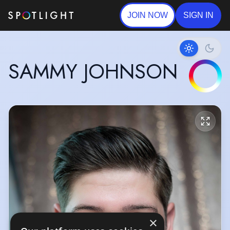
JOIN NOW
SIGN IN
SAMMY JOHNSON
×