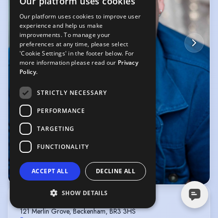
Our platform uses cookies
Our platform uses cookies to improve user
experience and help us make
improvements. To manage your
preferences at any time, please select
'Cookie Settings' in the footer below. For
more information please read our
Privacy
Policy.
STRICTLY NECESSARY
PERFORMANCE
TARGETING
FUNCTIONALITY
ACCEPT ALL
DECLINE ALL
© Canny Photography
SHOW DETAILS
ROYCE MANAGEMENT
121 Merlin Grove, Beckenham, BR3 3HS