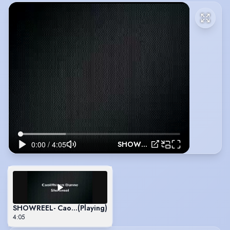
SHOWREEL- Caoilfhionn Dunne
SHOWREEL- Caoilfhionn Dunne
(Playing)
4:05