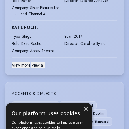
Role
:
Esther
Director
:
Desiree Akhavan
Company
:
Sister Pictures for
Hulu and Channel 4
KATIE ROCHE
Type
:
Stage
Year
:
2017
Role
:
Katie Roche
Director
:
Caroline Byrne
Company
:
Abbey Theatre
View more
|
View all
ACCENTS & DIALECTS
American-Southern States
American-Standard
×
Our platform uses cookies
Australian
Belfast
Cockney
Cork
Dublin
Estuary English
Liverpool
RP
Scottish-Standard
Our platform uses cookies to improve user
experience and help us make