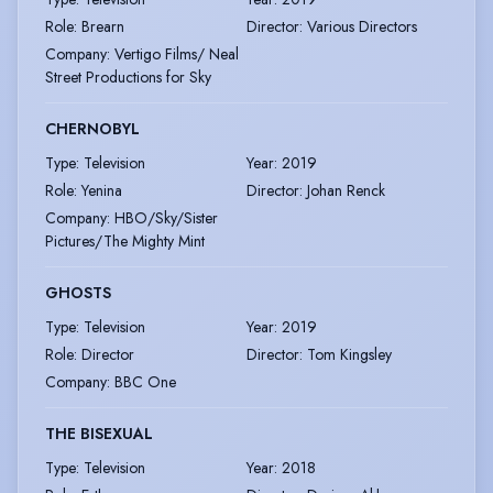
Role
:
Brearn
Director
:
Various Directors
Company
:
Vertigo Films/ Neal
Street Productions for Sky
CHERNOBYL
Type
:
Television
Year
:
2019
Role
:
Yenina
Director
:
Johan Renck
Company
:
HBO/Sky/Sister
Pictures/The Mighty Mint
GHOSTS
Type
:
Television
Year
:
2019
Role
:
Director
Director
:
Tom Kingsley
Company
:
BBC One
THE BISEXUAL
Type
:
Television
Year
:
2018