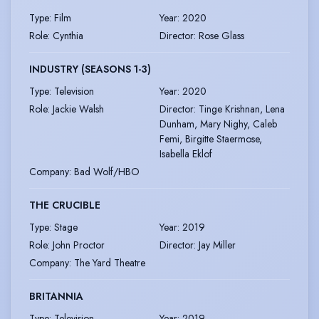
Type
:
Film
Year
:
2020
Role
:
Cynthia
Director
:
Rose Glass
INDUSTRY (SEASONS 1-3)
Type
:
Television
Year
:
2020
Role
:
Jackie Walsh
Director
:
Tinge Krishnan, Lena
Dunham, Mary Nighy, Caleb
Femi, Birgitte Staermose,
Isabella Eklof
Company
:
Bad Wolf/HBO
THE CRUCIBLE
Type
:
Stage
Year
:
2019
Role
:
John Proctor
Director
:
Jay Miller
Company
:
The Yard Theatre
BRITANNIA
Type
:
Television
Year
:
2019