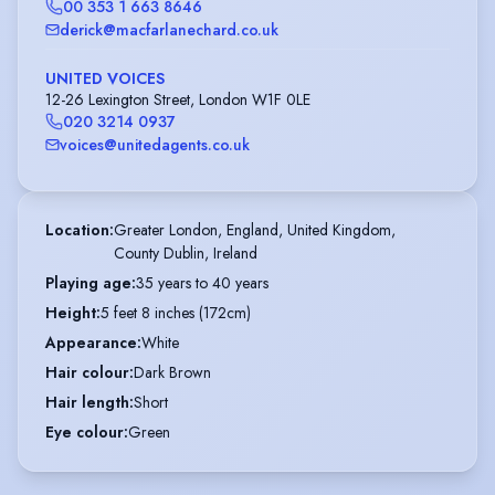
00 353 1 663 8646
derick@macfarlanechard.co.uk
UNITED VOICES
12-26 Lexington Street, London W1F 0LE
020 3214 0937
voices@unitedagents.co.uk
Location
:
Greater London, England, United Kingdom,

County Dublin, Ireland
Playing age
:
35 years to 40 years
Height
:
5 feet 8 inches (172cm)
Appearance
:
White
Hair colour
:
Dark Brown
Hair length
:
Short
Eye colour
:
Green