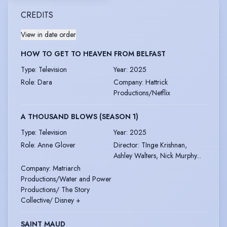
CREDITS
View in date order
HOW TO GET TO HEAVEN FROM BELFAST
Type
:
Television
Year
:
2025
Role
:
Dara
Company
:
Hattrick
Productions/Netflix
A THOUSAND BLOWS (SEASON 1)
Type
:
Television
Year
:
2025
Role
:
Anne Glover
Director
:
TInge Krishnan,
Ashley Walters, Nick Murphy...
Company
:
Matriarch
Productions/Water and Power
Productions/ The Story
Collective/ Disney +
SAINT MAUD