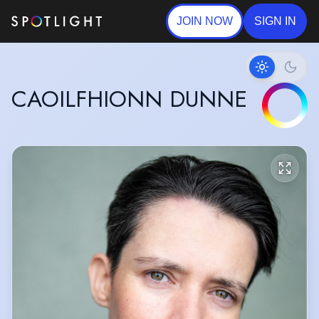
JOIN NOW
SIGN IN
CAOILFHIONN DUNNE