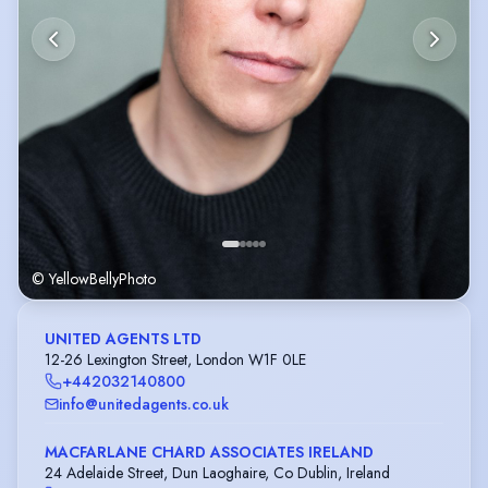
© YellowBellyPhoto
UNITED AGENTS LTD
12-26 Lexington Street, London W1F 0LE
+442032140800
info@unitedagents.co.uk
MACFARLANE CHARD ASSOCIATES IRELAND
24 Adelaide Street, Dun Laoghaire, Co Dublin, Ireland