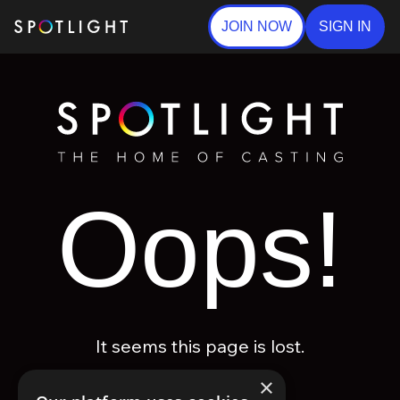
JOIN NOW
SIGN IN
Oops!
It seems this page is lost.
×