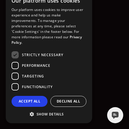
Our platform uses cookies
GO TO HOMEPAGE
Our platform uses cookies to improve user
experience and help us make
improvements. To manage your
preferences at any time, please select
'Cookie Settings' in the footer below. For
more information please read our
Privacy
Policy.
STRICTLY NECESSARY
PERFORMANCE
TARGETING
FUNCTIONALITY
ACCEPT ALL
DECLINE ALL
SHOW DETAILS