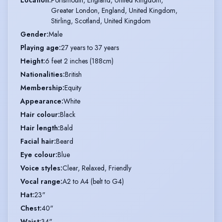
Greater London, England, United Kingdom,

Stirling, Scotland, United Kingdom
Gender
:
Male
Playing age
:
27 years to 37 years
Height
:
6 feet 2 inches (188cm)
Nationalities
:
British
Membership
:
Equity
Appearance
:
White
Hair colour
:
Black
Hair length
:
Bald
Facial hair
:
Beard
Eye colour
:
Blue
Voice styles
:
Clear, Relaxed, Friendly
Vocal range
:
A2 to A4 (belt to G4)
Hat
:
23"
Chest
:
40"
Waist
:
34"