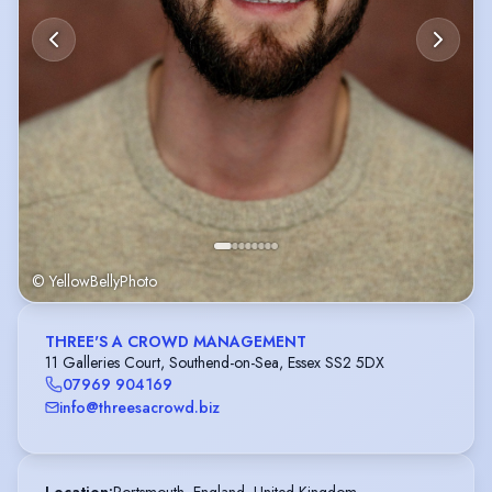
© YellowBellyPhoto
THREE'S A CROWD MANAGEMENT
11 Galleries Court, Southend-on-Sea, Essex SS2 5DX
07969 904169
info@threesacrowd.biz
Location
:
Portsmouth, England, United Kingdom,
