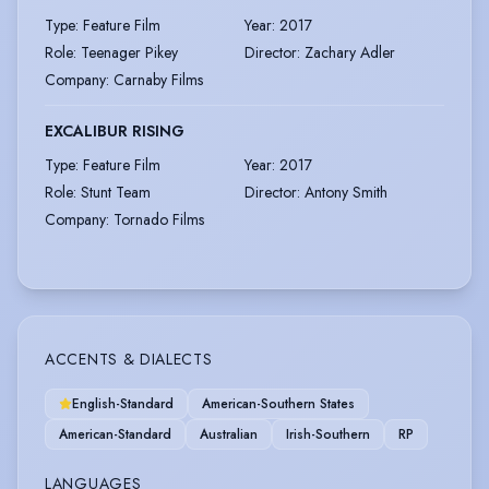
Type
:
Feature Film
Year
:
2017
Role
:
Teenager Pikey
Director
:
Zachary Adler
Company
:
Carnaby Films
EXCALIBUR RISING
Type
:
Feature Film
Year
:
2017
Role
:
Stunt Team
Director
:
Antony Smith
Company
:
Tornado Films
ACCENTS & DIALECTS
English-Standard
American-Southern States
American-Standard
Australian
Irish-Southern
RP
LANGUAGES