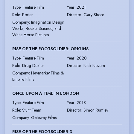
Type
:
Feature Film
Year
:
2021
Role
:
Porter
Director
:
Gary Shore
Company
:
Imagination Design
Works, Rocket Science, and
White Horse Pictures
RISE OF THE FOOTSOLDIER: ORIGINS
Type
:
Feature Film
Year
:
2020
Role
:
Drug Dealer
Director
:
Nick Nevern
Company
:
Haymarket Films &
Empire Films
ONCE UPON A TIME IN LONDON
Type
:
Feature Film
Year
:
2018
Role
:
Stunt Team
Director
:
Simon Rumley
Company
:
Gateway Films
RISE OF THE FOOTSOLDIER 3