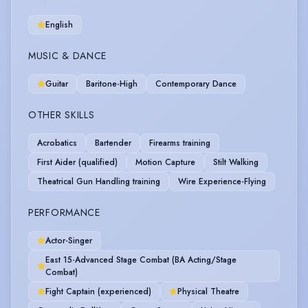
English
MUSIC & DANCE
Guitar
Baritone-High
Contemporary Dance
OTHER SKILLS
Acrobatics
Bartender
Firearms training
First Aider (qualified)
Motion Capture
Stilt Walking
Theatrical Gun Handling training
Wire Experience-Flying
PERFORMANCE
Actor-Singer
East 15-Advanced Stage Combat (BA Acting/Stage
Combat)
Fight Captain (experienced)
Physical Theatre