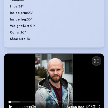
Hips
:
34"
Inside arm
:
23"
Inside leg
:
33"
Weight
:
13 st 5 lb
Collar
:
16"
Shoe size
:
10
Action Reel