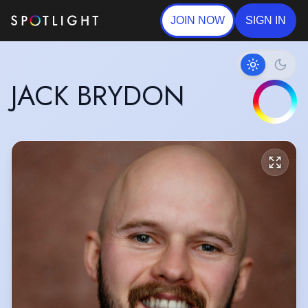
JOIN NOW
SIGN IN
JACK BRYDON