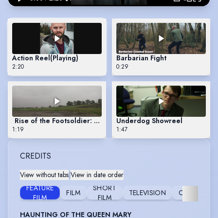
Action Reel
(Playing)
Barbarian Fight
2:20
0:29
Rise of the Footsoldier: Origins - Drug Dealer
Underdog Showreel
1:19
1:47
CREDITS
View without tabs
|
View in date order
FEATURE
SHORT
FILM
TELEVISION
COMMERCI
FILM
FILM
HAUNTING OF THE QUEEN MARY