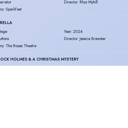
arrator
Director
:
Rhys Myhill
ny
:
SparkFest
RELLA
tage
Year
:
2024
uttons
Director
:
Jessica Brewster
ny
:
The Roses Theatre
OCK HOLMES & A CHRISTMAS MYSTERY
tage
Year
:
2024
ount of Morcar & general voice over
Director
:
Patrick James Withey
ny
:
Black Hound Productions
IN EBRIATION
tage
Year
:
2024
elix
Director
:
Rhys Myhill
ny
:
SparkFest