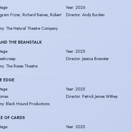
tage
Year
:
2026
ngram Frizer, Richard Baines, Robert
Director
:
Andy Burden
ny
:
The Natural Theatre Company
AND THE BEANSTALK
tage
Year
:
2025
leshcreep
Director
:
Jessica Brewster
ny
:
The Roses Theatre
E EDGE
tage
Year
:
2025
omas
Director
:
Patrick James Withey
ny
:
Black Hound Productions
E OF CARDS
tage
Year
:
2025