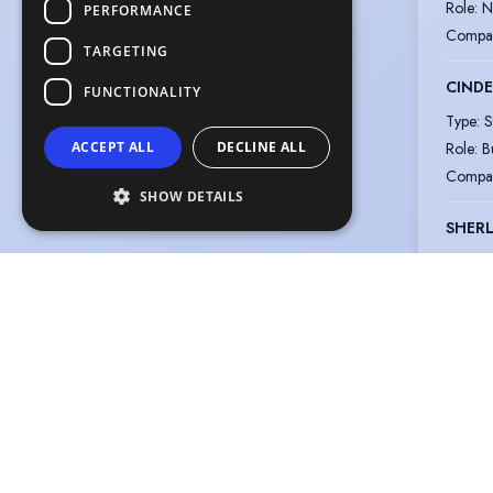
Role
:
N
PERFORMANCE
Compa
TARGETING
CINDE
FUNCTIONALITY
Type
:
S
Role
:
B
ACCEPT ALL
DECLINE ALL
Compa
SHOW DETAILS
SHERL
Type
:
S
Role
:
C
Compa
LOST 
Type
:
S
Role
:
F
Compa