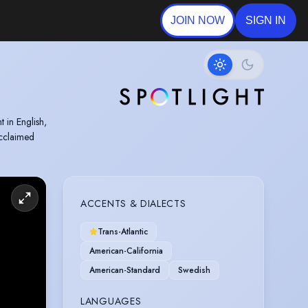
JOIN NOW
SIGN IN
 in English,
acclaimed
ACCENTS & DIALECTS
Trans-Atlantic
American-California
American-Standard
Swedish
LANGUAGES