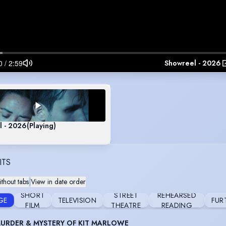
Showreel - 2026
l - 2026
(Playing)
ITS
thout tabs
|
View in date order
SHORT
STREET
REHEARSED
GE
TELEVISION
FUR
FILM
THEATRE
READING
URDER & MYSTERY OF KIT MARLOWE