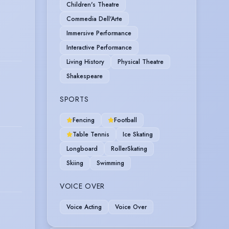
Children's Theatre
Commedia Dell'Arte
Immersive Performance
Interactive Performance
Living History
Physical Theatre
Shakespeare
SPORTS
Fencing
Football
Table Tennis
Ice Skating
Longboard
RollerSkating
Skiing
Swimming
VOICE OVER
Voice Acting
Voice Over