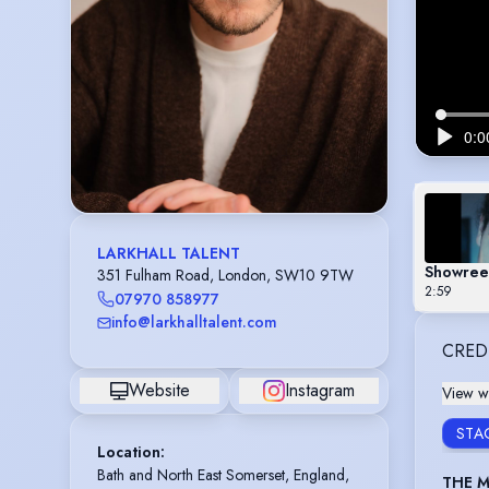
LARKHALL TALENT
Showree
351 Fulham Road, London, SW10 9TW
2:59
07970 858977
info@larkhalltalent.com
CRED
Website
Instagram
View wi
STA
Location
:
Bath and North East Somerset, England, 
THE M