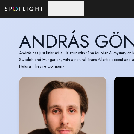
Skip to main content
ANDRÁS GÖN
András has just finished a UK tour with ‘The Murder & Mystery of K
Swedish and Hungarian, with a natural Trans-Atlantic accent and a
Natural Theatre Company.