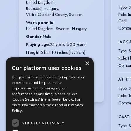
United Kingdom,

Type
:
S
Budapest, Hungary,

Role
:
I
Västra Götaland County, Sweden
Cecil
Work permits
:
Compa
United Kingdom, Sweden, Hungary
Gender
:
Male
JACK 
Playing age
:
23 years to 30 years
Type
:
S
Height
:
5 feet 10 inches (177.8cm)
Role
:
F
Nationalities
:
Swedish, Hungarian
×
Compa
Our platform uses cookies
Appearance
:
White, Eastern European
Hair colour
:
Light/Mid Brown
Our platform uses cookies to improve user
AT TH
experience and help us make
Hair length
:
Short
Type
:
S
improvements. To manage your
Eye colour
:
Grey-Green
preferences at any time, please select
Role
:
T
'Cookie Settings' in the footer below. For
Compa
more information please read our
Privacy
Policy.
CASTL
STRICTLY NECESSARY
Type
:
S