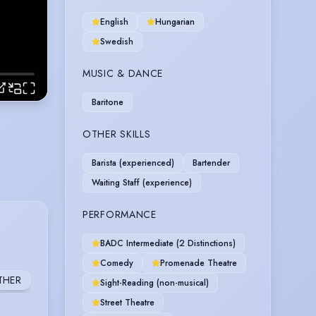
English
Hungarian
Swedish
MUSIC & DANCE
Baritone
OTHER SKILLS
Barista (experienced)
Bartender
Waiting Staff (experience)
PERFORMANCE
BADC Intermediate (2 Distinctions)
Comedy
Promenade Theatre
THER
Sight-Reading (non-musical)
Street Theatre