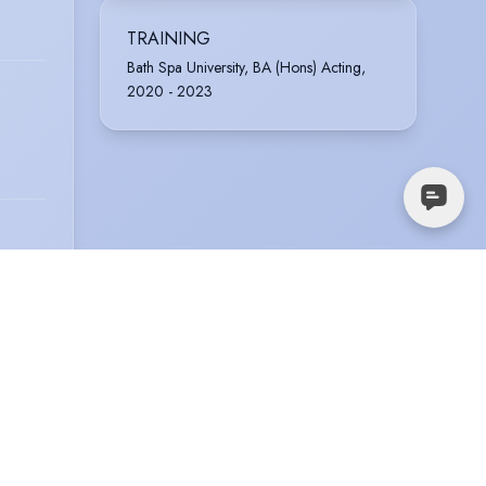
TRAINING
Bath Spa University, BA (Hons) Acting,
2020 - 2023