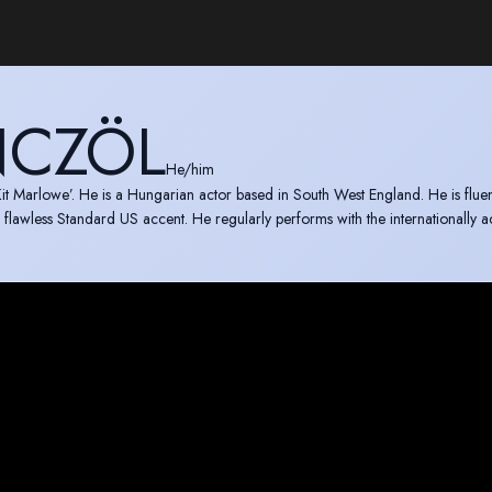
CZÖL
He/him
it Marlowe’. He is a Hungarian actor based in South West England. He is fluent
 flawless Standard US accent. He regularly performs with the internationally 