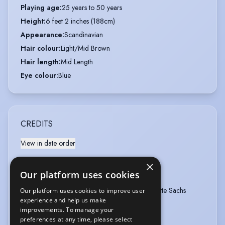
Playing age
:
25 years to 50 years
Height
:
6 feet 2 inches (188cm)
Appearance
:
Scandinavian
Hair colour
:
Light/Mid Brown
Hair length
:
Mid Length
Eye colour
:
Blue
CREDITS
View in date order
SOMMERDAHL
×
Our platform uses cookies
Type
:
Television
Year
:
2022
Role
:
Jens Finsen
Director
:
Charlotte Sachs
Our platform uses cookies to improve user
Bostrup
experience and help us make
improvements. To manage your
Company
:
Sequoia
preferences at any time, please select
sommerdahl