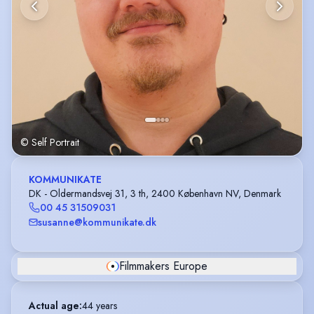
© Self Portrait
KOMMUNIKATE
DK - Oldermandsvej 31, 3 th, 2400 København NV, Denmark
00 45 31509031
susanne@kommunikate.dk
Filmmakers Europe
Actual age
:
44 years