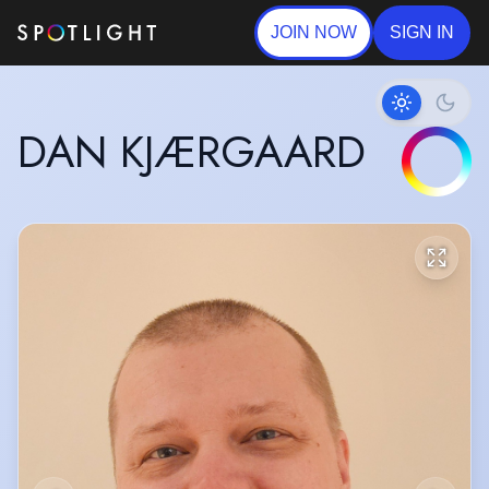
JOIN NOW
SIGN IN
DAN KJÆRGAARD