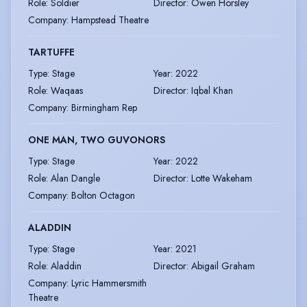
Role
:
Soldier
Director
:
Owen Horsley
Company
:
Hampstead Theatre
TARTUFFE
Type
:
Stage
Year
:
2022
Role
:
Waqaas
Director
:
Iqbal Khan
Company
:
Birmingham Rep
ONE MAN, TWO GUVONORS
Type
:
Stage
Year
:
2022
Role
:
Alan Dangle
Director
:
Lotte Wakeham
Company
:
Bolton Octagon
ALADDIN
Type
:
Stage
Year
:
2021
Role
:
Aladdin
Director
:
Abigail Graham
Company
:
Lyric Hammersmith
Theatre