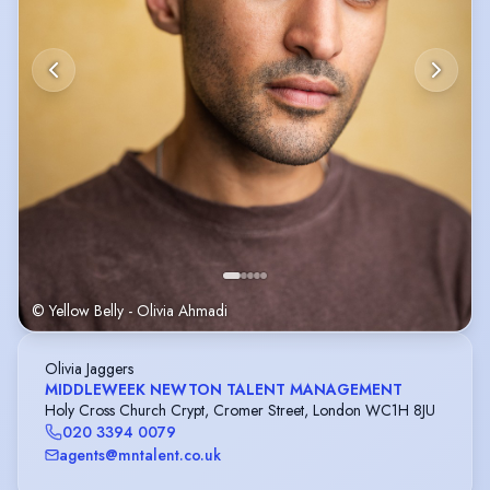
© Yellow Belly - Olivia Ahmadi
Olivia Jaggers
MIDDLEWEEK NEWTON TALENT MANAGEMENT
Holy Cross Church Crypt, Cromer Street, London WC1H 8JU
020 3394 0079
agents@mntalent.co.uk