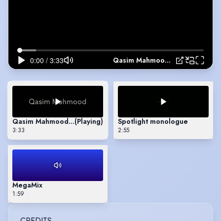
Qasim Mahmood: Showreel
Qasim Mahmood: Showreel
(Playing)
Spotlight monologue
3:33
2:55
MegaMix
1:59
CREDITS