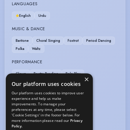
LANGUAGES
English
Urdu
MUSIC & DANCE
Baritone
Choral Singing
Foxtrot
Period Dancing
Polka
Waltz
PERFORMANCE
Clown
Poetry Reading
Role Play
×
Sight-Reading (non-musical)
Story Telling
Our platform uses cookies
Our platform uses cookies to improve user
SPORTS
experience and help us make
improvements. To manage your
Cycling
Swimming
preferences at any time, please select
'Cookie Settings' in the footer below. For
VEHICLE LICENCES
more information please read our
Privacy
Policy.