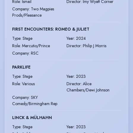
Role
:
Ismail
Director
:
Imy Wyatt Corner
Company
:
Two Magpies
Prods/Pleasance
FIRST ENCOUNTERS: ROMEO & JULIET
Type
:
Stage
Year
:
2024
Role
:
Mercutio/Prince
Director
:
Philip J Morris
Company
:
RSC
PARKLIFE
Type
:
Stage
Year
:
2023
Role
:
Various
Director
:
Alice
Chambers/Dewi Johnson
Company
:
SKY
Comedy/Birmingham Rep
LINCK & MÜLHAHN
Type
:
Stage
Year
:
2023