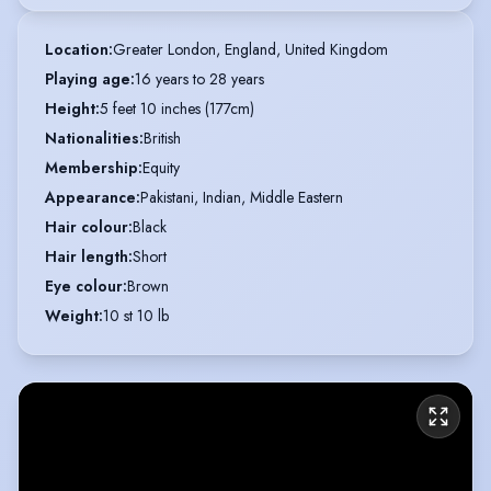
Location
:
Greater London, England, United Kingdom
Playing age
:
16 years to 28 years
Height
:
5 feet 10 inches (177cm)
Nationalities
:
British
Membership
:
Equity
Appearance
:
Pakistani, Indian, Middle Eastern
Hair colour
:
Black
Hair length
:
Short
Eye colour
:
Brown
Weight
:
10 st 10 lb