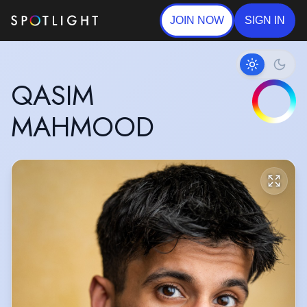
JOIN NOW
SIGN IN
QASIM
MAHMOOD