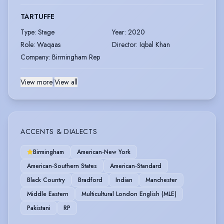
TARTUFFE
Type
:
Stage
Year
:
2020
Role
:
Waqaas
Director
:
Iqbal Khan
Company
:
Birmingham Rep
View more
|
View all
ACCENTS & DIALECTS
Birmingham
American-New York
American-Southern States
American-Standard
Black Country
Bradford
Indian
Manchester
Middle Eastern
Multicultural London English (MLE)
Pakistani
RP