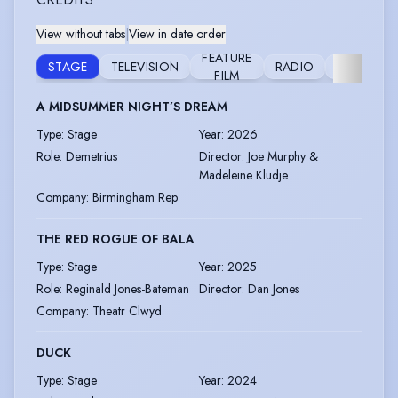
View without tabs
|
View in date order
FEATURE
VOICE
STAGE
TELEVISION
RADIO
FILM
OVER
A MIDSUMMER NIGHT’S DREAM
Type
:
Stage
Year
:
2026
Role
:
Demetrius
Director
:
Joe Murphy &
Madeleine Kludje
Company
:
Birmingham Rep
THE RED ROGUE OF BALA
Type
:
Stage
Year
:
2025
Role
:
Reginald Jones-Bateman
Director
:
Dan Jones
Company
:
Theatr Clwyd
DUCK
Type
:
Stage
Year
:
2024