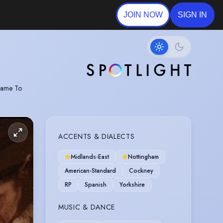
JOIN NOW
SIGN IN
 Came To
ACCENTS & DIALECTS
Midlands-East
Nottingham
American-Standard
Cockney
RP
Spanish
Yorkshire
MUSIC & DANCE