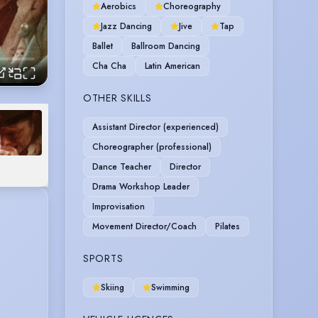
Aerobics
Choreography
Jazz Dancing
Jive
Tap
Ballet
Ballroom Dancing
Cha Cha
Latin American
OTHER SKILLS
Assistant Director (experienced)
Choreographer (professional)
Dance Teacher
Director
Drama Workshop Leader
Improvisation
Movement Director/Coach
Pilates
SPORTS
Skiing
Swimming