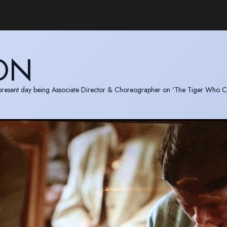
ON
to present day being Associate Director & Choreographer on 'The Tiger Who