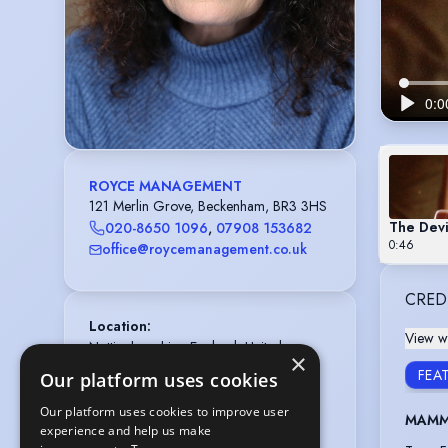
ROYCE MANAGEMENT
121 Merlin Grove, Beckenham, BR3 3HS
The Devi
020-8650 1096
,
07908 153682
0:46
office@roycemanagement.co.uk
CRED
Location
:
View wi
Nottinghamshire, England, United 
×
Kingdom,

FEAT
Our platform uses cookies
Greater London, England, United 
Kingdom
Our platform uses cookies to improve user
MAMMA
experience and help us make
Gender
:
Female