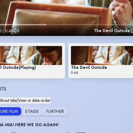
The Devil Outside
l Outside
(Playing)
The Devil Outside
0:46
ITS
thout tabs
|
View in date order
URE FILM
STAGE
FURTHER
 MIA! HERE WE GO AGAIN!