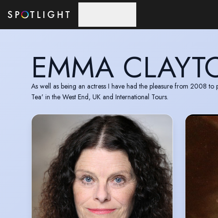
Skip to main content
EMMA CLAYT
As well as being an actress I have had the pleasure from 2008 
Tea' in the West End, UK and International Tours.