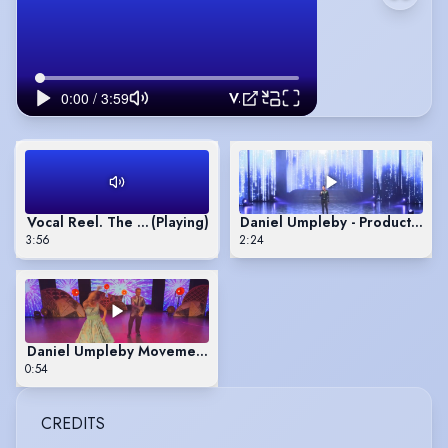
Vocal Reel. The Past Is Catching Up To Me. Bad Day by Daniel Powter. Lets Face The Music And Dance
Vocal Reel. The Past Is Catching Up To Me. Bad Day by Daniel
(Playing)
Daniel Umpleby - Production 
3:56
2:24
Daniel Umpleby Movement Reel
0:54
CREDITS