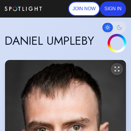
JOIN NOW
SIGN IN
DANIEL UMPLEBY