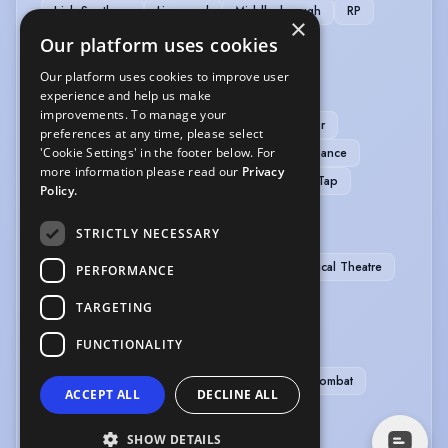
Irish-Southern
Liverpool
Middlesbrough
RP
×
Yorkshire
Our platform uses cookies
Our platform uses cookies to improve user
MUSIC & DANCE
experience and help us make
improvements. To manage your
Baritone-High
High Baritone
Tenor
preferences at any time, please select
'Cookie Settings' in the footer below. For
Tenor Baritone
Ballet
Contemporary Dance
more information please read our
Privacy
Falsetto
Jazz Dancing
Pas de Deux
Tap
Policy.
PERFORMANCE
STRICTLY NECESSARY
Actor-Singer
Commedia Dell'Arte
Musical Theatre
PERFORMANCE
Verbatim Theatre
TARGETING
SPORTS
FUNCTIONALITY
Bowling
Cycling
Ice Skating
Stage Combat
ACCEPT ALL
DECLINE ALL
Swimming
SHOW DETAILS