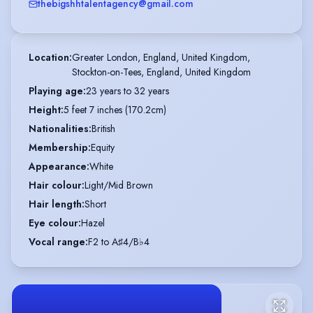
thebigshhtalentagency@gmail.com
Location
:
Greater London, England, United Kingdom,

Stockton-on-Tees, England, United Kingdom
Playing age
:
23 years to 32 years
Height
:
5 feet 7 inches (170.2cm)
Nationalities
:
British
Membership
:
Equity
Appearance
:
White
Hair colour
:
Light/Mid Brown
Hair length
:
Short
Eye colour
:
Hazel
Vocal range
:
F2 to A♯4/B♭4