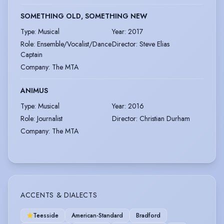
SOMETHING OLD, SOMETHING NEW
Type
:
Musical
Year
:
2017
Role
:
Ensemble/Vocalist/Dance
Director
:
Steve Elias
Captain
Company
:
The MTA
ANIMUS
Type
:
Musical
Year
:
2016
Role
:
Journalist
Director
:
Christian Durham
Company
:
The MTA
ACCENTS & DIALECTS
Teesside
American-Standard
Bradford