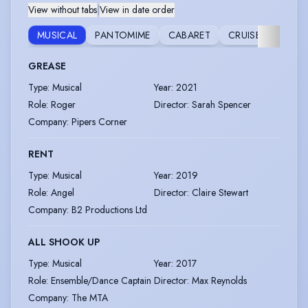
View without tabs
|
View in date order
MUSICAL
PANTOMIME
CABARET
CRUISE
EVENT
GREASE
Type
:
Musical
Year
:
2021
Role
:
Roger
Director
:
Sarah Spencer
Company
:
Pipers Corner
RENT
Type
:
Musical
Year
:
2019
Role
:
Angel
Director
:
Claire Stewart
Company
:
B2 Productions Ltd
ALL SHOOK UP
Type
:
Musical
Year
:
2017
Role
:
Ensemble/Dance Captain
Director
:
Max Reynolds
Company
:
The MTA