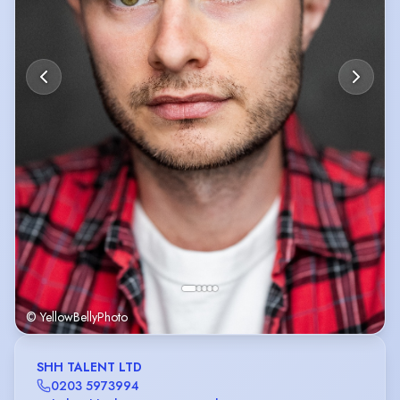
© YellowBellyPhoto
SHH TALENT LTD
0203 5973994