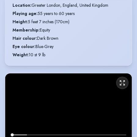
Location
:
Greater London, England, United Kingdom
Playing age
:
55 years to 60 years
Height
:
5 feet 7 inches (170cm)
Membership
:
Equity
Hair colour
:
Dark Brown
Eye colour
:
Blue-Grey
Weight
:
10 st 9 lb