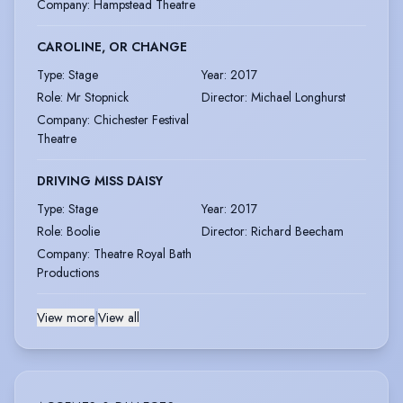
Company
:
Hampstead Theatre
CAROLINE, OR CHANGE
Type
:
Stage
Year
:
2017
Role
:
Mr Stopnick
Director
:
Michael Longhurst
Company
:
Chichester Festival
Theatre
DRIVING MISS DAISY
Type
:
Stage
Year
:
2017
Role
:
Boolie
Director
:
Richard Beecham
Company
:
Theatre Royal Bath
Productions
View more
|
View all