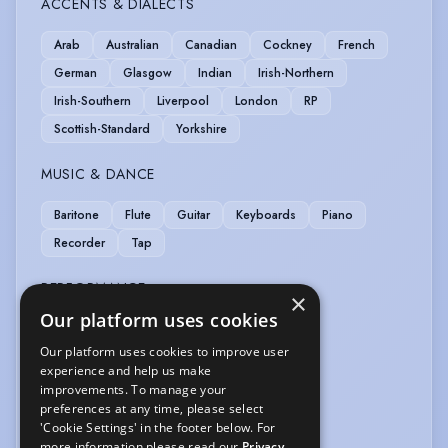
ACCENTS & DIALECTS
Arab
Australian
Canadian
Cockney
French
German
Glasgow
Indian
Irish-Northern
Irish-Southern
Liverpool
London
RP
Scottish-Standard
Yorkshire
MUSIC & DANCE
Baritone
Flute
Guitar
Keyboards
Piano
Recorder
Tap
PERFORMANCE
×
Our platform uses cookies
Stand-up Comic
TV Presenting
Our platform uses cookies to improve user
experience and help us make
SPORTS
improvements. To manage your
preferences at any time, please select
Fencing
Squash
Swimming
'Cookie Settings' in the footer below. For
more information please read our
Privacy