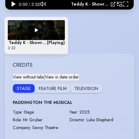
Teddy K - Showreel May 2018
Teddy K - Showreel May 2018
(Playing)
3:32
CREDITS
View without tabs
|
View in date order
STAGE
FEATURE FILM
TELEVISION
PADDINGTON THE MUSICAL
Type
:
Stage
Year
:
2025
Role
:
Mr Gruber
Director
:
Luke Shepherd
Company
:
Savoy Theatre