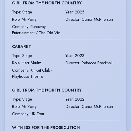
GIRL FROM THE NORTH COUNTRY
Type
:
Stage
Year
:
2025
Role
:
Mr Perry
Director
:
Conor McPherson
Company
:
Runaway
Entertainment / The Old Vic
CABARET
Type
:
Stage
Year
:
2023
Role
:
Herr Shultz
Director
:
Rebecca Frecknall
Company
:
Kit Kat Club -
Playhouse Theatre
GIRL FROM THE NORTH COUNTRY
Type
:
Stage
Year
:
2022
Role
:
Mr Perry
Director
:
Conor McPherson
Company
:
UK Tour
WITNESS FOR THE PROSECUTION