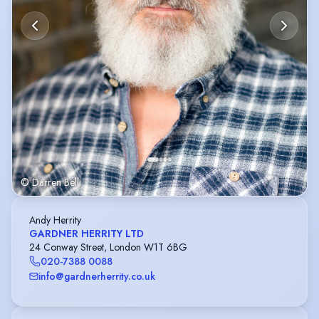
© Darren Bell
Andy Herrity
GARDNER HERRITY LTD
24 Conway Street, London W1T 6BG
020-7388 0088
info@gardnerherrity.co.uk