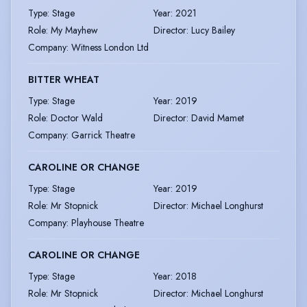
Type
:
Stage
Year
:
2021
Role
:
My Mayhew
Director
:
Lucy Bailey
Company
:
Witness London Ltd
BITTER WHEAT
Type
:
Stage
Year
:
2019
Role
:
Doctor Wald
Director
:
David Mamet
Company
:
Garrick Theatre
CAROLINE OR CHANGE
Type
:
Stage
Year
:
2019
Role
:
Mr Stopnick
Director
:
Michael Longhurst
Company
:
Playhouse Theatre
CAROLINE OR CHANGE
Type
:
Stage
Year
:
2018
Role
:
Mr Stopnick
Director
:
Michael Longhurst