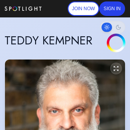
JOIN NOW
SIGN IN
TEDDY KEMPNER