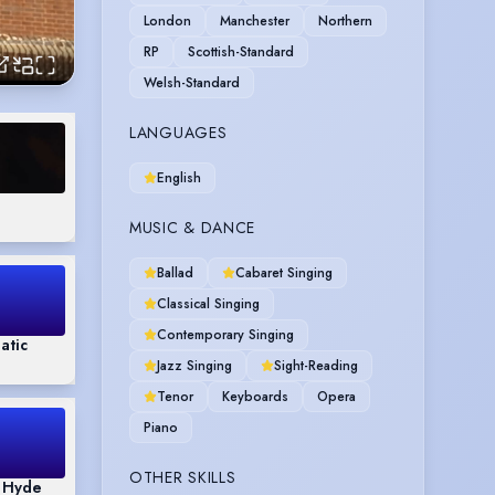
London
Manchester
Northern
RP
Scottish-Standard
Welsh-Standard
LANGUAGES
English
MUSIC & DANCE
Ballad
Cabaret Singing
Classical Singing
Contemporary Singing
atic
Jazz Singing
Sight-Reading
Tenor
Keyboards
Opera
Piano
OTHER SKILLS
& Hyde