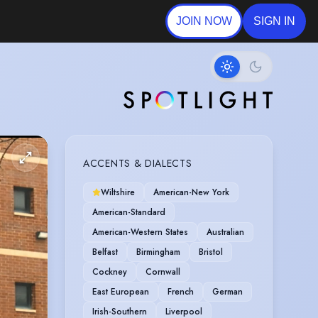
JOIN NOW
SIGN IN
ACCENTS & DIALECTS
Wiltshire
American-New York
American-Standard
American-Western States
Australian
Belfast
Birmingham
Bristol
Cockney
Cornwall
East European
French
German
Irish-Southern
Liverpool