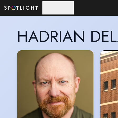
Skip to main content
HADRIAN DE