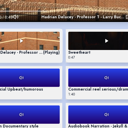
Hadrian Delacey - Professor T - Larry Buckland
Delacey - Professor T - Larry Buckland
(Playing)
Sweetheart
0:47
ial Upbeat/humorous
Commercial reel serious/dram
1:40
n Documentary style
Audiobook Narration - Jekyll 