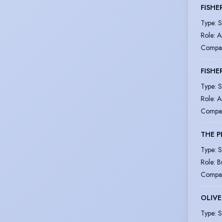
FISHE
Type
:
S
Role
:
A
Compa
FISHE
Type
:
S
Role
:
A
Compa
THE P
Type
:
S
Role
:
B
Compa
OLIVE
Type
:
S