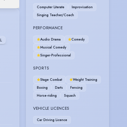
Computer Literate
Improvisation
Singing Teacher/Coach
PERFORMANCE
Audio Drama
Comedy
L
Musical Comedy
Singer-Professional
SPORTS
Stage Combat
Weight Training
Boxing
Darts
Fencing
Horse-riding
Squash
VEHICLE LICENCES
Car Driving Licence