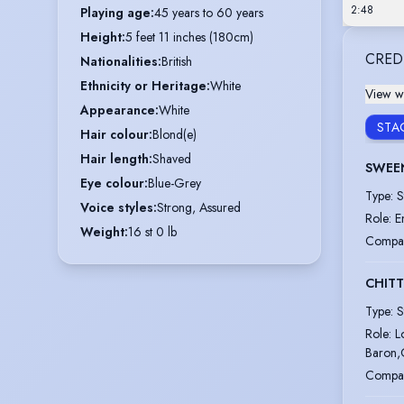
2:48
Playing age
:
45 years to 60 years
Height
:
5 feet 11 inches (180cm)
CRED
Nationalities
:
British
Ethnicity or Heritage
:
White
View wi
Appearance
:
White
STA
Hair colour
:
Blond(e)
Hair length
:
Shaved
SWEE
Eye colour
:
Blue-Grey
Type
:
S
Voice styles
:
Strong, Assured
Role
:
E
Weight
:
16 st 0 lb
Compa
CHIT
Type
:
S
Role
:
L
Baron,
Compa