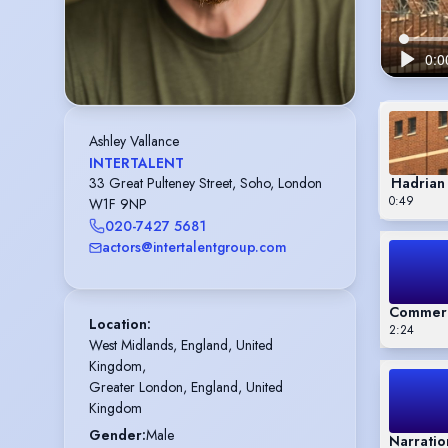
Ashley Vallance
INTERTALENT
Hadrian 
33 Great Pulteney Street, Soho, London
0:49
W1F 9NP
020-7427 5681
actors@intertalentgroup.com
Commerc
Location
:
2:24
West Midlands, England, United 
Kingdom,

Greater London, England, United 
Kingdom
Gender
:
Male
Narratio