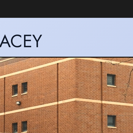
LACEY