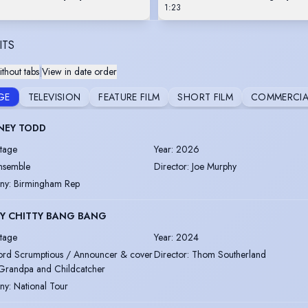
1:23
ITS
thout tabs
|
View in date order
GE
TELEVISION
FEATURE FILM
SHORT FILM
COMMERCIA
NEY TODD
tage
Year
:
2026
nsemble
Director
:
Joe Murphy
ny
:
Birmingham Rep
TY CHITTY BANG BANG
tage
Year
:
2024
ord Scrumptious / Announcer & cover
Director
:
Thom Southerland
Grandpa and Childcatcher
ny
:
National Tour