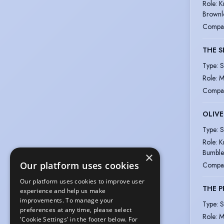
Role
:
K
Brown
Compa
THE 
Type
:
S
Role
:
M
Compa
OLIVE
Type
:
S
Role
:
K
Bumble
×
Our platform uses cookies
Compa
Our platform uses cookies to improve user
THE 
experience and help us make
improvements. To manage your
Type
:
S
preferences at any time, please select
Role
:
M
'Cookie Settings' in the footer below. For