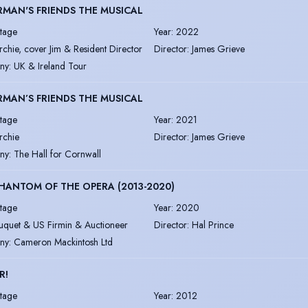
RMAN'S FRIENDS THE MUSICAL
tage
Year
:
2022
rchie, cover Jim & Resident Director
Director
:
James Grieve
ny
:
UK & Ireland Tour
RMAN’S FRIENDS THE MUSICAL
tage
Year
:
2021
rchie
Director
:
James Grieve
ny
:
The Hall for Cornwall
HANTOM OF THE OPERA (2013-2020)
tage
Year
:
2020
uquet & US Firmin & Auctioneer
Director
:
Hal Prince
ny
:
Cameron Mackintosh Ltd
R!
tage
Year
:
2012