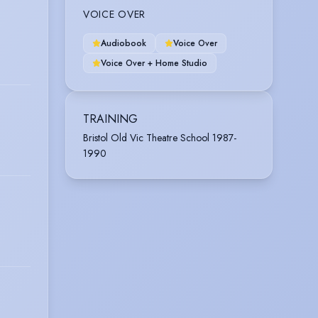
VOICE OVER
Audiobook
Voice Over
Voice Over + Home Studio
TRAINING
Bristol Old Vic Theatre School 1987-
1990