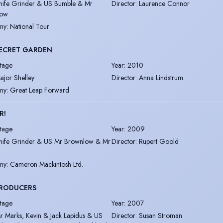
nife Grinder & US Bumble & Mr
Director
:
Laurence Connor
low
ny
:
National Tour
SECRET GARDEN
tage
Year
:
2010
ajor Shelley
Director
:
Anna Lindstrum
ny
:
Great Leap Forward
R!
tage
Year
:
2009
nife Grinder & US Mr Brownlow & Mr
Director
:
Rupert Goold
ny
:
Cameron Mackintosh Ltd.
PRODUCERS
tage
Year
:
2007
r Marks, Kevin & Jack Lapidus & US
Director
:
Susan Stroman