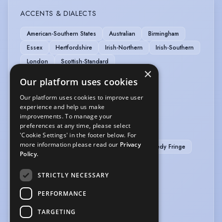
ACCENTS & DIALECTS
American-Southern States
Australian
Birmingham
Essex
Hertfordshire
Irish-Northern
Irish-Southern
London
Scottish-Standard
×
Our platform uses cookies
LANGUAGES
Our platform uses cookies to improve user
Portuguese
experience and help us make
improvements. To manage your
preferences at any time, please select
PERFORMANCE
'Cookie Settings' in the footer below. For
more information please read our
Privacy
Theatre In Education
Writer/Director - Comedy Fringe
Policy.
VEHICLE LICENCES
STRICTLY NECESSARY
Car Driving Licence
PERFORMANCE
VOICE OVER
TARGETING