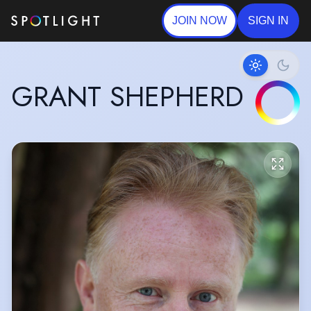
JOIN NOW
SIGN IN
GRANT SHEPHERD