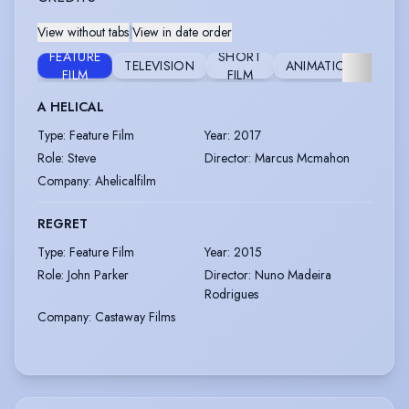
View without tabs
|
View in date order
FEATURE
SHORT
TELEVISION
ANIMATION
STA
FILM
FILM
A HELICAL
Type
:
Feature Film
Year
:
2017
Role
:
Steve
Director
:
Marcus Mcmahon
Company
:
Ahelicalfilm
REGRET
Type
:
Feature Film
Year
:
2015
Role
:
John Parker
Director
:
Nuno Madeira
Rodrigues
Company
:
Castaway Films