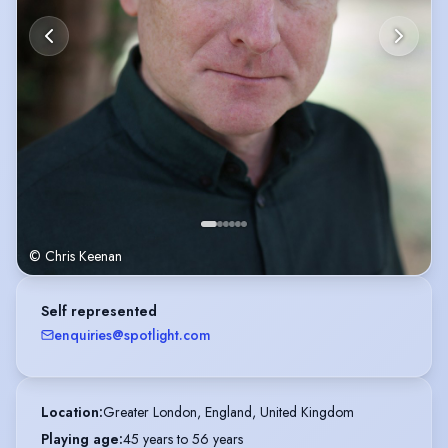
© Chris Keenan
Self represented
enquiries@spotlight.com
Location
:
Greater London, England, United Kingdom
Playing age
:
45 years to 56 years