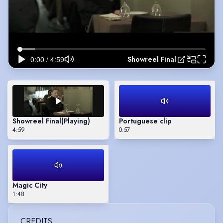
Showreel Final
Showreel Final
(Playing)
Portuguese clip
4:59
0:57
Magic City
1:48
CREDITS