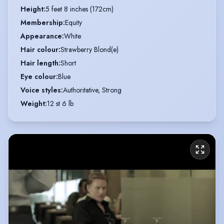
Height
:
5 feet 8 inches (172cm)
Membership
:
Equity
Appearance
:
White
Hair colour
:
Strawberry Blond(e)
Hair length
:
Short
Eye colour
:
Blue
Voice styles
:
Authoritative, Strong
Weight
:
12 st 6 lb