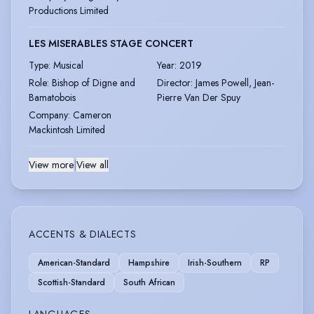
Productions Limited
LES MISERABLES STAGE CONCERT
Type
:
Musical
Year
:
2019
Role
:
Bishop of Digne and
Director
:
James Powell, Jean-
Bamatobois
Pierre Van Der Spuy
Company
:
Cameron
Mackintosh Limited
View more
|
View all
ACCENTS & DIALECTS
American-Standard
Hampshire
Irish-Southern
RP
Scottish-Standard
South African