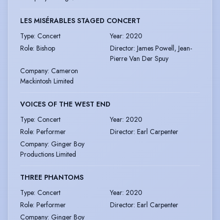
LES MISÉRABLES STAGED CONCERT
Type
:
Concert
Year
:
2020
Role
:
Bishop
Director
:
James Powell, Jean-
Pierre Van Der Spuy
Company
:
Cameron
Mackintosh Limited
VOICES OF THE WEST END
Type
:
Concert
Year
:
2020
Role
:
Performer
Director
:
Earl Carpenter
Company
:
Ginger Boy
Productions Limited
THREE PHANTOMS
Type
:
Concert
Year
:
2020
Role
:
Performer
Director
:
Earl Carpenter
Company
:
Ginger Boy