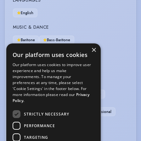
LANGUAGES
English
MUSIC & DANCE
Baritone
Bass-Baritone
×
Our platform uses cookies
OTHER SKILLS
Our platform uses cookies to improve user
Computer Literate
experience and help us make
improvements. To manage your
PERFORMANCE
preferences at any time, please select
'Cookie Settings' in the footer below. For
After Dinner Speaker
Comedy
Compere
more information please read our
Privacy
Policy.
Master of Ceremonies
Musical Comedy
Physical Theatre
Puppetry
Singer-Professional
STRICTLY NECESSARY
VEHICLE LICENCES
PERFORMANCE
TARGETING
Car Driving Licence
Motorcycle Licence