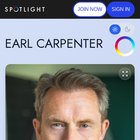
JOIN NOW
SIGN IN
EARL CARPENTER