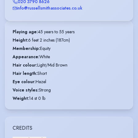
020 3790 8626
info@russellsmithassociates.co.uk
Playing age
:
45 years to 55 years
Height
:
6 feet 2 inches (187cm)
Membership
:
Equity
Appearance
:
White
Hair colour
:
Light/Mid Brown
Hair length
:
Short
Eye colour
:
Hazel
Voice styles
:
Strong
Weight
:
14 st 0 lb
CREDITS