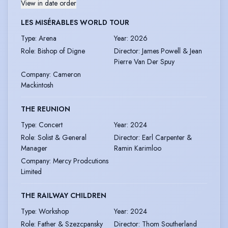
View in date order
LES MISÉRABLES WORLD TOUR
Type
:
Arena
Year
:
2026
Role
:
Bishop of Digne
Director
:
James Powell & Jean
Pierre Van Der Spuy
Company
:
Cameron
Mackintosh
THE REUNION
Type
:
Concert
Year
:
2024
Role
:
Solist & General
Director
:
Earl Carpenter &
Manager
Ramin Karimloo
Company
:
Mercy Prodcutions
Limited
THE RAILWAY CHILDREN
Type
:
Workshop
Year
:
2024
Role
:
Father & Szezcpansky
Director
:
Thom Southerland