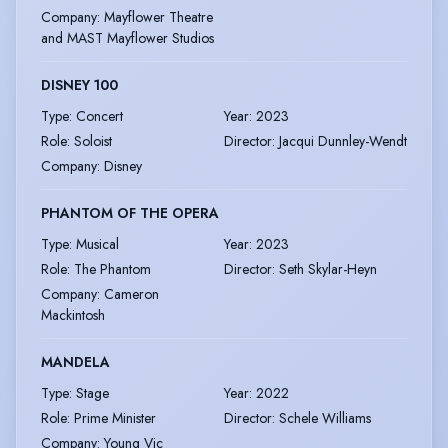
Company
:
Mayflower Theatre
and MAST Mayflower Studios
DISNEY 100
Type
:
Concert
Year
:
2023
Role
:
Soloist
Director
:
Jacqui Dunnley-Wendt
Company
:
Disney
PHANTOM OF THE OPERA
Type
:
Musical
Year
:
2023
Role
:
The Phantom
Director
:
Seth Skylar-Heyn
Company
:
Cameron
Mackintosh
MANDELA
Type
:
Stage
Year
:
2022
Role
:
Prime Minister
Director
:
Schele Williams
Company
:
Young Vic