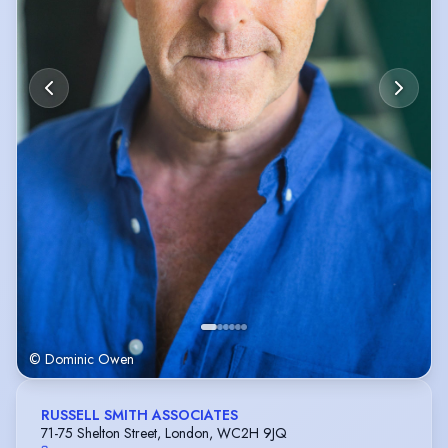
© Dominic Owen
RUSSELL SMITH ASSOCIATES
71-75 Shelton Street, London, WC2H 9JQ