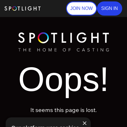
JOIN NOW
SIGN IN
Oops!
It seems this page is lost.
×