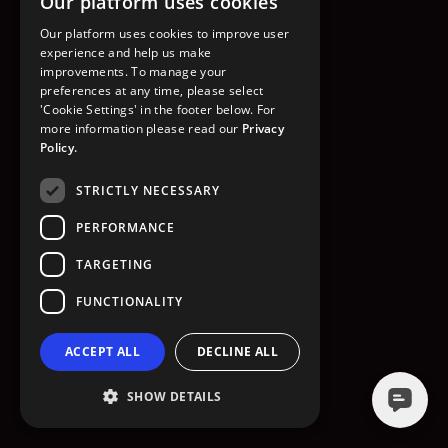
Our platform uses cookies
GO TO HOMEPAGE
Our platform uses cookies to improve user
experience and help us make
improvements. To manage your
preferences at any time, please select
'Cookie Settings' in the footer below. For
more information please read our
Privacy
Policy.
STRICTLY NECESSARY
PERFORMANCE
TARGETING
FUNCTIONALITY
ACCEPT ALL
DECLINE ALL
SHOW DETAILS