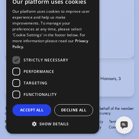
Our platform uses cookies
VEHICLE LICENCES
Our platform uses cookies to improve user
experience and help us make
Car Driving Licence
improvements. To manage your
preferences at any time, please select
VOICE OVER
'Cookie Settings' in the footer below. For
more information please read our
Privacy
Voice Acting
Policy.
STRICTLY NECESSARY
TRAINING
PERFORMANCE
Middlesex University, BA Theatre Arts, First Class Honours, 3
TARGETING
years, 2011-2014
FUNCTIONALITY
The information in this profile has been provided by or on behalf of the member
ACCEPT ALL
DECLINE ALL
concerned. Spotlight cannot accept responsibility for its accuracy.
© Spotlight, a trading name of Talent Systems
Help
Privacy
Terms &
SHOW DETAILS
Europe Limited
Policy
Conditions