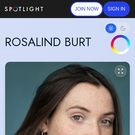
JOIN NOW
SIGN IN
ROSALIND BURT