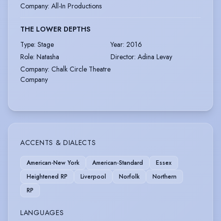
Company
:
All-In Productions
THE LOWER DEPTHS
Type
:
Stage
Year
:
2016
Role
:
Natasha
Director
:
Adina Levay
Company
:
Chalk Circle Theatre
Company
ACCENTS & DIALECTS
American-New York
American-Standard
Essex
Heightened RP
Liverpool
Norfolk
Northern
RP
LANGUAGES