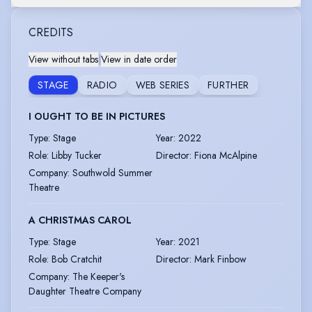
CREDITS
View without tabs
|
View in date order
STAGE
RADIO
WEB SERIES
FURTHER
I OUGHT TO BE IN PICTURES
Type
:
Stage
Year
:
2022
Role
:
Libby Tucker
Director
:
Fiona McAlpine
Company
:
Southwold Summer
Theatre
A CHRISTMAS CAROL
Type
:
Stage
Year
:
2021
Role
:
Bob Cratchit
Director
:
Mark Finbow
Company
:
The Keeper's
Daughter Theatre Company