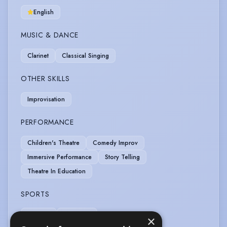
English
MUSIC & DANCE
Clarinet
Classical Singing
OTHER SKILLS
Improvisation
PERFORMANCE
Children's Theatre
Comedy Improv
Immersive Performance
Story Telling
Theatre In Education
SPORTS
Running
Swimming
×