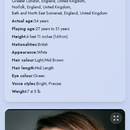
Greater London, England, United Kingdom,

Norfolk, England, United Kingdom,

Bath and North East Somerset, England, United Kingdom
Actual age
:
34 years
Playing age
:
27 years to 31 years
Height
:
4 feet 11 inches (149cm)
Nationalities
:
British
Appearance
:
White
Hair colour
:
Light/Mid Brown
Hair length
:
Mid Length
Eye colour
:
Green
Voice styles
:
Bright, Precise
Weight
:
7 st 5 lb