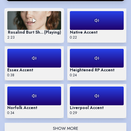
Rosalind Burt Showreel
(Playing)
Native Accent
2:23
0:22
Essex Accent
Heightened RP Accent
0:38
0:24
Norfolk Accent
Liverpool Accent
0:34
0:29
SHOW MORE