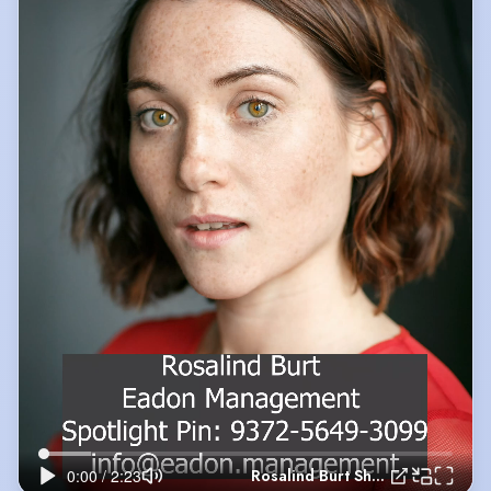
Rosalind Burt Showreel