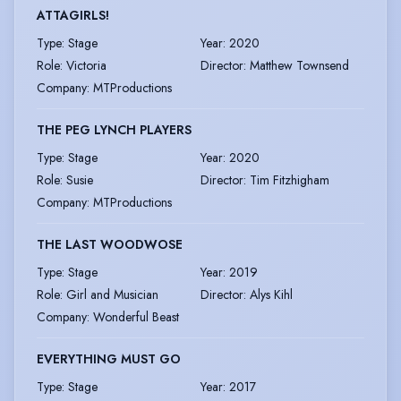
ATTAGIRLS!
Type
:
Stage
Year
:
2020
Role
:
Victoria
Director
:
Matthew Townsend
Company
:
MTProductions
THE PEG LYNCH PLAYERS
Type
:
Stage
Year
:
2020
Role
:
Susie
Director
:
Tim Fitzhigham
Company
:
MTProductions
THE LAST WOODWOSE
Type
:
Stage
Year
:
2019
Role
:
Girl and Musician
Director
:
Alys Kihl
Company
:
Wonderful Beast
EVERYTHING MUST GO
Type
:
Stage
Year
:
2017