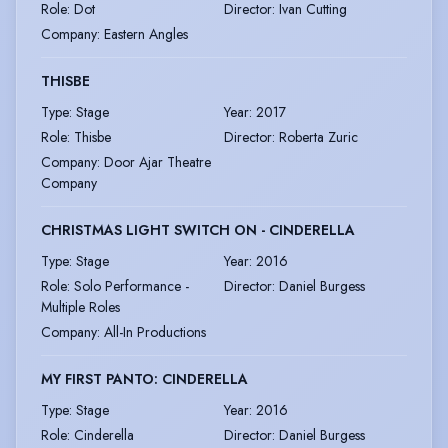
Role
:
Dot
Director
:
Ivan Cutting
Company
:
Eastern Angles
THISBE
Type
:
Stage
Year
:
2017
Role
:
Thisbe
Director
:
Roberta Zuric
Company
:
Door Ajar Theatre
Company
CHRISTMAS LIGHT SWITCH ON - CINDERELLA
Type
:
Stage
Year
:
2016
Role
:
Solo Performance -
Director
:
Daniel Burgess
Multiple Roles
Company
:
All-In Productions
MY FIRST PANTO: CINDERELLA
Type
:
Stage
Year
:
2016
Role
:
Cinderella
Director
:
Daniel Burgess