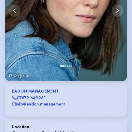
© Ori Jones
EADON MANAGEMENT
07872 649961
info@eadon.management
Location
: