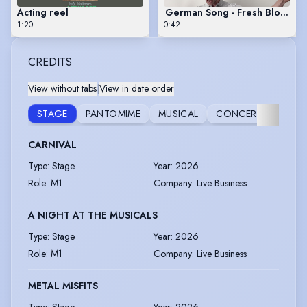
Acting reel
German Song - Fresh Blood (D
1:20
0:42
CREDITS
View without tabs
|
View in date order
VOIC
STAGE
PANTOMIME
MUSICAL
CONCERT
OVE
CARNIVAL
Type
:
Stage
Year
:
2026
Role
:
M1
Company
:
Live Business
A NIGHT AT THE MUSICALS
Type
:
Stage
Year
:
2026
Role
:
M1
Company
:
Live Business
METAL MISFITS