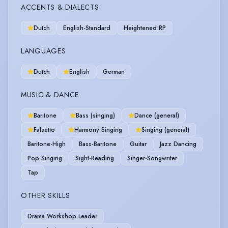
ACCENTS & DIALECTS
Dutch
English-Standard
Heightened RP
LANGUAGES
Dutch
English
German
MUSIC & DANCE
Baritone
Bass (singing)
Dance (general)
Falsetto
Harmony Singing
Singing (general)
Baritone-High
Bass-Baritone
Guitar
Jazz Dancing
Pop Singing
Sight-Reading
Singer-Songwriter
Tap
OTHER SKILLS
Drama Workshop Leader