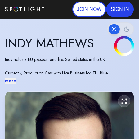
JOIN NOW
SIGN IN
INDY MATHEWS
Indy holds a EU passport and has Settled status in the UK.
Currently, Production Cast with Live Business for TUI Blue.
more