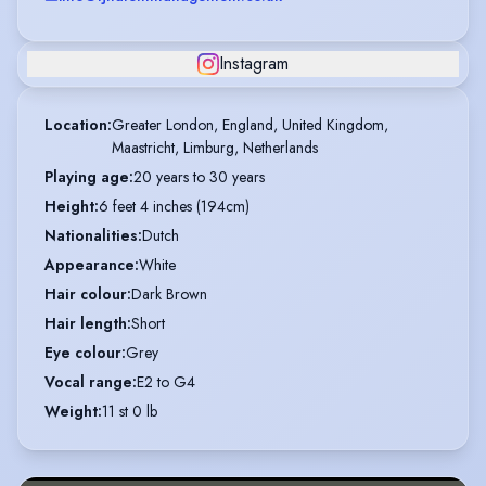
Instagram
Location
:
Greater London, England, United Kingdom,

Maastricht, Limburg, Netherlands
Playing age
:
20 years to 30 years
Height
:
6 feet 4 inches (194cm)
Nationalities
:
Dutch
Appearance
:
White
Hair colour
:
Dark Brown
Hair length
:
Short
Eye colour
:
Grey
Vocal range
:
E2 to G4
Weight
:
11 st 0 lb