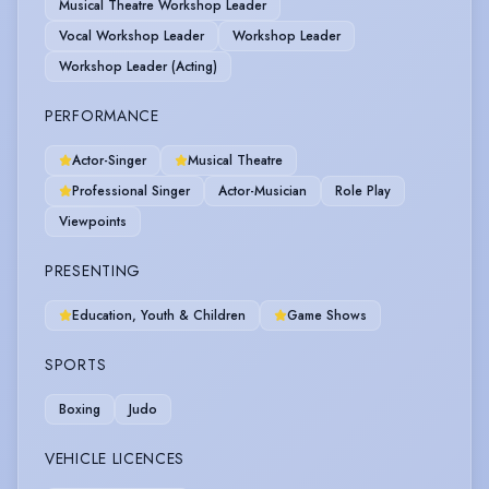
Musical Theatre Workshop Leader
Vocal Workshop Leader
Workshop Leader
Workshop Leader (Acting)
PERFORMANCE
Actor-Singer
Musical Theatre
Professional Singer
Actor-Musician
Role Play
Viewpoints
PRESENTING
Education, Youth & Children
Game Shows
SPORTS
Boxing
Judo
VEHICLE LICENCES