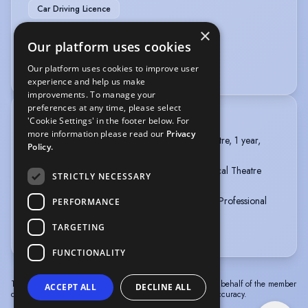
Car Driving Licence
×
VOICE OVER
Our platform uses cookies
Voice Over
Voice Over + Home Studio
Our platform uses cookies to improve user
experience and help us make
improvements. To manage your
preferences at any time, please select
TRAINING
'Cookie Settings' in the footer below. For
more information please read our
Privacy
MOUNTVIEW, MA Performance - Musical Theatre, 1 year,
Policy.
2023 - 2024
Emil Dale Academy, GAP Year (full-time) - Musical Theatre
STRICTLY NECESSARY
(triple threat), 1 year, 2022 - 2023
British & Irish modern music institute, BA (Hons) Professional
PERFORMANCE
Musicianship in vocals, 3 years, 2019 - 2022
TARGETING
more
FUNCTIONALITY
The information in this profile has been provided by or on behalf of the member
ACCEPT ALL
DECLINE ALL
concerned. Spotlight cannot accept responsibility for its accuracy.