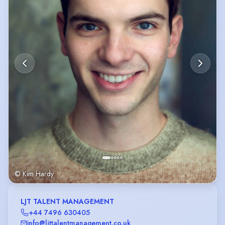
© Kim Hardy
LJT TALENT MANAGEMENT
+44 7496 630405
info@ljttalentmanagement.co.uk