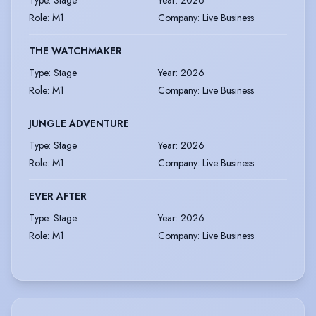
Type
:
Stage
Year
:
2026
Role
:
M1
Company
:
Live Business
THE WATCHMAKER
Type
:
Stage
Year
:
2026
Role
:
M1
Company
:
Live Business
JUNGLE ADVENTURE
Type
:
Stage
Year
:
2026
Role
:
M1
Company
:
Live Business
EVER AFTER
Type
:
Stage
Year
:
2026
Role
:
M1
Company
:
Live Business