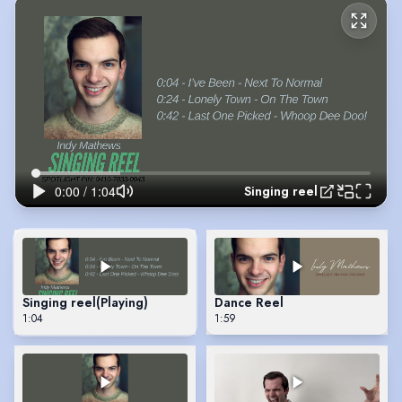
Singing reel
Singing reel
(Playing)
Dance Reel
1:04
1:59