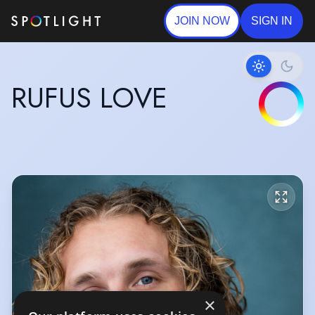
JOIN NOW
SIGN IN
RUFUS LOVE
×