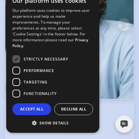
Our platform uses cookies
Our platform uses cookies to improve user
experience and help us make
improvements. To manage your
preferences at any time, please select
'Cookie Settings' in the footer below. For
more information please read our
Privacy
Policy.
STRICTLY NECESSARY
PERFORMANCE
TARGETING
© YellowBellyPhoto
FUNCTIONALITY
ACCEPT ALL
DECLINE ALL
CREATIVE SCREEN MANAGEMENT
5 Dean St, Soho, London, W1D 3SY
02070528420
,
07540 690676
SHOW DETAILS
info@csmagt.com