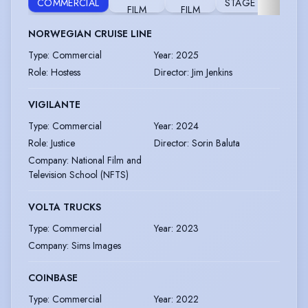
COMMERCIAL
STAGE
TELEVI
FILM
FILM
NORWEGIAN CRUISE LINE
Type
:
Commercial
Year
:
2025
Role
:
Hostess
Director
:
Jim Jenkins
VIGILANTE
Type
:
Commercial
Year
:
2024
Role
:
Justice
Director
:
Sorin Baluta
Company
:
National Film and
Television School (NFTS)
VOLTA TRUCKS
Type
:
Commercial
Year
:
2023
Company
:
Sims Images
COINBASE
Type
:
Commercial
Year
:
2022