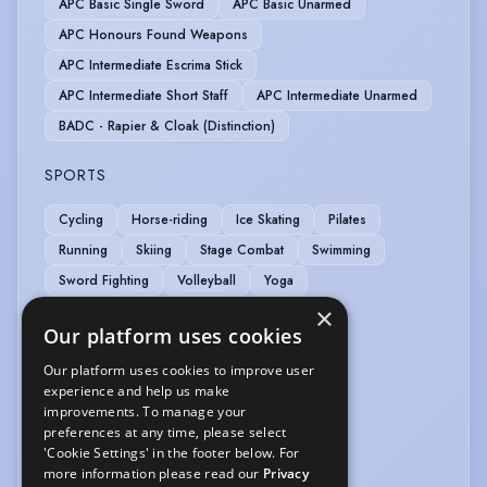
APC Basic Single Sword
APC Basic Unarmed
APC Honours Found Weapons
APC Intermediate Escrima Stick
APC Intermediate Short Staff
APC Intermediate Unarmed
BADC - Rapier & Cloak (Distinction)
SPORTS
Cycling
Horse-riding
Ice Skating
Pilates
Running
Skiing
Stage Combat
Swimming
Sword Fighting
Volleyball
Yoga
×
VEHICLE LICENCES
Our platform uses cookies
Our platform uses cookies to improve user
Car Driving Licence
experience and help us make
improvements. To manage your
VOICE OVER
preferences at any time, please select
'Cookie Settings' in the footer below. For
Voice Over
more information please read our
Privacy