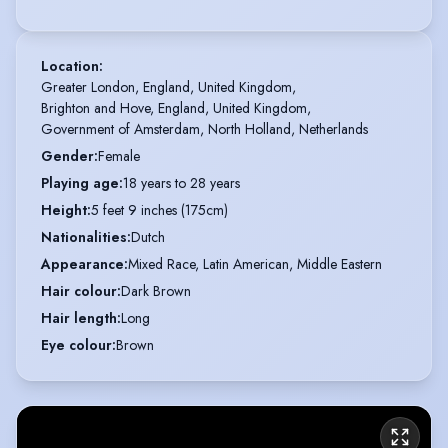
Location
:
Greater London, England, United Kingdom,

Brighton and Hove, England, United Kingdom,

Government of Amsterdam, North Holland, Netherlands
Gender
:
Female
Playing age
:
18 years to 28 years
Height
:
5 feet 9 inches (175cm)
Nationalities
:
Dutch
Appearance
:
Mixed Race, Latin American, Middle Eastern
Hair colour
:
Dark Brown
Hair length
:
Long
Eye colour
:
Brown