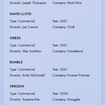
Director
:
Joseph Thompson
Company
:
Mod Films
DAVID LLOYD
Type
:
Commercial
Year
:
2021
Director
:
Joe Connor
Company
:
Chief
ORBZII
Type
:
Commercial
Year
:
2021
Director
:
Alex Southam
Company
:
Houseband
BUMBLE
Type
:
Commercial
Year
:
2021
Director
:
Emily McDonald
Company
:
Forever Pictures
VERIZON
Type
:
Commercial
Year
:
2020
Director
:
Susanne Bier
Company
:
Smuggler