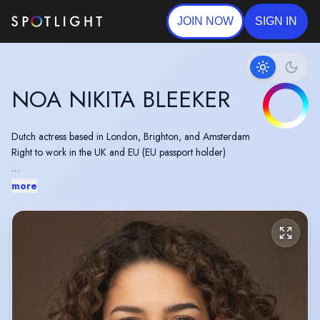
JOIN NOW
SIGN IN
NOA NIKITA BLEEKER
Dutch actress based in London, Brighton, and Amsterdam
Right to work in the UK and EU (EU passport holder)
Currently appearing in: Norwegian Cruise Line (ad), David Lloyd Clubs
more
(ad)