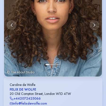
© The About Studio
Caroline de Wolfe
FELIX DE WOLFE
20 Old Compton Street, London W1D 4TW
+442072425066
info@felixdewolfe.com