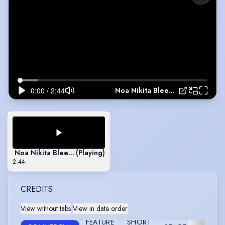
Noa Nikita Bleeker - Showreel 2023
Noa Nikita Bleeker - Showreel 2023
(Playing)
2:44
CREDITS
View without tabs
|
View in date order
FEATURE
SHORT