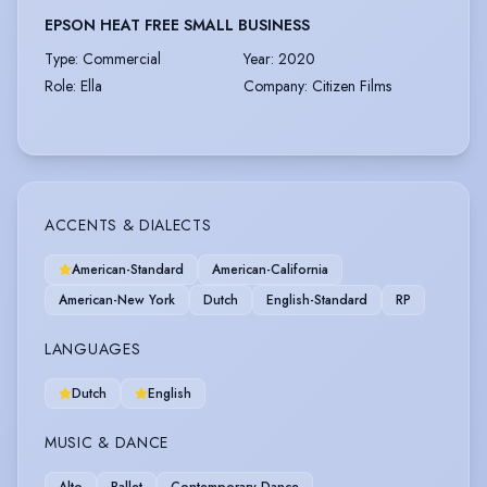
EPSON HEAT FREE SMALL BUSINESS
Type
:
Commercial
Year
:
2020
Role
:
Ella
Company
:
Citizen Films
ACCENTS & DIALECTS
American-Standard
American-California
American-New York
Dutch
English-Standard
RP
LANGUAGES
Dutch
English
MUSIC & DANCE