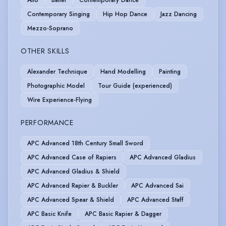
Alto
Ballet
Contemporary Dance
Contemporary Singing
Hip Hop Dance
Jazz Dancing
Mezzo-Soprano
OTHER SKILLS
Alexander Technique
Hand Modelling
Painting
Photographic Model
Tour Guide (experienced)
Wire Experience-Flying
PERFORMANCE
APC Advanced 18th Century Small Sword
APC Advanced Case of Rapiers
APC Advanced Gladius
APC Advanced Gladius & Shield
APC Advanced Rapier & Buckler
APC Advanced Sai
APC Advanced Spear & Shield
APC Advanced Staff
APC Basic Knife
APC Basic Rapier & Dagger