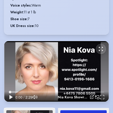
Voice styles
:
Warm
Weight
:
11 st 1 lb
Shoe size
:
7
UK Dress size
:
10
Nia Kova Showreel 2020