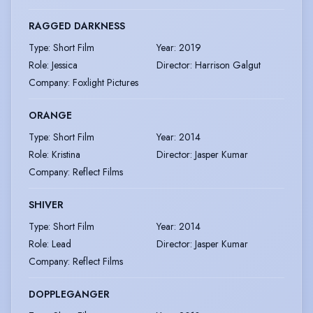
RAGGED DARKNESS
Type
:
Short Film
Year
:
2019
Role
:
Jessica
Director
:
Harrison Galgut
Company
:
Foxlight Pictures
ORANGE
Type
:
Short Film
Year
:
2014
Role
:
Kristina
Director
:
Jasper Kumar
Company
:
Reflect Films
SHIVER
Type
:
Short Film
Year
:
2014
Role
:
Lead
Director
:
Jasper Kumar
Company
:
Reflect Films
DOPPLEGANGER