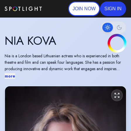
JOIN NOW
SIGN IN
NIA KOVA
Nia is a London based Lithuanian actress who is experienced in both
theatre and film and can speak four languages. She has a passion for
producing innovative and dynamic work that engages and inspires
audiences.
more