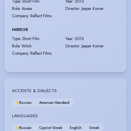
Type
:
Short Film
Year
:
2013
Role
:
Anesa
Director
:
Jasper Kumar
Company
:
Reflect Films
MIRROR
Type
:
Short Film
Year
:
2013
Role
:
Witch
Director
:
Jasper Kumar
Company
:
Reflect Films
ACCENTS & DIALECTS
Russian
American-Standard
LANGUAGES
Russian
Cypriot Greek
English
Greek