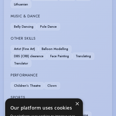
Lithuanian
MUSIC & DANCE
Belly Dancing
Pole Dance
OTHER SKILLS
Artist (Fine Art)
Balloon Modelling
DBS (CRB) clearance
Face Painting
Translating
Translator
PERFORMANCE
Children's Theatre
Clown
SPORTS
×
Our platform uses cookies
Badminton
Bowling
Boxing
Cycling
Ice Skating
Kayak
Kick Boxing
Swimming
Our platform uses cookies to improve user