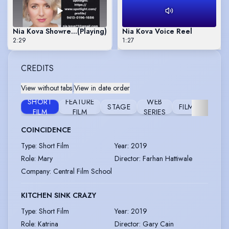
Nia Kova Showreel 2020
(Playing)
Nia Kova Voice Reel
2:29
1:27
CREDITS
View without tabs
|
View in date order
SHORT
FEATURE
WEB
STAGE
FILM
VIDEO
FILM
FILM
SERIES
COINCIDENCE
Type
:
Short Film
Year
:
2019
Role
:
Mary
Director
:
Farhan Hattiwale
Company
:
Central Film School
KITCHEN SINK CRAZY
Type
:
Short Film
Year
:
2019
Role
:
Katrina
Director
:
Gary Cain