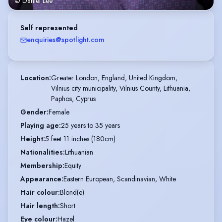
© Daniel Lee
Self represented
enquiries@spotlight.com
Location
:
Greater London, England, United Kingdom,

Vilnius city municipality, Vilnius County, Lithuania,

Paphos, Cyprus
Gender
:
Female
Playing age
:
25 years to 35 years
Height
:
5 feet 11 inches (180cm)
Nationalities
:
Lithuanian
Membership
:
Equity
Appearance
:
Eastern European, Scandinavian, White
Hair colour
:
Blond(e)
Hair length
:
Short
Eye colour
:
Hazel