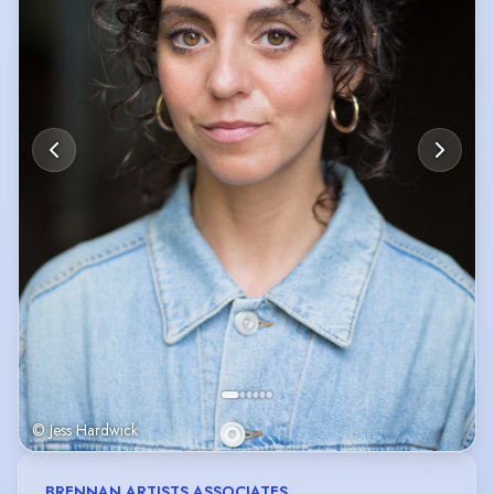
© Jess Hardwick
BRENNAN ARTISTS ASSOCIATES