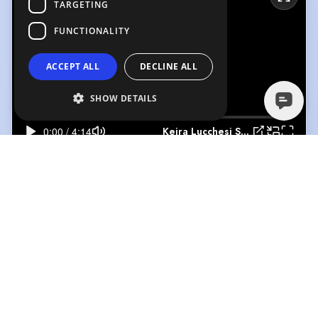
TARGETING
FUNCTIONALITY
ACCEPT ALL
DECLINE ALL
SHOW DETAILS
Keira Lucchesi Showreel
Keira Lucchesi Showreel
(Playing)
4:14
CREDITS
View in date order