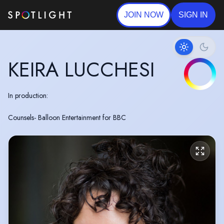
JOIN NOW
SIGN IN
KEIRA LUCCHESI
In production:
Counsels- Balloon Entertainment for BBC