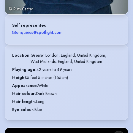
© Ruth Crafer
Self represented
enquiries@spotlight.com
Location
:
Greater London, England, United Kingdom,

West Midlands, England, United Kingdom
Playing age
:
42 years to 49 years
Height
:
5 feet 5 inches (165cm)
Appearance
:
White
Hair colour
:
Dark Brown
Hair length
:
Long
Eye colour
:
Blue