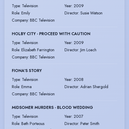
Type
:
Television
Year
:
2009
Role
:
Emily
Director
:
Susie Watson
Company
:
BBC Television
HOLBY CITY - PROCEED WITH CAUTION
Type
:
Television
Year
:
2009
Role
:
Elizabeth Farrington
Director
:
Jim Loach
Company
:
BBC Television
FIONA'S STORY
Type
:
Television
Year
:
2008
Role
:
Emma
Director
:
Adrian Shergold
Company
:
BBC Television
MIDSOMER MURDERS - BLOOD WEDDING
Type
:
Television
Year
:
2007
Role
:
Beth Porteous
Director
:
Peter Smith