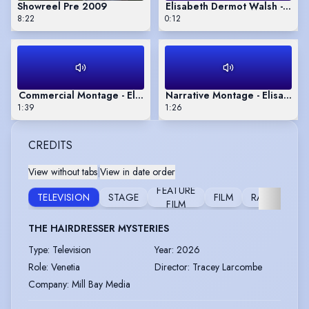
Showreel Pre 2009
Elisabeth Dermot Walsh - Appr
8:22
0:12
Commercial Montage - Elisabeth Dermot Walsh
Narrative Montage - Elisabet
1:39
1:26
CREDITS
View without tabs
|
View in date order
FEATURE
TELEVISION
STAGE
FILM
RADIO
FILM
THE HAIRDRESSER MYSTERIES
Type
:
Television
Year
:
2026
Role
:
Venetia
Director
:
Tracey Larcombe
Company
:
Mill Bay Media