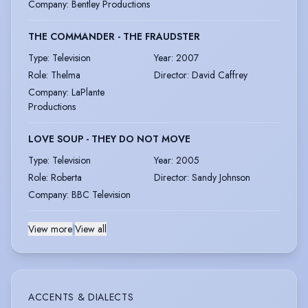
Company
:
Bentley Productions
THE COMMANDER - THE FRAUDSTER
Type
:
Television
Year
:
2007
Role
:
Thelma
Director
:
David Caffrey
Company
:
LaPlante
Productions
LOVE SOUP - THEY DO NOT MOVE
Type
:
Television
Year
:
2005
Role
:
Roberta
Director
:
Sandy Johnson
Company
:
BBC Television
View more
|
View all
ACCENTS & DIALECTS