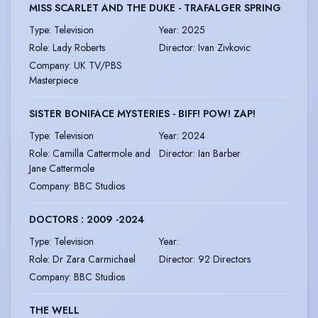
MISS SCARLET AND THE DUKE - TRAFALGER SPRING
Type
:
Television
Year
:
2025
Role
:
Lady Roberts
Director
:
Ivan Zivkovic
Company
:
UK TV/PBS
Masterpiece
SISTER BONIFACE MYSTERIES - BIFF! POW! ZAP!
Type
:
Television
Year
:
2024
Role
:
Camilla Cattermole and
Director
:
Ian Barber
Jane Cattermole
Company
:
BBC Studios
DOCTORS : 2009 -2024
Type
:
Television
Year
:
Role
:
Dr Zara Carmichael
Director
:
92 Directors
Company
:
BBC Studios
THE WELL