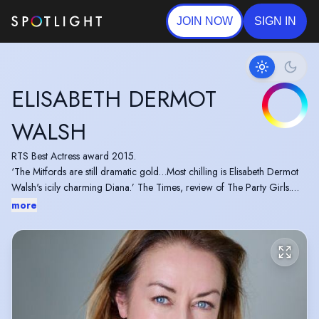
JOIN NOW
SIGN IN
ELISABETH DERMOT
WALSH
RTS Best Actress award 2015.
‘The Mitfords are still dramatic gold…Most chilling is Elisabeth Dermot
Walsh's icily charming Diana.’ The Times, review of The Party Girls.
Elisabeth will next be seen at Venetia in Jim Cartwright's The Hairdresser
more
Mysteries.