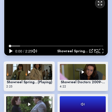
Showreel Spring 2026
Showreel Spring 2026
(Playing)
Showreel Doctors 2009-2024
2:25
4:22