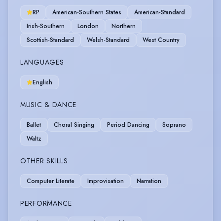
RP
American-Southern States
American-Standard
Irish-Southern
London
Northern
Scottish-Standard
Welsh-Standard
West Country
LANGUAGES
English
MUSIC & DANCE
Ballet
Choral Singing
Period Dancing
Soprano
Waltz
OTHER SKILLS
Computer Literate
Improvisation
Narration
PERFORMANCE