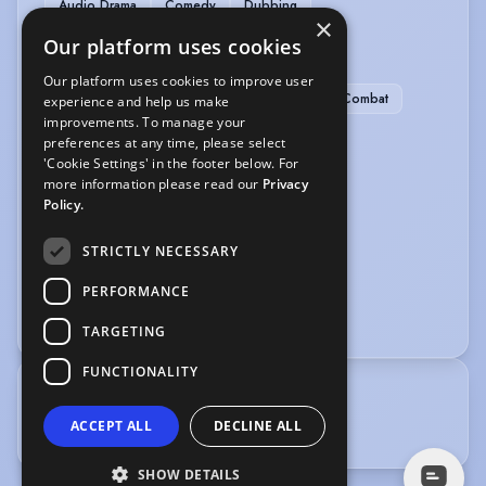
Audio Drama
Comedy
Dubbing
×
Our platform uses cookies
SPORTS
Our platform uses cookies to improve user
Horse-riding
Kayak
Lacrosse
Stage Combat
experience and help us make
improvements. To manage your
Tennis
preferences at any time, please select
'Cookie Settings' in the footer below. For
VEHICLE LICENCES
more information please read our
Privacy
Policy.
Car Driving Licence
STRICTLY NECESSARY
VOICE OVER
PERFORMANCE
Audiobook
Voice Over
TARGETING
FUNCTIONALITY
TRAINING
ACCEPT ALL
DECLINE ALL
Royal Academy of Dramatic Art
SHOW DETAILS