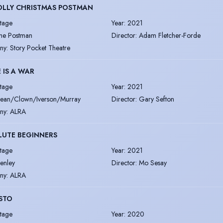
OLLY CHRISTMAS POSTMAN
tage
Year
:
2021
he Postman
Director
:
Adam Fletcher-Forde
ny
:
Story Pocket Theatre
 IS A WAR
tage
Year
:
2021
ean/Clown/Iverson/Murray
Director
:
Gary Sefton
ny
:
ALRA
LUTE BEGINNERS
tage
Year
:
2021
enley
Director
:
Mo Sesay
ny
:
ALRA
STO
tage
Year
:
2020