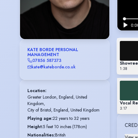
KATE BORDE PERSONAL
MANAGEMENT
07856 587373
Showree
kate@kateborde.co.uk
1:38
Location
:
Greater London, England, United 
Vocal Re
Kingdom,

3:17
City of Bristol, England, United Kingdom
Playing age
:
22 years to 32 years
CRED
Height
:
5 feet 10 inches (178cm)
Nationalities
:
British
View wi