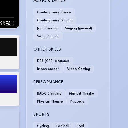
MUSIC & DANCE
Contemporary Dance
Contemporary Singing
Jazz Dancing
Singing (general)
Swing Singing
OTHER SKILLS
DBS (CRB) clearance
Impersonation
Video Gaming
PERFORMANCE
BADC Standard
Musical Theatre
Physical Theatre
Puppetry
SPORTS
Cycling
Football
Pool