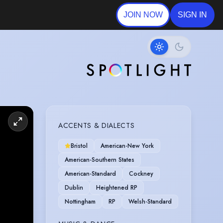
JOIN NOW
SIGN IN
ACCENTS & DIALECTS
Bristol
American-New York
American-Southern States
American-Standard
Cockney
Dublin
Heightened RP
Nottingham
RP
Welsh-Standard