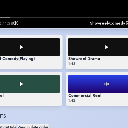
Showreel-Comedy
l-Comedy
(Playing)
Showreel-Drama
1:43
el
Commercial Reel
1:42
ITS
thout tabs
|
View in date order