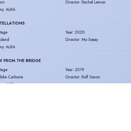
orn
Director
:
Rachel Lemon
ny
:
ALRA
TELLATIONS
tage
Year
:
2020
oland
Director
:
Mo Sesay
ny
:
ALRA
W FROM THE BRIDGE
tage
Year
:
2019
ddie Carbone
Director
:
Rolf Saxon
ny
:
ALRA
ember concerned. Spotlight cannot accept responsibility for its accuracy.
 Policy
Terms & Conditions