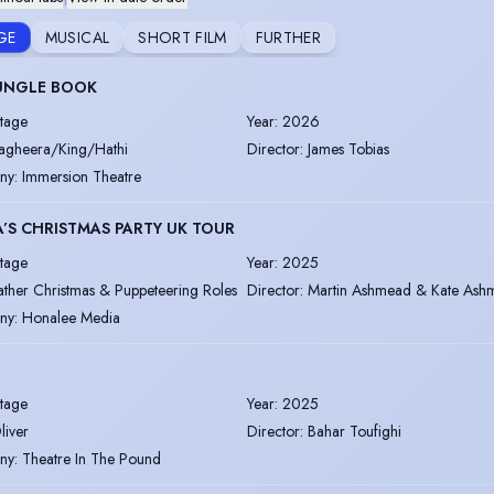
GE
MUSICAL
SHORT FILM
FURTHER
JUNGLE BOOK
tage
Year
:
2026
agheera/King/Hathi
Director
:
James Tobias
ny
:
Immersion Theatre
’S CHRISTMAS PARTY UK TOUR
tage
Year
:
2025
ather Christmas & Puppeteering Roles
Director
:
Martin Ashmead & Kate Ash
ny
:
Honalee Media
tage
Year
:
2025
liver
Director
:
Bahar Toufighi
ny
:
Theatre In The Pound