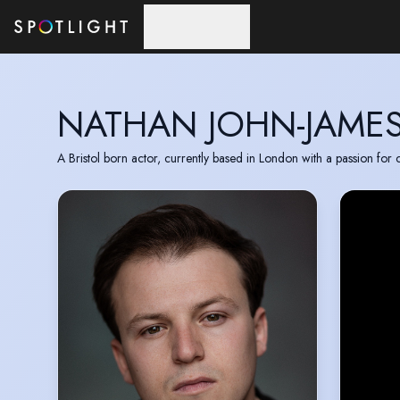
Skip to main content
NATHAN JOHN-JAME
A Bristol born actor, currently based in London with a passion for 