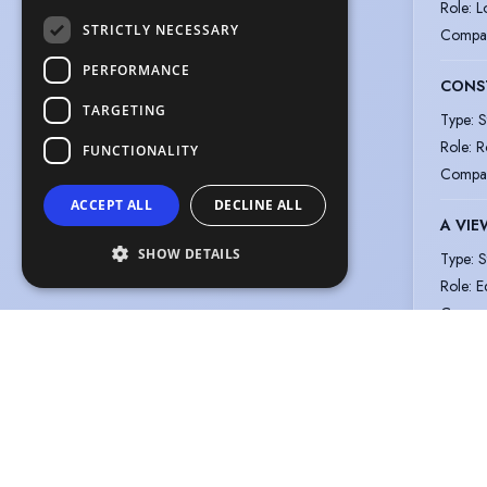
Role
:
L
STRICTLY NECESSARY
Compa
PERFORMANCE
CONS
TARGETING
Type
:
S
Role
:
R
FUNCTIONALITY
Compa
ACCEPT ALL
DECLINE ALL
A VIE
SHOW DETAILS
Type
:
S
Role
:
E
Compa
The information in this profile has been provided by or on behalf of the m
© Spotlight, a trading name of Talent Systems Europe Limited
Help
Privacy