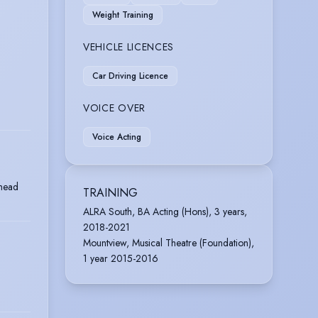
Weight Training
VEHICLE LICENCES
Car Driving Licence
VOICE OVER
Voice Acting
mead
TRAINING
ALRA South, BA Acting (Hons), 3 years,
2018-2021
Mountview, Musical Theatre (Foundation),
1 year 2015-2016