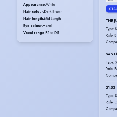
Appearance
:
White
STA
Hair colour
:
Dark Brown
Hair length
:
Mid Length
THE 
Eye colour
:
Hazel
Type
:
S
Vocal range
:
F2 to D5
Role
:
B
Compa
SANTA
Type
:
S
Role
:
F
Compa
21:53
Type
:
S
Role
:
O
Compa