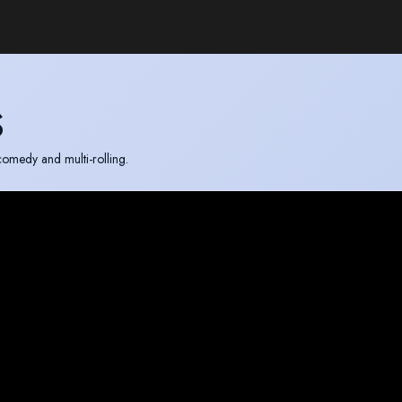
S
comedy and multi-rolling.