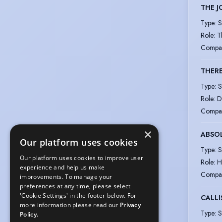
THE J
Type
:
S
Role
:
T
Compa
THERE
Type
:
S
Role
:
D
Compa
×
ABSO
Our platform uses cookies
Type
:
S
Our platform uses cookies to improve user
Role
:
H
experience and help us make
Compa
improvements. To manage your
preferences at any time, please select
'Cookie Settings' in the footer below. For
CALLI
more information please read our
Privacy
Type
:
S
Policy.