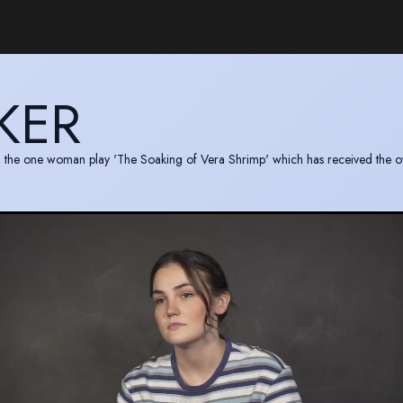
KER
in the one woman play 'The Soaking of Vera Shrimp' which has received the o