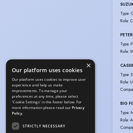
SUZUK
Type
:
C
Role
:
C
PETER
Type
:
P
Role
:
W
×
CASSI
Our platform uses cookies
Type
:
S
Our platform uses cookies to improve user
Role
:
U
experience and help us make
Compa
improvements. To manage your
preferences at any time, please select
'Cookie Settings' in the footer below. For
BIG F
more information please read our
Privacy
Type
:
M
Policy.
Role
:
A
STRICTLY NECESSARY
Compa