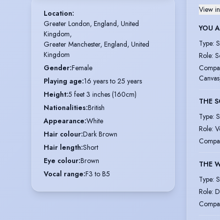
View in
Location
:
Greater London, England, United 
YOU 
Kingdom,

Type
:
S
Greater Manchester, England, United 
Kingdom
Role
:
S
Compa
Gender
:
Female
Canvas
Playing age
:
16 years to 25 years
Height
:
5 feet 3 inches (160cm)
THE S
Nationalities
:
British
Type
:
S
Appearance
:
White
Role
:
V
Hair colour
:
Dark Brown
Compa
Hair length
:
Short
Eye colour
:
Brown
THE 
Vocal range
:
F3 to B5
Type
:
S
Role
:
D
Compa