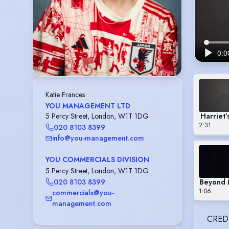
Katie Frances
YOU MANAGEMENT LTD
Harriet
5 Percy Street, London, W1T 1DG
2:31
020 8103 8399
info@you-management.com
YOU COMMERCIALS DIVISION
5 Percy Street, London, W1T 1DG
Beyond M
020 8103 8399
1:06
commercials@you-
management.com
CRED