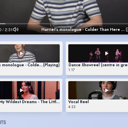
Harriet’s monologue - Colder Than Here by Laura Wade
’s monologue - Colder Than Here by Laura Wade
(Playing)
Dance Showreel (centre in gre
1:17
y Wildest Dreams - The Little Mermaid
Vocal Reel
4:23
ITS