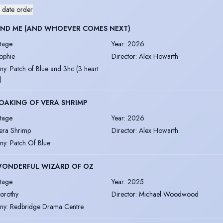
 date order
AND ME (AND WHOEVER COMES NEXT)
tage
Year
:
2026
ophie
Director
:
Alex Howarth
ny
:
Patch of Blue and 3hc (3 heart
)
OAKING OF VERA SHRIMP
tage
Year
:
2026
era Shrimp
Director
:
Alex Howarth
ny
:
Patch Of Blue
WONDERFUL WIZARD OF OZ
tage
Year
:
2025
orothy
Director
:
Michael Woodwood
ny
:
Redbridge Drama Centre