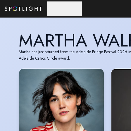
Skip to main content
MARTHA WAL
Martha has just returned from the Adelaide Fringe Festival 2026 
Adelaide Critics Circle award.