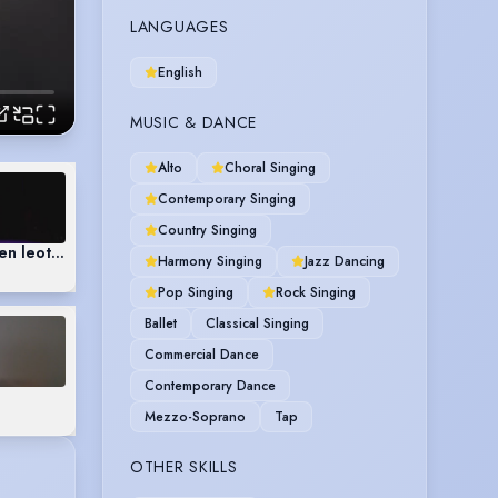
LANGUAGES
English
MUSIC & DANCE
Alto
Choral Singing
Contemporary Singing
Country Singing
en leotard)
Harmony Singing
Jazz Dancing
Pop Singing
Rock Singing
Ballet
Classical Singing
Commercial Dance
Contemporary Dance
Mezzo-Soprano
Tap
OTHER SKILLS