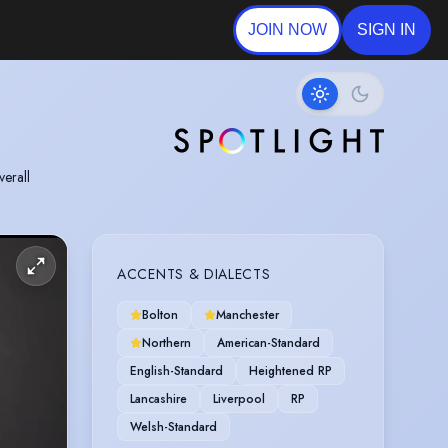
JOIN NOW
SIGN IN
verall
ACCENTS & DIALECTS
Bolton
Manchester
Northern
American-Standard
English-Standard
Heightened RP
Lancashire
Liverpool
RP
Welsh-Standard