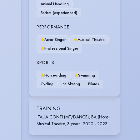
Animal Handling
Barista (experienced)
PERFORMANCE
Actor-Singer
Musical Theatre
Professional Singer
SPORTS
Horse-riding
Swimming
Cycling
Ice Skating
Pilates
TRAINING
ITALIA CONTI (MT/DANCE), BA (Hons)
Musical Theatre, 3 years, 2020 - 2023