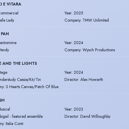
I E VITARA
ommercial
Year
:
2025
afe Lady
Company
:
TMW Unlimited
 PAN
antomime
Year
:
2024
endy
Company
:
Wysch Productions
E AND THE LIGHTS
tage
Year
:
2024
nderstudy Cassie/Kit/Tin
Director
:
Alex Howarth
ny
:
3 Hearts Canvas/Patch Of Blue
ISH
usical
Year
:
2023
bigail - featured ensemble
Director
:
David Willoughby
ny
:
Italia Conti