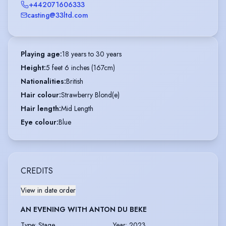
+442071606333
casting@33ltd.com
Playing age
:
18 years to 30 years
Height
:
5 feet 6 inches (167cm)
Nationalities
:
British
Hair colour
:
Strawberry Blond(e)
Hair length
:
Mid Length
Eye colour
:
Blue
CREDITS
View in date order
AN EVENING WITH ANTON DU BEKE
Type
:
Stage
Year
:
2023