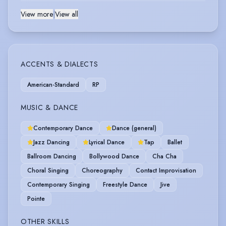
View more
|
View all
ACCENTS & DIALECTS
American-Standard
RP
MUSIC & DANCE
Contemporary Dance
Dance (general)
Jazz Dancing
Lyrical Dance
Tap
Ballet
Ballroom Dancing
Bollywood Dance
Cha Cha
Choral Singing
Choreography
Contact Improvisation
Contemporary Singing
Freestyle Dance
Jive
Pointe
OTHER SKILLS