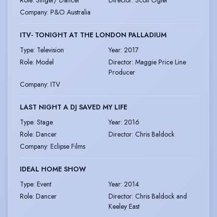
Company
:
P&O Australia
ITV- TONIGHT AT THE LONDON PALLADIUM
Type
:
Television
Year
:
2017
Role
:
Model
Director
:
Maggie Price Line
Producer
Company
:
ITV
LAST NIGHT A DJ SAVED MY LIFE
Type
:
Stage
Year
:
2016
Role
:
Dancer
Director
:
Chris Baldock
Company
:
Eclipse Films
IDEAL HOME SHOW
Type
:
Event
Year
:
2014
Role
:
Dancer
Director
:
Chris Baldock and
Keeley East