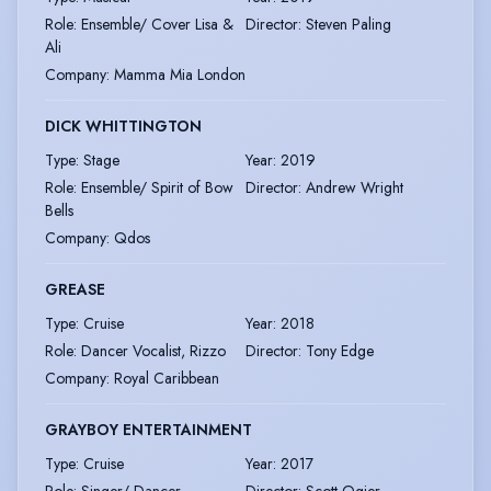
Role
:
Ensemble/ Cover Lisa &
Director
:
Steven Paling
Ali
Company
:
Mamma Mia London
DICK WHITTINGTON
Type
:
Stage
Year
:
2019
Role
:
Ensemble/ Spirit of Bow
Director
:
Andrew Wright
Bells
Company
:
Qdos
GREASE
Type
:
Cruise
Year
:
2018
Role
:
Dancer Vocalist, Rizzo
Director
:
Tony Edge
Company
:
Royal Caribbean
GRAYBOY ENTERTAINMENT
Type
:
Cruise
Year
:
2017
Role
:
Singer/ Dancer
Director
:
Scott Ogier