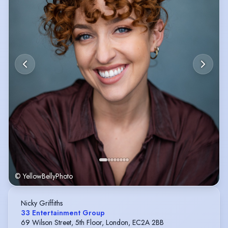
© YellowBellyPhoto
Nicky Griffiths
33 Entertainment Group
69 Wilson Street, 5th Floor, London, EC2A 2BB