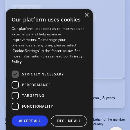
Silver Service
×
Sports/Remedial Massage Therapist (qualified)
Our platform uses cookies
Our platform uses cookies to improve user
PERFORMANCE
experience and help us make
improvements. To manage your
Professional Dancer
Singer-Professional
preferences at any time, please select
'Cookie Settings' in the footer below. For
VEHICLE LICENCES
more information please read our
Privacy
Policy.
Car Driving Licence
STRICTLY NECESSARY
PERFORMANCE
TRAINING
TARGETING
Performers College , Three Year Extended Diploma , 3 years
FUNCTIONALITY
The information in this profile has been provided by or on behalf of the member
ACCEPT ALL
DECLINE ALL
concerned. Spotlight cannot accept responsibility for its accuracy.