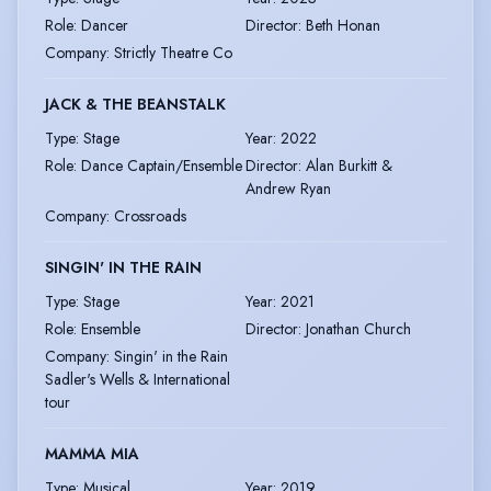
Role
:
Dancer
Director
:
Beth Honan
Company
:
Strictly Theatre Co
JACK & THE BEANSTALK
Type
:
Stage
Year
:
2022
Role
:
Dance Captain/Ensemble
Director
:
Alan Burkitt &
Andrew Ryan
Company
:
Crossroads
SINGIN' IN THE RAIN
Type
:
Stage
Year
:
2021
Role
:
Ensemble
Director
:
Jonathan Church
Company
:
Singin' in the Rain
Sadler's Wells & International
tour
MAMMA MIA
Type
:
Musical
Year
:
2019