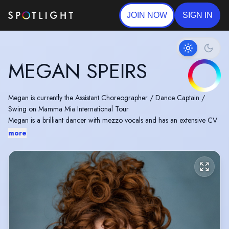
JOIN NOW
SIGN IN
MEGAN SPEIRS
Megan is currently the Assistant Choreographer / Dance Captain /
Swing on Mamma Mia International Tour
Megan is a brilliant dancer with mezzo vocals and has an extensive CV
more