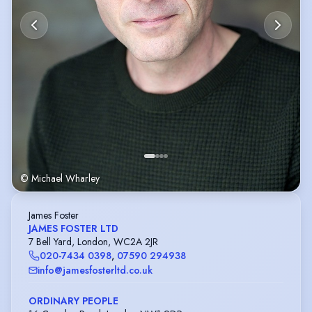
© Michael Wharley
James Foster
JAMES FOSTER LTD
7 Bell Yard, London, WC2A 2JR
020-7434 0398
,
07590 294938
info@jamesfosterltd.co.uk
ORDINARY PEOPLE