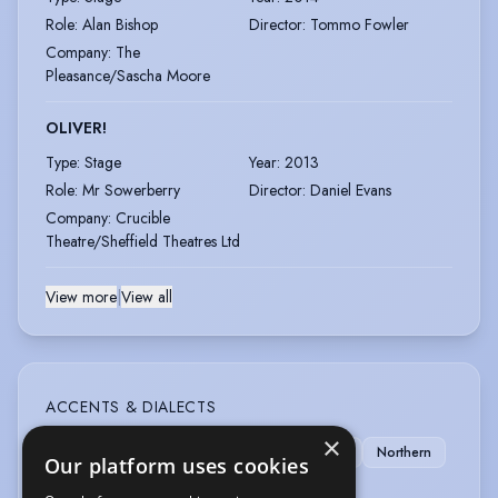
Role
:
Alan Bishop
Director
:
Tommo Fowler
Company
:
The
Pleasance/Sascha Moore
OLIVER!
Type
:
Stage
Year
:
2013
Role
:
Mr Sowerberry
Director
:
Daniel Evans
Company
:
Crucible
Theatre/Sheffield Theatres Ltd
View more
|
View all
ACCENTS & DIALECTS
×
London
American-Standard
Cockney
Northern
Our platform uses cookies
RP