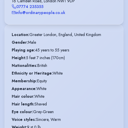
16 Camden Road, London NW1 9DP
07774 235355
info@ordinarypeople.co.uk
Location
:
Greater London, England, United Kingdom
Gender
:
Male
Playing age
:
45 years to 55 years
Height
:
5 feet 7 inches (170cm)
Nationalities
:
British
Ethnicity or Heritage
:
White
Membership
:
Equity
Appearance
:
White
Hair colour
:
White
Hair length
:
Shaved
Eye colour
:
Grey-Green
Voice styles
:
Sincere, Warm
Weight
:
9 st 0 lb