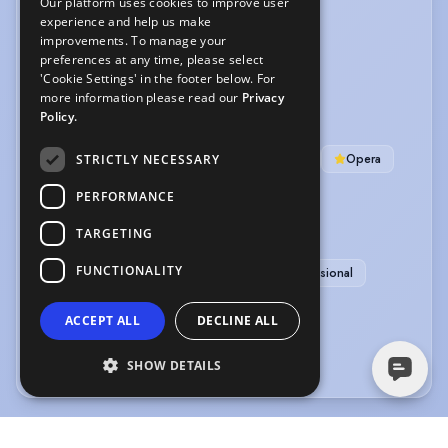
Our platform uses cookies to improve user
experience and help us make
LANGUAGES
improvements. To manage your
preferences at any time, please select
English
'Cookie Settings' in the footer below. For
more information please read our
Privacy
MUSIC & DANCE
Policy.
Ballad
Baritone
Cabaret Singing
Opera
STRICTLY NECESSARY
Ballroom Dancing
Jazz Dancing
Tap
PERFORMANCE
PERFORMANCE
TARGETING
FUNCTIONALITY
Comedy
Musical Comedy
Singer-Professional
VEHICLE LICENCES
ACCEPT ALL
DECLINE ALL
Car Driving Licence
SHOW DETAILS
The information in this profile has been provided by or on behalf of the member