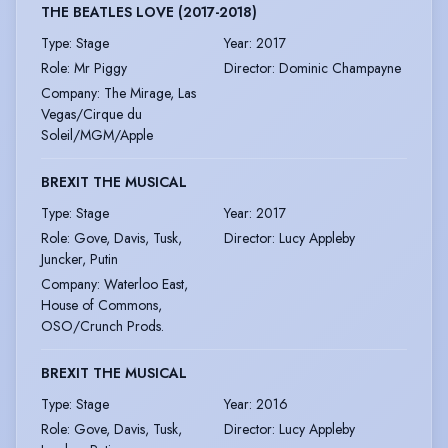
THE BEATLES LOVE (2017-2018)
Type
:
Stage
Year
:
2017
Role
:
Mr Piggy
Director
:
Dominic Champayne
Company
:
The Mirage, Las
Vegas/Cirque du
Soleil/MGM/Apple
BREXIT THE MUSICAL
Type
:
Stage
Year
:
2017
Role
:
Gove, Davis, Tusk,
Director
:
Lucy Appleby
Juncker, Putin
Company
:
Waterloo East,
House of Commons,
OSO/Crunch Prods.
BREXIT THE MUSICAL
Type
:
Stage
Year
:
2016
Role
:
Gove, Davis, Tusk,
Director
:
Lucy Appleby