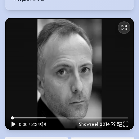
Showreel 2014