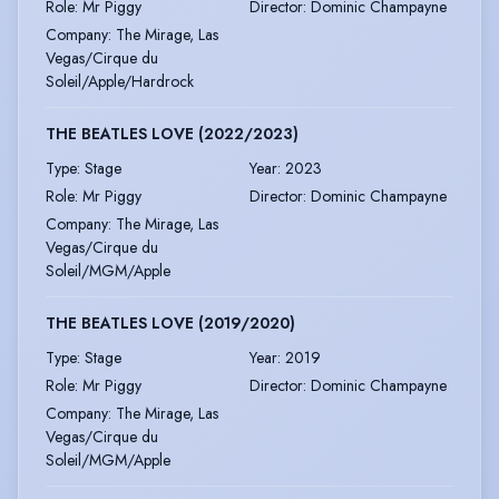
Role
:
Mr Piggy
Director
:
Dominic Champayne
Company
:
The Mirage, Las
Vegas/Cirque du
Soleil/Apple/Hardrock
THE BEATLES LOVE (2022/2023)
Type
:
Stage
Year
:
2023
Role
:
Mr Piggy
Director
:
Dominic Champayne
Company
:
The Mirage, Las
Vegas/Cirque du
Soleil/MGM/Apple
THE BEATLES LOVE (2019/2020)
Type
:
Stage
Year
:
2019
Role
:
Mr Piggy
Director
:
Dominic Champayne
Company
:
The Mirage, Las
Vegas/Cirque du
Soleil/MGM/Apple