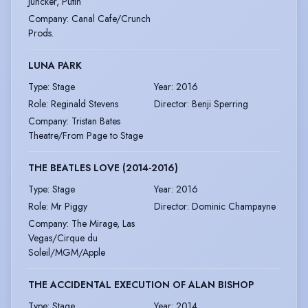
Juncker, Putin
Company
:
Canal Cafe/Crunch
Prods.
LUNA PARK
Type
:
Stage
Year
:
2016
Role
:
Reginald Stevens
Director
:
Benji Sperring
Company
:
Tristan Bates
Theatre/From Page to Stage
THE BEATLES LOVE (2014-2016)
Type
:
Stage
Year
:
2016
Role
:
Mr Piggy
Director
:
Dominic Champayne
Company
:
The Mirage, Las
Vegas/Cirque du
Soleil/MGM/Apple
THE ACCIDENTAL EXECUTION OF ALAN BISHOP
Type
:
Stage
Year
:
2014