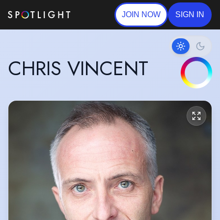
JOIN NOW
SIGN IN
CHRIS VINCENT