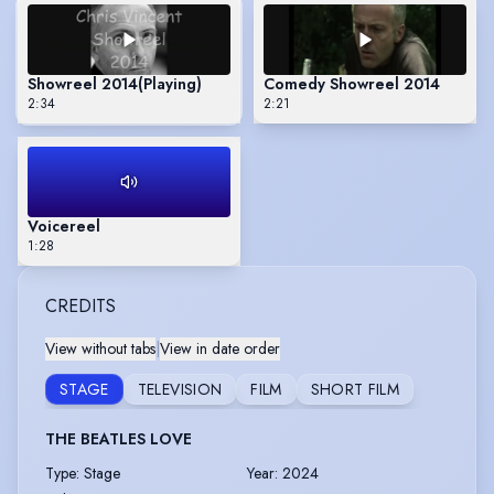
Showreel 2014
(Playing)
Comedy Showreel 2014
2:34
2:21
Voicereel
1:28
CREDITS
View without tabs
|
View in date order
STAGE
TELEVISION
FILM
SHORT FILM
THE BEATLES LOVE
Type
:
Stage
Year
:
2024