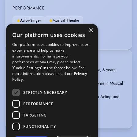
PERFORMANCE
Actor-Singer
Musical Theatre
×
Immersive Performance
Laban Training
Our platform uses cookies
Physical Theatre
Puppetry - Rod
Our platform uses cookies to improve user
experience and help us make
improvements. To manage your
TRAINING
preferences at any time, please select
'Cookie Settings' in the footer below. For
American College Dublin, BFA in Musical Theatre, 3 years,
more information please read our
Privacy
2016-2019
Policy.
The Irish College of Music Theatre, Level 7 Diploma in Musical
Theatre, 1 year, 2015-2016
STRICTLY NECESSARY
The Lir Academy, Dublin, Foundation Diploma in Acting and
Theatre, 1 year, 2014-2015
PERFORMANCE
TARGETING
more
FUNCTIONALITY