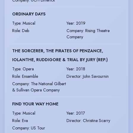
Company
:
UCH Limerick
ORDINARY DAYS
Type
:
Musical
Year
:
2019
Role
:
Deb
Company
:
Rising Theatre
Company
THE SORCERER, THE PIRATES OF PENZANCE,
IOLANTHE, RUDDIGORE & TRIAL BY JURY (REP.)
Type
:
Opera
Year
:
2018
Role
:
Ensemble
Director
:
John Savournin
Company
:
The National Gilbert
& Sullivan Opera Company
FIND YOUR WAY HOME
Type
:
Musical
Year
:
2017
Role
:
Eva
Director
:
Christine Scarry
Company
:
US Tour