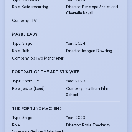
Role
:
Katie (recurring)
Director
:
Penelope Shales and
Chantelle Kayall
Company
:
ITV
MAYBE BABY
Type
:
Stage
Year
:
2024
Role
:
Ruth
Director
:
Imogen Dowding
Company
:
53Two Manchester
PORTRAIT OF THE ARTIST'S WIFE
Type
:
Short Film
Year
:
2023
Role
:
Jessica (Lead)
Company
:
Northern Film
School
THE FORTUNE MACHINE
Type
:
Stage
Year
:
2023
Role
:
Director
:
Rosie Thackeray
Supervisor/Aubrey/Detective P