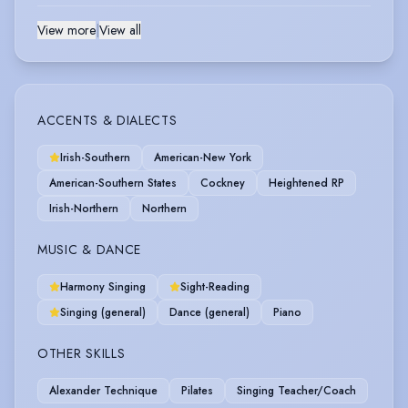
View more
|
View all
ACCENTS & DIALECTS
Irish-Southern
American-New York
American-Southern States
Cockney
Heightened RP
Irish-Northern
Northern
MUSIC & DANCE
Harmony Singing
Sight-Reading
Singing (general)
Dance (general)
Piano
OTHER SKILLS
Alexander Technique
Pilates
Singing Teacher/Coach