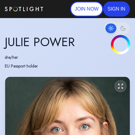
JOIN NOW
SIGN IN
JULIE POWER
she/her
EU Passport holder