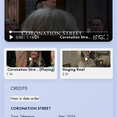
Coronation Street 2024
Coronation Street 2024
(Playing)
Singing Reel
1:14
2:51
CREDITS
View in date order
CORONATION STREET
Type
:
Television
Year
:
2024