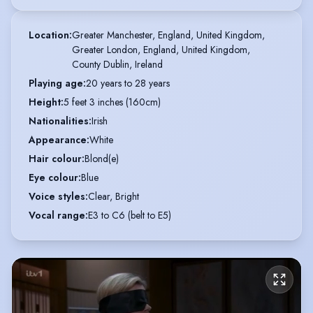
Location
:
Greater Manchester, England, United Kingdom,

Greater London, England, United Kingdom,

County Dublin, Ireland
Playing age
:
20 years to 28 years
Height
:
5 feet 3 inches (160cm)
Nationalities
:
Irish
Appearance
:
White
Hair colour
:
Blond(e)
Eye colour
:
Blue
Voice styles
:
Clear, Bright
Vocal range
:
E3 to C6 (belt to E5)