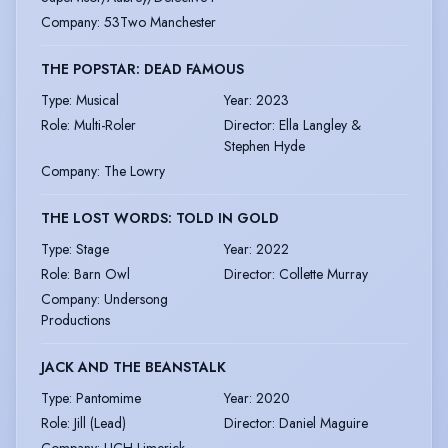
Company
:
53Two Manchester
THE POPSTAR: DEAD FAMOUS
Type
:
Musical
Year
:
2023
Role
:
Multi-Roler
Director
:
Ella Langley &
Stephen Hyde
Company
:
The Lowry
THE LOST WORDS: TOLD IN GOLD
Type
:
Stage
Year
:
2022
Role
:
Barn Owl
Director
:
Collette Murray
Company
:
Undersong
Productions
JACK AND THE BEANSTALK
Type
:
Pantomime
Year
:
2020
Role
:
Jill (Lead)
Director
:
Daniel Maguire