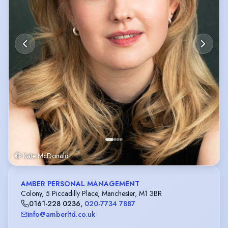
© Kate McDonald
AMBER PERSONAL MANAGEMENT
Colony, 5 Piccadilly Place, Manchester, M1 3BR
0161-228 0236
,
020-7734 7887
info@amberltd.co.uk