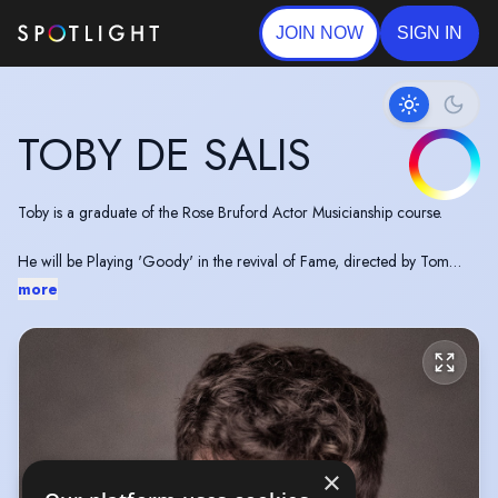
JOIN NOW
SIGN IN
TOBY DE SALIS
Toby is a graduate of the Rose Bruford Actor Musicianship course.
He will be Playing 'Goody' in the revival of Fame, directed by Tom
Jackson Greaves, later this year.
more
×