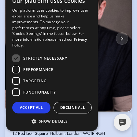
Our platform uses cookies
Our platform uses cookies to improve user
experience and help us make
improvements. To manage your
preferences at any time, please select
'Cookie Settings' in the footer below. For
more information please read our
Privacy
Policy.
STRICTLY NECESSARY
PERFORMANCE
TARGETING
FUNCTIONALITY
© YellowBellyPhoto
ACCEPT ALL
DECLINE ALL
SHOW DETAILS
Jessica Reid
COLLECTIVE AGENTS
12 Red Lion Square, Holborn, London, WC1R 4QH