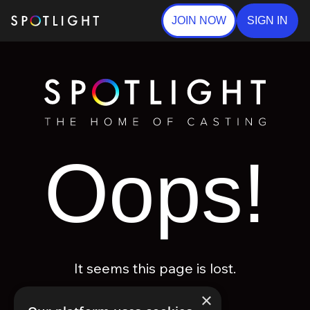
JOIN NOW
SIGN IN
Oops!
It seems this page is lost.
×