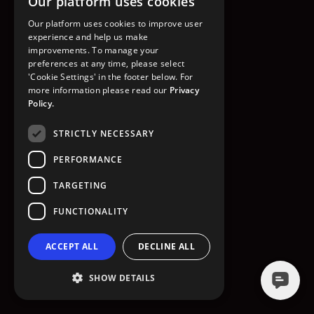
Our platform uses cookies
GO TO HOMEPAGE
Our platform uses cookies to improve user
experience and help us make
improvements. To manage your
preferences at any time, please select
'Cookie Settings' in the footer below. For
more information please read our
Privacy
Policy.
STRICTLY NECESSARY
PERFORMANCE
TARGETING
FUNCTIONALITY
ACCEPT ALL
DECLINE ALL
SHOW DETAILS