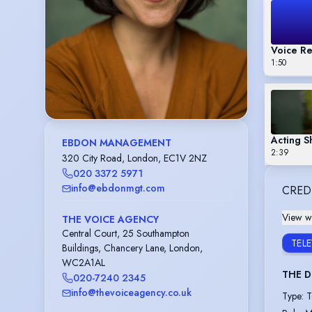
Voice Re
1:50
Acting 
EBDON MANAGEMENT
2:39
320 City Road, London, EC1V 2NZ
020 3372 5971
info@ebdonmgt.com
CRED
View wi
THE VOICE AGENCY
Central Court, 25 Southampton
TEL
Buildings, Chancery Lane, London,
WC2A1AL
THE 
020-7240 2345
info@thevoiceagency.co.uk
Type
:
T