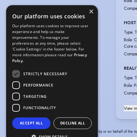
Role
:
S
Compa
×
Our platform uses cookies
HOST
Our platform uses cookies to improve user
Type
:
T
experience and help us make
improvements. To manage your
Role
:
C
preferences at any time, please select
Core c
'Cookie Settings' in the footer below. For
Compa
more information please read our
Privacy
Policy.
REALI
STRICTLY NECESSARY
Type
:
T
Role
:
P
PERFORMANCE
Compa
TARGETING
FUNCTIONALITY
View m
ACCEPT ALL
DECLINE ALL
The information in this profile has been provided by or on behalf of the m
SHOW DETAILS