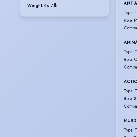
ANT A
Weight
:
8 st 7 lb
Type
:
T
Role
:
M
Compa
ANIM
Type
:
T
Role
:
C
Compa
ACTI
Type
:
T
Role
:
S
Compa
MURDE
Type
:
T