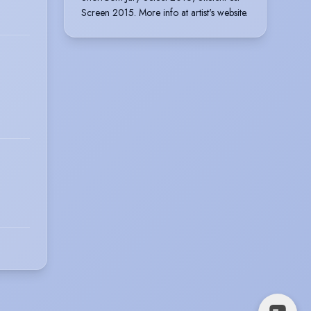
Screen 2015. More info at artist's website.