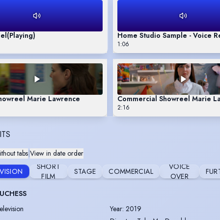
el
(Playing)
Home Studio Sample - Voice R
1:06
Showreel Marie Lawrence
Commercial Showreel Marie L
2:16
ITS
thout tabs
|
View in date order
SHORT
VOICE
EVISION
STAGE
COMMERCIAL
FUR
FILM
OVER
DUCHESS
elevision
Year
:
2019