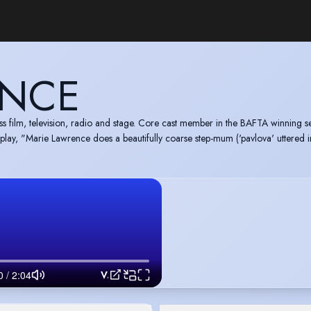
ENCE
 film, television, radio and stage. Core cast member in the BAFTA winning se
t play, "Marie Lawrence does a beautifully coarse step-mum ('pavlova' uttered
Voice Reel