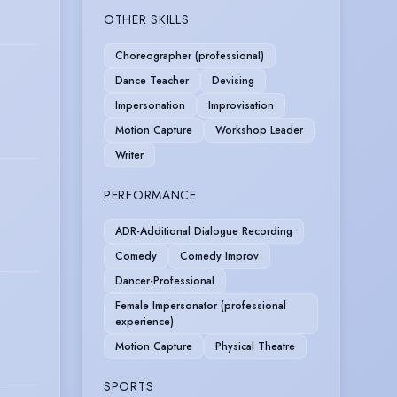
OTHER SKILLS
Choreographer (professional)
Dance Teacher
Devising
Impersonation
Improvisation
Motion Capture
Workshop Leader
Writer
PERFORMANCE
ADR-Additional Dialogue Recording
Comedy
Comedy Improv
Dancer-Professional
Female Impersonator (professional
experience)
Motion Capture
Physical Theatre
SPORTS