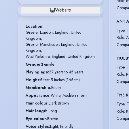
Role
:
M
Compa
Website
ANT A
Location
:
Type
:
T
Greater London, England, United 
Role
:
A
Kingdom,

Greater Manchester, England, United 
Compa
Kingdom,

West Yorkshire, England, United Kingdom
HOLBY
Gender
:
Female
Type
:
T
Playing age
:
37 years to 45 years
Role
:
P
Height
:
5 feet 5 inches (165cm)
Compa
Membership
:
Equity
THE 
Appearance
:
White, Mediterranean
Hair colour
:
Dark Brown
Type
:
T
Hair length
:
Long
Role
:
K
Compa
Eye colour
:
Brown
Voice styles
:
Light, Friendly