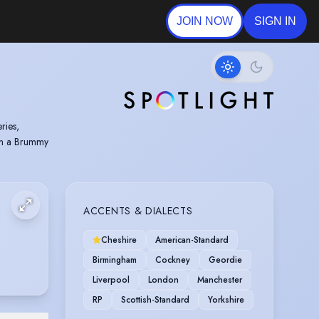
JOIN NOW
SIGN IN
ries,
 in a Brummy
ACCENTS & DIALECTS
Cheshire
American-Standard
Birmingham
Cockney
Geordie
Liverpool
London
Manchester
RP
Scottish-Standard
Yorkshire