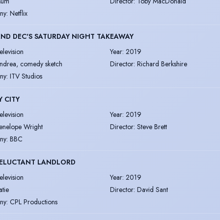
um
Director
:
Toby MacDonald
ny
:
Netflix
ND DEC'S SATURDAY NIGHT TAKEAWAY
elevision
Year
:
2019
ndrea, comedy sketch
Director
:
Richard Berkshire
ny
:
ITV Studios
 CITY
elevision
Year
:
2019
enelope Wright
Director
:
Steve Brett
ny
:
BBC
RELUCTANT LANDLORD
elevision
Year
:
2019
atie
Director
:
David Sant
ny
:
CPL Productions