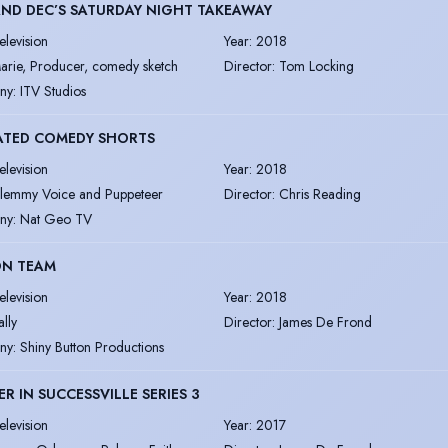
ND DEC’S SATURDAY NIGHT TAKEAWAY
elevision
Year
:
2018
arie, Producer, comedy sketch
Director
:
Tom Locking
ny
:
ITV Studios
ATED COMEDY SHORTS
elevision
Year
:
2018
lemmy Voice and Puppeteer
Director
:
Chris Reading
ny
:
Nat Geo TV
ON TEAM
elevision
Year
:
2018
ally
Director
:
James De Frond
ny
:
Shiny Button Productions
R IN SUCCESSVILLE SERIES 3
elevision
Year
:
2017