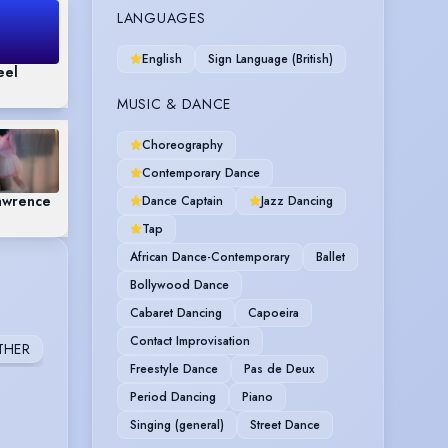
LANGUAGES
English
Sign Language (British)
eel
MUSIC & DANCE
Choreography
Contemporary Dance
awrence
Dance Captain
Jazz Dancing
Tap
African Dance-Contemporary
Ballet
Bollywood Dance
Cabaret Dancing
Capoeira
Contact Improvisation
THER
Freestyle Dance
Pas de Deux
Period Dancing
Piano
Singing (general)
Street Dance