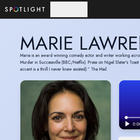
Skip to main content
MARIE LAWR
Marie is an award winning comedy actor and writer working across
Murder in Successville (BBC/Netflix). Press on Nigel Slater’s Toas
accent is a thrill I never knew existed).” The Mail.