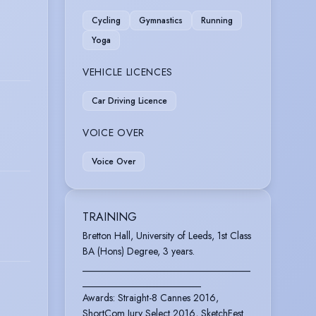
Cycling
Gymnastics
Running
Yoga
VEHICLE LICENCES
Car Driving Licence
VOICE OVER
Voice Over
TRAINING
Bretton Hall, University of Leeds, 1st Class
BA (Hons) Degree, 3 years.
__________________________________
________________________
Awards: Straight-8 Cannes 2016,
ShortCom Jury Select 2016, SketchFest