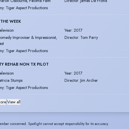
haron Osbourne, Paloma Faith
Director
:
James De Frond
ny
:
Tiger Aspect Productions
 THE WEEK
elevision
Year
:
2017
omedy Improviser & Impressionist,
Director
:
Tom Parry
ast
ny
:
Tiger Aspect Productions
TY REHAB NON TX PILOT
elevision
Year
:
2017
atricia Stumps
Director
:
Jim Archer
ny
:
Tiger Aspect Productions
ore
|
View all
ember concerned. Spotlight cannot accept responsibility for its accuracy.