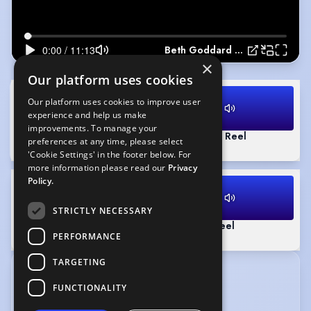
Beth Goddard Showreel
×
Our platform uses cookies
Our platform uses cookies to improve user
experience and help us make
improvements. To manage your
Beth Goddard Showreel
(Playing)
Commercial Reel
preferences at any time, please select
11:13
1:55
'Cookie Settings' in the footer below. For
more information please read our
Privacy
Policy.
STRICTLY NECESSARY
Documentary Reel
Narrative Reel
PERFORMANCE
1:51
1:15
TARGETING
CREDITS
FUNCTIONALITY
View without tabs
|
View in date order