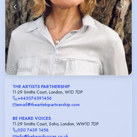
© Rosie Day
THE ARTISTS PARTNERSHIP
11-29 Smiths Court, London, W1D 7DP
+442074391456
email@theartistspartnership.com
BE HEARD VOICES
11-29 Smiths Court, Soho, London, WW1D 7DP
020 7439 1456
info@beheardvoices.co.uk