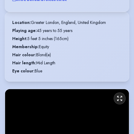
Location
:
Greater London, England, United Kingdom
Playing age
:
45 years to 55 years
Height
:
5 feet 5 inches (165cm)
Membership
:
Equity
Hair colour
:
Blond(e)
Hair length
:
Mid Length
Eye colour
:
Blue