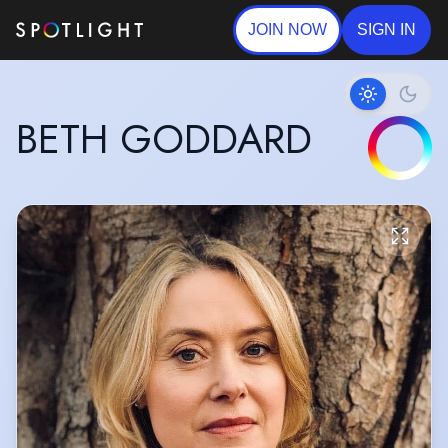
JOIN NOW
SIGN IN
BETH GODDARD