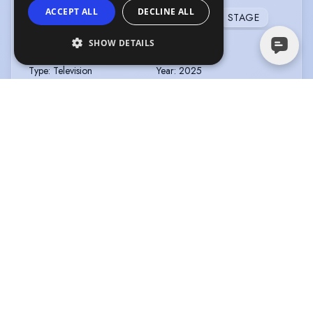
ACCEPT ALL
DECLINE ALL
TELEVISION
FILM
FEATURE FILM
STAGE
SHOW DETAILS
CODE OF SILENCE
Type
:
Television
Year
:
2025
Role
:
Helen Redman
Director
:
Diarmuid Goggins
Company
:
Mammoth
Screen/ITV
THE GOLD - SERIES 2
Type
:
Television
Year
:
2025
Role
:
Shirley
Director
:
Patrick Harkins
Company
:
BBC
THE SERPENT QUEEN SERIES 2
Type
:
Television
Year
:
2024
Role
:
Antoinette de Guise
Director
:
Various
Company
:
STARZ