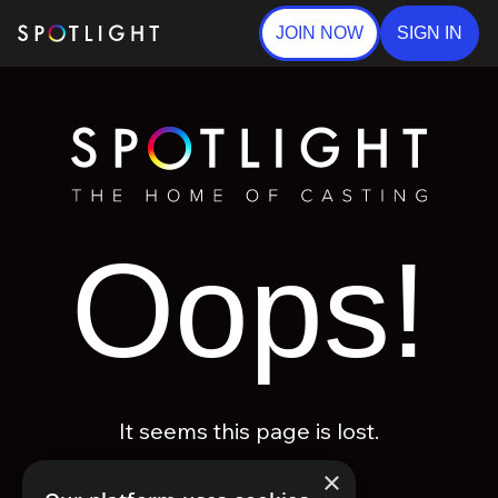
JOIN NOW
SIGN IN
Oops!
It seems this page is lost.
×