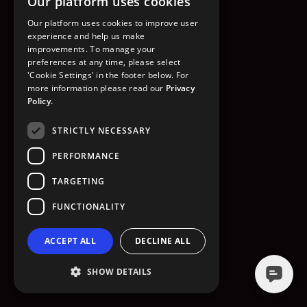
Our platform uses cookies
GO TO HOMEPAGE
Our platform uses cookies to improve user
experience and help us make
improvements. To manage your
preferences at any time, please select
'Cookie Settings' in the footer below. For
more information please read our
Privacy
Policy.
STRICTLY NECESSARY
PERFORMANCE
TARGETING
FUNCTIONALITY
ACCEPT ALL
DECLINE ALL
SHOW DETAILS