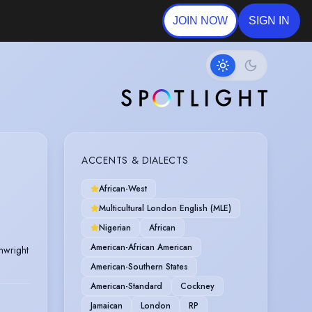
JOIN NOW
SIGN IN
ACCENTS & DIALECTS
African-West
Multicultural London English (MLE)
Nigerian
African
American-African American
nwright
American-Southern States
American-Standard
Cockney
Jamaican
London
RP