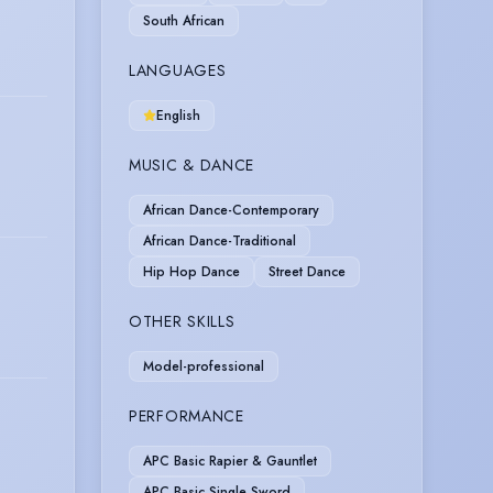
South African
LANGUAGES
English
MUSIC & DANCE
African Dance-Contemporary
African Dance-Traditional
Hip Hop Dance
Street Dance
OTHER SKILLS
Model-professional
PERFORMANCE
APC Basic Rapier & Gauntlet
APC Basic Single Sword