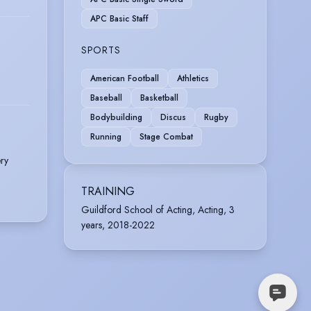
APC Basic Staff
SPORTS
American Football
Athletics
Baseball
Basketball
Bodybuilding
Discus
Rugby
Running
Stage Combat
ry
TRAINING
Guildford School of Acting, Acting, 3
years, 2018-2022