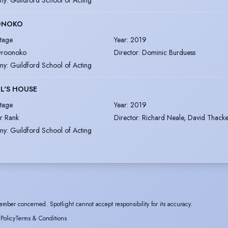
ONOKO
tage
Year
:
2019
roonoko
Director
:
Dominic Burduess
ny
:
Guildford School of Acting
L'S HOUSE
tage
Year
:
2019
r Rank
Director
:
Richard Neale, David Thacke
ny
:
Guildford School of Acting
ember concerned. Spotlight cannot accept responsibility for its accuracy.
 Policy
Terms & Conditions