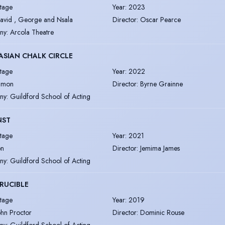
tage
Year
:
2023
avid , George and Nsala
Director
:
Oscar Pearce
ny
:
Arcola Theatre
SIAN CHALK CIRCLE
tage
Year
:
2022
imon
Director
:
Byrne Grainne
ny
:
Guildford School of Acting
NST
tage
Year
:
2021
on
Director
:
Jemima James
ny
:
Guildford School of Acting
RUCIBLE
tage
Year
:
2019
ohn Proctor
Director
:
Dominic Rouse
ny
:
Guildford School of Acting