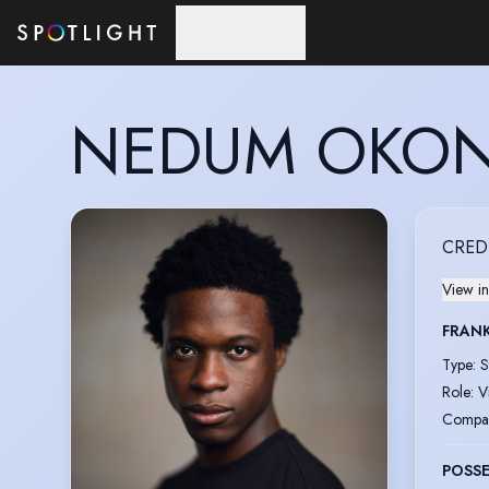
Skip to main content
NEDUM OKON
CRED
View in
FRAN
Type
:
S
Role
:
V
Compa
POSS