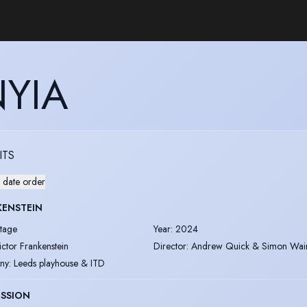
YIA
ITS
 date order
KENSTEIN
tage
Year
:
2024
ictor Frankenstein
Director
:
Andrew Quick & Simon Wai
ny
:
Leeds playhouse & ITD
ESSION