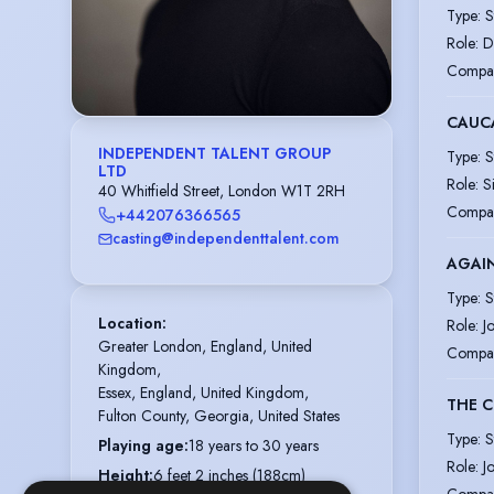
Type
:
S
Role
:
D
Compa
CAUCA
INDEPENDENT TALENT GROUP
Type
:
S
LTD
Role
:
S
40 Whitfield Street, London W1T 2RH
Compa
+442076366565
casting@independenttalent.com
AGAI
Type
:
S
Location
:
Role
:
J
Greater London, England, United 
Compa
Kingdom,

Essex, England, United Kingdom,

THE C
Fulton County, Georgia, United States
Type
:
S
Playing age
:
18 years to 30 years
Role
:
J
Height
:
6 feet 2 inches (188cm)
Compa