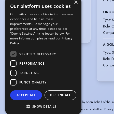
×
Appearance
:
Our platform uses cookies
Black-Other Areas, Black-African,
ORO
African-American
Our platform uses cookies to improve user
experience and help us make
Type
:
S
Hair colour
:
Black
improvements. To manage your
Role
:
O
Hair length
:
Short
preferences at any time, please select
Compa
'Cookie Settings' in the footer below. For
Eye colour
:
Brown
more information please read our
Privacy
Policy.
A DOL
Type
:
S
STRICTLY NECESSARY
Role
:
D
PERFORMANCE
Compa
TARGETING
FUNCTIONALITY
ACCEPT ALL
DECLINE ALL
The information in this profile has been provided by or on behalf of the m
SHOW DETAILS
© Spotlight, a trading name of Talent Systems Europe Limited
Help
Privacy