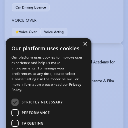
Car Driving Licence
VOICE OVER
Voice Over
Voice Acting
×
Our platform uses cookies
TRAINING
Our platform uses cookies to improve user
1. Bachelor’s Degree 4 years: NATFA – National Academy for
experience and help us make
Theatre & Film Arts
improvements. To manage your
preferences at any time, please select
'Cookie Settings' in the footer below. For
2. Certificate: NATFA – National Academy for Theatre & Film
more information please read our
Privacy
Arts
Policy.
“Krastyo Sarafov” 1 year school
Specialty “ADT” – Acting for Drama Theatre
STRICTLY NECESSARY
3. AMAW (Anthony Meindl’s Actors Workshop)
PERFORMANCE
TARGETING
4. Certificate: New Actors Film Generation for “Screen
more