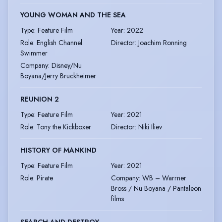
YOUNG WOMAN AND THE SEA
Type
:
Feature Film
Year
:
2022
Role
:
English Channel
Director
:
Joachim Ronning
Swimmer
Company
:
Disney/Nu
Boyana/Jerry Bruckheimer
REUNION 2
Type
:
Feature Film
Year
:
2021
Role
:
Tony the Kickboxer
Director
:
Niki Iliev
HISTORY OF MANKIND
Type
:
Feature Film
Year
:
2021
Role
:
Pirate
Company
:
WB – Warrner
Bross / Nu Boyana / Pantaleon
films
SEARCH AND DESTROY