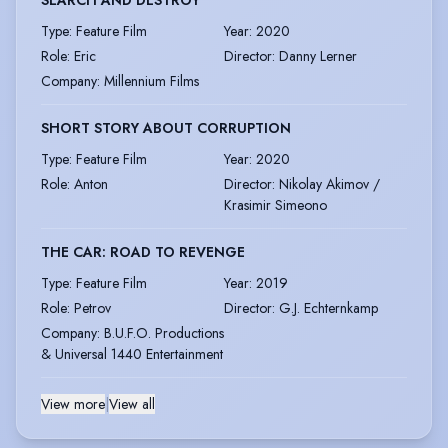
Type
:
Feature Film
Year
:
2020
Role
:
Eric
Director
:
Danny Lerner
Company
:
Millennium Films
SHORT STORY ABOUT CORRUPTION
Type
:
Feature Film
Year
:
2020
Role
:
Anton
Director
:
Nikolay Akimov /
Krasimir Simeono
THE CAR: ROAD TO REVENGE
Type
:
Feature Film
Year
:
2019
Role
:
Petrov
Director
:
G.J. Echternkamp
Company
:
B.U.F.O. Productions
& Universal 1440 Entertainment
View more
|
View all