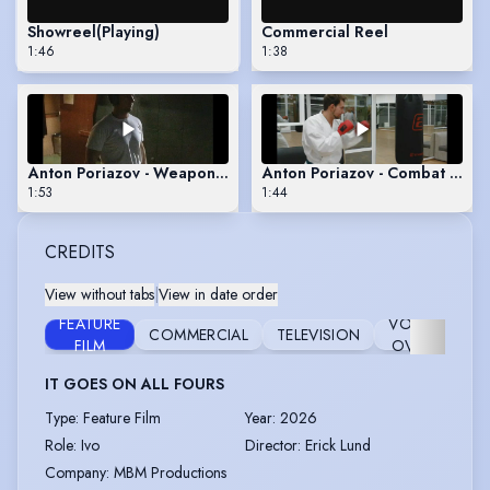
Showreel
(Playing)
Commercial Reel
1:46
1:38
Anton Poriazov - Weaponry Reel (Firearms & Sticks)
Anton Poriazov - Combat Reel
1:53
1:44
CREDITS
View without tabs
|
View in date order
FEATURE
VOICE
COMMERCIAL
TELEVISION
ST
FILM
OVER
IT GOES ON ALL FOURS
Type
:
Feature Film
Year
:
2026
Role
:
Ivo
Director
:
Erick Lund
Company
:
MBM Productions