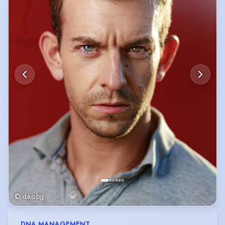
Currently the Bulgarian voice for Jokey in the TV series 'The Smurfs'.
© diko.bg
DNA MANAGEMENT