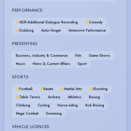
PERFORMANCE
ADR-Additional Dialogue Recording
Comedy
Dubbing
Actor-Singer
Immersive Performance
PRESENTING
Business, Industry & Commerce
Film
Game Shows
Music
News & Current Affairs
Sport
SPORTS
Football
Karate
Martial Arts
Shooting
Table Tennis
Archery
Athletics
Boxing
Climbing
Cycling
Horse-riding
Kick Boxing
Stage Combat
Swimming
VEHICLE LICENCES