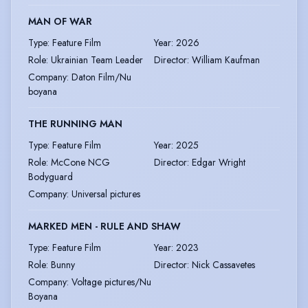
MAN OF WAR
Type
:
Feature Film
Year
:
2026
Role
:
Ukrainian Team Leader
Director
:
William Kaufman
Company
:
Daton Film/Nu
boyana
THE RUNNING MAN
Type
:
Feature Film
Year
:
2025
Role
:
McCone NCG
Director
:
Edgar Wright
Bodyguard
Company
:
Universal pictures
MARKED MEN - RULE AND SHAW
Type
:
Feature Film
Year
:
2023
Role
:
Bunny
Director
:
Nick Cassavetes
Company
:
Voltage pictures/Nu
Boyana