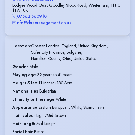
Lodges Wood Oast, Goodley Stock Road, Westerham, TN16
1TW, UK
07562 560910
info@dnamanagement.co.uk
Location
:
Greater London, England, United Kingdom,

Sofia City Province, Bulgaria,

Hamilton County, Ohio, United States
Gender
:
Male
Playing age
:
32 years to 41 years
Height
:
5 feet 11 inches (180.3cm)
Nationalities
:
Bulgarian
Ethnicity or Heritage
:
White
Appearance
:
Eastern European, White, Scandinavian
Hair colour
:
Light/Mid Brown
Hair length
:
Mid Length
Facial hair
:
Beard