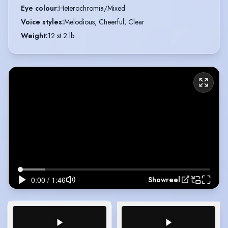
Eye colour
:
Heterochromia/Mixed
Voice styles
:
Melodious, Cheerful, Clear
Weight
:
12 st 2 lb
Showreel