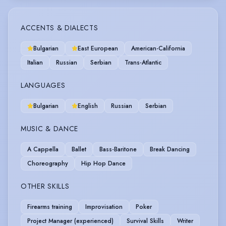
ACCENTS & DIALECTS
Bulgarian
East European
American-California
Italian
Russian
Serbian
Trans-Atlantic
LANGUAGES
Bulgarian
English
Russian
Serbian
MUSIC & DANCE
A Cappella
Ballet
Bass-Baritone
Break Dancing
Choreography
Hip Hop Dance
OTHER SKILLS
Firearms training
Improvisation
Poker
Project Manager (experienced)
Survival Skills
Writer